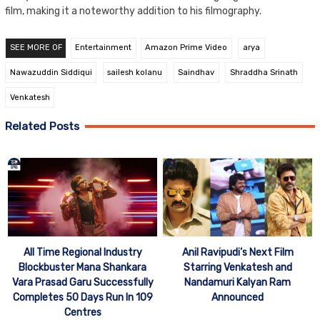
film, making it a noteworthy addition to his filmography.
SEE MORE OF
Entertainment
Amazon Prime Video
arya
Nawazuddin Siddiqui
sailesh kolanu
Saindhav
Shraddha Srinath
Venkatesh
Related Posts
All Time Regional Industry
Anil Ravipudi’s Next Film
Blockbuster Mana Shankara
Starring Venkatesh and
Vara Prasad Garu Successfully
Nandamuri Kalyan Ram
Completes 50 Days Run In 109
Announced
Centres