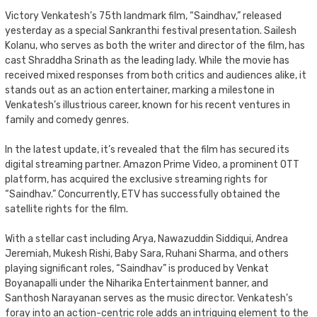
Victory Venkatesh’s 75th landmark film, “Saindhav,” released
yesterday as a special Sankranthi festival presentation. Sailesh
Kolanu, who serves as both the writer and director of the film, has
cast Shraddha Srinath as the leading lady. While the movie has
received mixed responses from both critics and audiences alike, it
stands out as an action entertainer, marking a milestone in
Venkatesh’s illustrious career, known for his recent ventures in
family and comedy genres.
In the latest update, it’s revealed that the film has secured its
digital streaming partner. Amazon Prime Video, a prominent OTT
platform, has acquired the exclusive streaming rights for
“Saindhav.” Concurrently, ETV has successfully obtained the
satellite rights for the film.
With a stellar cast including Arya, Nawazuddin Siddiqui, Andrea
Jeremiah, Mukesh Rishi, Baby Sara, Ruhani Sharma, and others
playing significant roles, “Saindhav” is produced by Venkat
Boyanapalli under the Niharika Entertainment banner, and
Santhosh Narayanan serves as the music director. Venkatesh’s
foray into an action-centric role adds an intriguing element to the