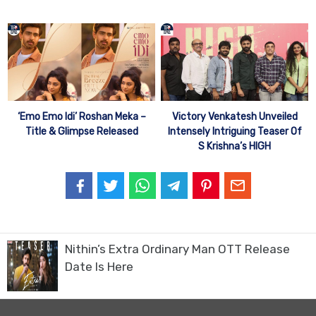
‘Emo Emo Idi’ Roshan Meka –
Victory Venkatesh Unveiled
Title & Glimpse Released
Intensely Intriguing Teaser Of
S Krishna’s HIGH
Nithin’s Extra Ordinary Man OTT Release
Date Is Here