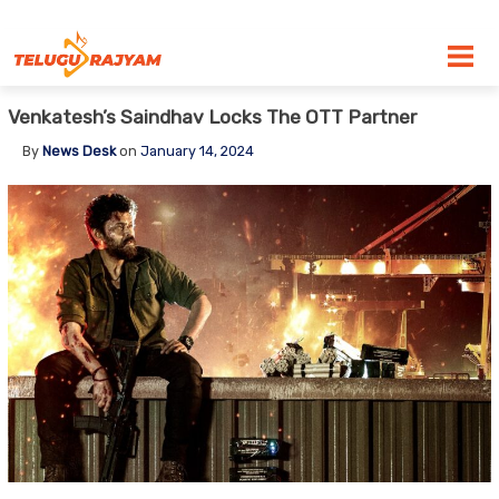
Skip to content
Venkatesh’s Saindhav Locks The OTT Partner
By
News Desk
on
January 14, 2024