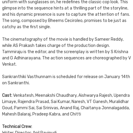
uniform with sunglasses on, he redefines the classic cop look. This
glimpse into the sequence hints at a thrilling part of the storyline,
and his dynamic presence is sure to capture the attention of fans.
The song, composed by Bheems Ceciroleo, promises to be just as
catchy as the first single.
The cinematography of the movie is handled by Sameer Reddy,
while AS Prakash takes charge of the production design.
Tammiraju is the editor, and the screenplay is written by S Krishna
and G Adhinarayana. The action sequences are choreographed by V
Venkat.
Sankranthiki Vasthunnam is scheduled for release on January 14th
on Sankranthi.
Cast:
Venkatesh, Meenakshi Chaudhary, Aishwarya Rajesh, Upendra
Limaye, Rajendra Prasad, Sai Kumar, Naresh, VT Ganesh, Muralidhar
Goud, Pammi Sai, Sai Srinivas, Anand Raj, Chaitanya Jonnalagadda,
Mahesh Balaraj, Pradeep Kabra, and Chitti
Technical Crew:
Writer, Director: Anil Ravipudi