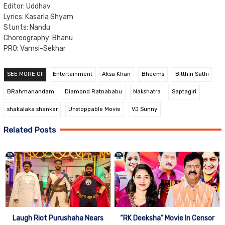
Editor: Uddhav
Lyrics: Kasarla Shyam
Stunts: Nandu
Choreography: Bhanu
PRO: Vamsi-Sekhar
SEE MORE OF
Entertainment
Aksa Khan
Bheems
Bitthiri Sathi
BRahmanandam
Diamond Ratnababu
Nakshatra
Saptagiri
shakalaka shankar
Unstoppable Movie
VJ Sunny
Related Posts
Laugh Riot Purushaha Nears
“RK Deeksha” Movie In Censor