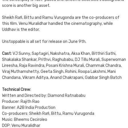
score is another big asset.
Sheikh Rafi, Bittu and Ramu Vurugonda are the co-producers of
this film. Venu Muralidhar handled the cinematography, while
Uddhav is the editor.
Unstoppable is all set for release on June 9th.
Cast:
VJ Sunny, Saptagiri, Nakshatra, Aksa Khan, Bitthiri Sathi,
Shakalaka Shankar, Prithvi, Raghubabu, DJ Tillu Murali, Superwoman
Lireesha, Raja Ravindra, Posani Krishna Murali, Chammak Chandra,
Viraj Muthamshetty, Geeta Singh, Rohini, Roopa Lakshmi, Mani
Chandana, Vikram Aditya, Anand Chakrapani, Gabbar Singh Batch
Technical Crew:
Written and Directed by: Diamond Ratnababu
Producer: Rajith Rao
Banner: A2B India Production
Co-producers: Sheikh Rafi, Bittu, Ramu Vurugonda
Music: Bheems Ceciroleo
DOP: Venu Muralidhar