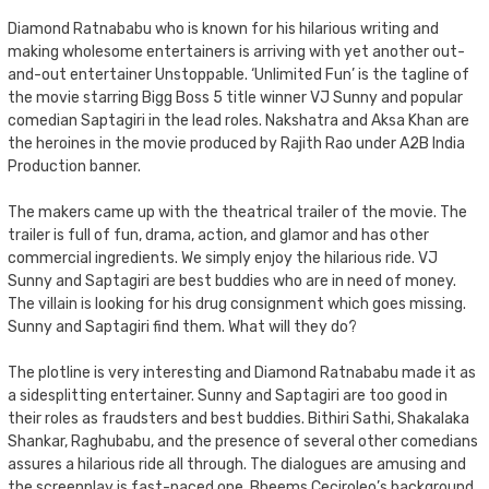
Diamond Ratnababu who is known for his hilarious writing and
making wholesome entertainers is arriving with yet another out-
and-out entertainer Unstoppable. ‘Unlimited Fun’ is the tagline of
the movie starring Bigg Boss 5 title winner VJ Sunny and popular
comedian Saptagiri in the lead roles. Nakshatra and Aksa Khan are
the heroines in the movie produced by Rajith Rao under A2B India
Production banner.
The makers came up with the theatrical trailer of the movie. The
trailer is full of fun, drama, action, and glamor and has other
commercial ingredients. We simply enjoy the hilarious ride. VJ
Sunny and Saptagiri are best buddies who are in need of money.
The villain is looking for his drug consignment which goes missing.
Sunny and Saptagiri find them. What will they do?
The plotline is very interesting and Diamond Ratnababu made it as
a sidesplitting entertainer. Sunny and Saptagiri are too good in
their roles as fraudsters and best buddies. Bithiri Sathi, Shakalaka
Shankar, Raghubabu, and the presence of several other comedians
assures a hilarious ride all through. The dialogues are amusing and
the screenplay is fast-paced one. Bheems Ceciroleo’s background