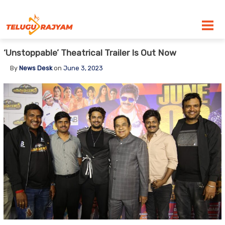
Skip to content
‘Unstoppable’ Theatrical Trailer Is Out Now
By
News Desk
on
June 3, 2023