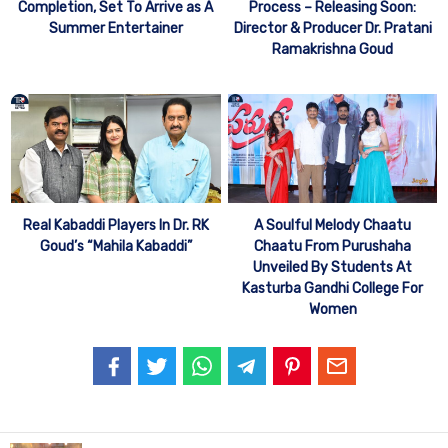
Completion, Set To Arrive as A
Process – Releasing Soon:
Summer Entertainer
Director & Producer Dr. Pratani
Ramakrishna Goud
Real Kabaddi Players In Dr. RK
A Soulful Melody Chaatu
Goud’s “Mahila Kabaddi”
Chaatu From Purushaha
Unveiled By Students At
Kasturba Gandhi College For
Women