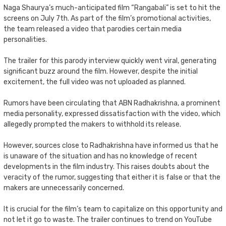
Naga Shaurya’s much-anticipated film “Rangabali” is set to hit the
screens on July 7th. As part of the film’s promotional activities,
the team released a video that parodies certain media
personalities.
The trailer for this parody interview quickly went viral, generating
significant buzz around the film. However, despite the initial
excitement, the full video was not uploaded as planned.
Rumors have been circulating that ABN Radhakrishna, a prominent
media personality, expressed dissatisfaction with the video, which
allegedly prompted the makers to withhold its release.
However, sources close to Radhakrishna have informed us that he
is unaware of the situation and has no knowledge of recent
developments in the film industry. This raises doubts about the
veracity of the rumor, suggesting that either it is false or that the
makers are unnecessarily concerned.
It is crucial for the film’s team to capitalize on this opportunity and
not let it go to waste. The trailer continues to trend on YouTube