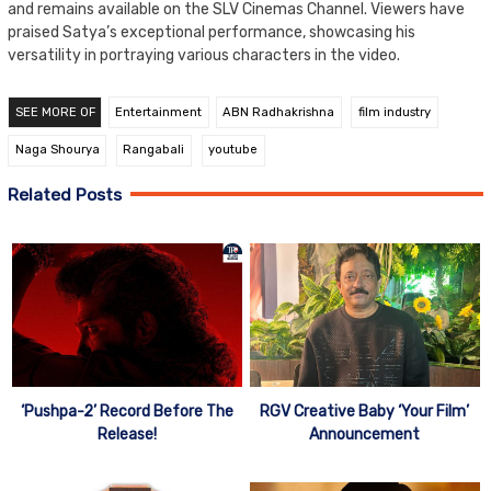
and remains available on the SLV Cinemas Channel. Viewers have
praised Satya’s exceptional performance, showcasing his
versatility in portraying various characters in the video.
SEE MORE OF
Entertainment
ABN Radhakrishna
film industry
Naga Shourya
Rangabali
youtube
Related Posts
‘Pushpa-2’ Record Before The
RGV Creative Baby ‘Your Film’
Release!
Announcement