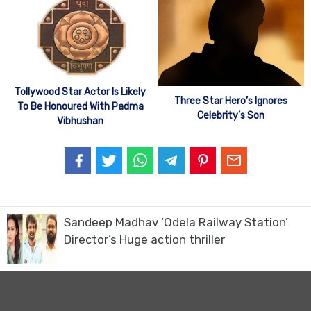
Tollywood Star Actor Is Likely
Three Star Hero’s Ignores
To Be Honoured With Padma
Celebrity’s Son
Vibhushan
Sandeep Madhav ‘Odela Railway Station’
Director’s Huge action thriller