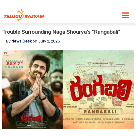
Skip to content
Trouble Surrounding Naga Shourya’s “Rangabali”
By
News Desk
on
July 2, 2023