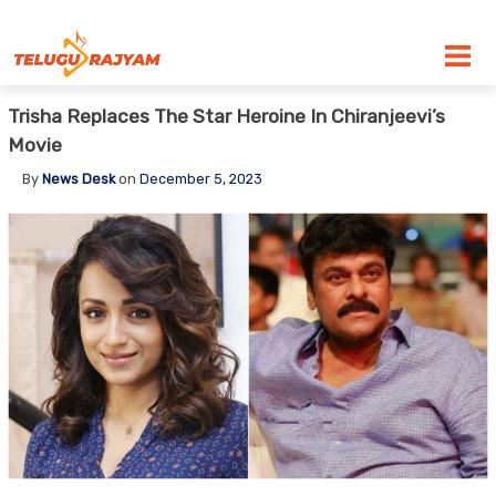
Skip to content
Trisha Replaces The Star Heroine In Chiranjeevi’s
Movie
By
News Desk
on
December 5, 2023