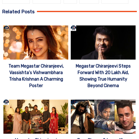
Related Posts
Team Megastar Chiranjeevi,
Megastar Chiranjeevi Steps
Vassishta’s Vishwambhara
Forward With 20 Lakh Aid,
Trisha Krishnan A Charming
Showing True Humanity
Poster
Beyond Cinema