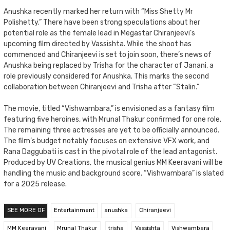
Anushka recently marked her return with “Miss Shetty Mr
Polishetty.” There have been strong speculations about her
potential role as the female lead in Megastar Chiranjeevi’s
upcoming film directed by Vassishta. While the shoot has
commenced and Chiranjeevi is set to join soon, there’s news of
Anushka being replaced by Trisha for the character of Janani, a
role previously considered for Anushka. This marks the second
collaboration between Chiranjeevi and Trisha after “Stalin.”
The movie, titled “Vishwambara,” is envisioned as a fantasy film
featuring five heroines, with Mrunal Thakur confirmed for one role.
The remaining three actresses are yet to be officially announced.
The film’s budget notably focuses on extensive VFX work, and
Rana Daggubati is cast in the pivotal role of the lead antagonist.
Produced by UV Creations, the musical genius MM Keeravani will be
handling the music and background score. “Vishwambara” is slated
for a 2025 release.
SEE MORE OF
Entertainment
anushka
Chiranjeevi
MM Keeravani
Mrunal Thakur
trisha
Vassishta
Vishwambara