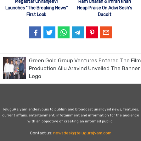
Megastar Chiranjeevi
Ram Charan & Imran Khan
Launches “The Breaking News”
Heap Praise On Adivi Sesh’s
First Look
Dacoit
Green Gold Group Ventures Entered The Film
Production Allu Aravind Unveiled The Banner
Logo
TeluguRajyam endeavours to publish and broadcast unalloyed news, features,
current affairs, entertainment, infotainment and information for the audience
with an objective of creating an informed public.
Contact us:
newsdesk@telugurajyam.com