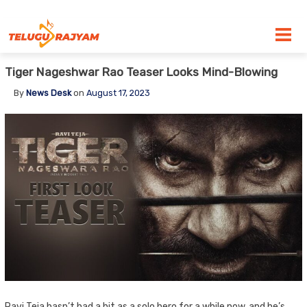
Skip to content
Tiger Nageshwar Rao Teaser Looks Mind-Blowing
By
News Desk
on
August 17, 2023
Ravi Teja hasn’t had a hit as a solo hero for a while now, and he’s