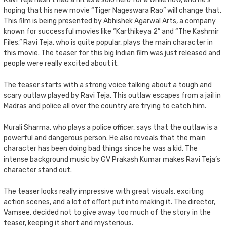
hoping that his new movie “Tiger Nageswara Rao” will change that.
This film is being presented by Abhishek Agarwal Arts, a company
known for successful movies like “Karthikeya 2” and “The Kashmir
Files.” Ravi Teja, who is quite popular, plays the main character in
this movie. The teaser for this big Indian film was just released and
people were really excited about it.
The teaser starts with a strong voice talking about a tough and
scary outlaw played by Ravi Teja. This outlaw escapes from a jail in
Madras and police all over the country are trying to catch him.
Murali Sharma, who plays a police officer, says that the outlaw is a
powerful and dangerous person. He also reveals that the main
character has been doing bad things since he was a kid. The
intense background music by GV Prakash Kumar makes Ravi Teja’s
character stand out.
The teaser looks really impressive with great visuals, exciting
action scenes, and a lot of effort put into making it. The director,
Vamsee, decided not to give away too much of the story in the
teaser, keeping it short and mysterious.