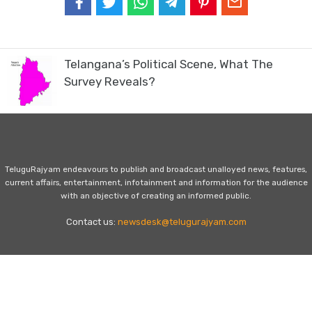
Telangana’s Political Scene, What The
Survey Reveals?
TeluguRajyam endeavours to publish and broadcast unalloyed news, features,
current affairs, entertainment, infotainment and information for the audience
with an objective of creating an informed public.
Contact us:
newsdesk@telugurajyam.com
Home
Privacy Policy
Contact Us
Advertise with Us
© Copyright - TeluguRajyam.com