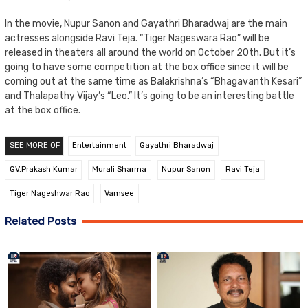
In the movie, Nupur Sanon and Gayathri Bharadwaj are the main
actresses alongside Ravi Teja. “Tiger Nageswara Rao” will be
released in theaters all around the world on October 20th. But it’s
going to have some competition at the box office since it will be
coming out at the same time as Balakrishna’s “Bhagavanth Kesari”
and Thalapathy Vijay’s “Leo.” It’s going to be an interesting battle
at the box office.
SEE MORE OF
Entertainment
Gayathri Bharadwaj
GV.Prakash Kumar
Murali Sharma
Nupur Sanon
Ravi Teja
Tiger Nageshwar Rao
Vamsee
Related Posts