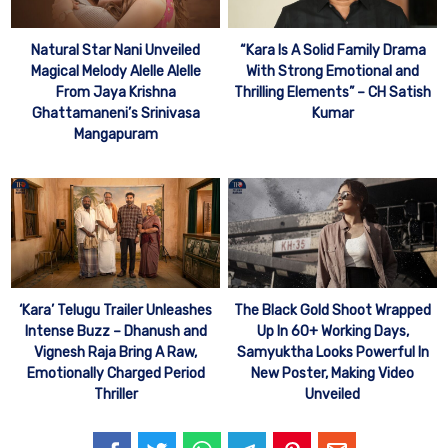
Natural Star Nani Unveiled
“Kara Is A Solid Family Drama
Magical Melody Alelle Alelle
With Strong Emotional and
From Jaya Krishna
Thrilling Elements” – CH Satish
Ghattamaneni’s Srinivasa
Kumar
Mangapuram
‘Kara’ Telugu Trailer Unleashes
The Black Gold Shoot Wrapped
Intense Buzz – Dhanush and
Up In 60+ Working Days,
Vignesh Raja Bring A Raw,
Samyuktha Looks Powerful In
Emotionally Charged Period
New Poster, Making Video
Thriller
Unveiled