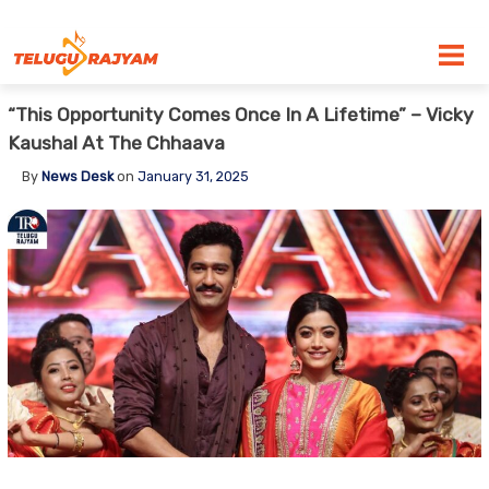
Skip to content
“This Opportunity Comes Once In A Lifetime” – Vicky
Kaushal At The Chhaava
By
News Desk
on
January 31, 2025