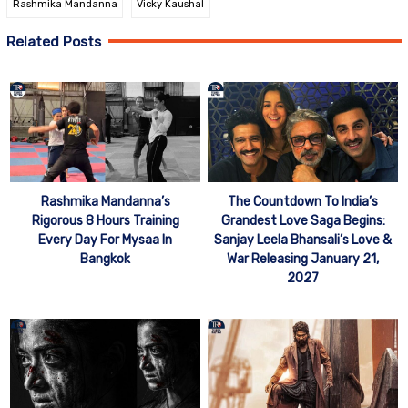
Rashmika Mandanna
Vicky Kaushal
Related Posts
Rashmika Mandanna’s
The Countdown To India’s
Rigorous 8 Hours Training
Grandest Love Saga Begins:
Every Day For Mysaa In
Sanjay Leela Bhansali’s Love &
Bangkok
War Releasing January 21,
2027