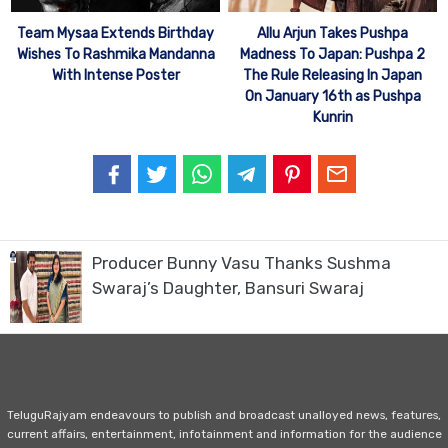
Team Mysaa Extends Birthday
Allu Arjun Takes Pushpa
Wishes To Rashmika Mandanna
Madness To Japan: Pushpa 2
With Intense Poster
The Rule Releasing In Japan
On January 16th as Pushpa
Kunrin
Producer Bunny Vasu Thanks Sushma
Swaraj’s Daughter, Bansuri Swaraj
TeluguRajyam endeavours to publish and broadcast unalloyed news, features,
current affairs, entertainment, infotainment and information for the audience