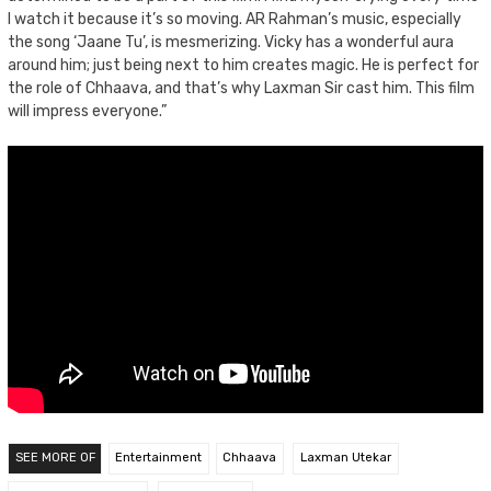
I watch it because it’s so moving. AR Rahman’s music, especially
the song ‘Jaane Tu’, is mesmerizing. Vicky has a wonderful aura
around him; just being next to him creates magic. He is perfect for
the role of Chhaava, and that’s why Laxman Sir cast him. This film
will impress everyone.”
SEE MORE OF
Entertainment
Chhaava
Laxman Utekar