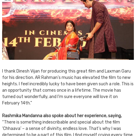
I thank Dinesh Vijan for producing this great film and Laxman Garu
for his direction. AR Rahman’s music has elevated the film to new
heights. I feel incredibly lucky to have been given such a role. This is
an opportunity that comes once in a lifetime. The movie has
turned out wonderfully, and I’m sure everyone will love it on
February 14th.”
Rashmika Mandanna also spoke about her experience, saying,
“There is something indescribable and special about the film
‘Chhaava’ – a sense of divinity, endless love. That’s why I was
determined to be a part of this film. I find myself crying every time