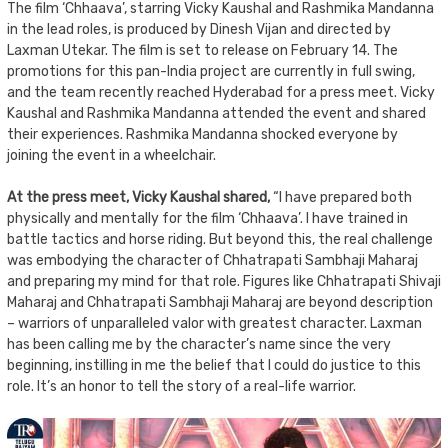
The film ‘Chhaava’, starring Vicky Kaushal and Rashmika Mandanna
in the lead roles, is produced by Dinesh Vijan and directed by
Laxman Utekar. The film is set to release on February 14. The
promotions for this pan-India project are currently in full swing,
and the team recently reached Hyderabad for a press meet. Vicky
Kaushal and Rashmika Mandanna attended the event and shared
their experiences. Rashmika Mandanna shocked everyone by
joining the event in a wheelchair.
At the press meet, Vicky Kaushal shared,
“I have prepared both
physically and mentally for the film ‘Chhaava’. I have trained in
battle tactics and horse riding. But beyond this, the real challenge
was embodying the character of Chhatrapati Sambhaji Maharaj
and preparing my mind for that role. Figures like Chhatrapati Shivaji
Maharaj and Chhatrapati Sambhaji Maharaj are beyond description
– warriors of unparalleled valor with greatest character. Laxman
has been calling me by the character’s name since the very
beginning, instilling in me the belief that I could do justice to this
role. It’s an honor to tell the story of a real-life warrior.