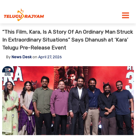
Skip to content
“This Film, Kara, Is A Story Of An Ordinary Man Struck
In Extraordinary Situations” Says Dhanush at ‘Kara’
Telugu Pre-Release Event
By
News Desk
on
April 27, 2026