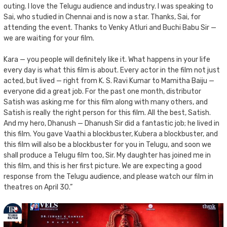
outing. I love the Telugu audience and industry. I was speaking to
Sai, who studied in Chennai and is now a star. Thanks, Sai, for
attending the event. Thanks to Venky Atluri and Buchi Babu Sir —
we are waiting for your film.
Kara — you people will definitely like it. What happens in your life
every day is what this film is about. Every actor in the film not just
acted, but lived — right from K. S. Ravi Kumar to Mamitha Baiju —
everyone did a great job. For the past one month, distributor
Satish was asking me for this film along with many others, and
Satish is really the right person for this film. All the best, Satish.
And my hero, Dhanush — Dhanush Sir did a fantastic job; he lived in
this film. You gave Vaathi a blockbuster, Kubera a blockbuster, and
this film will also be a blockbuster for you in Telugu, and soon we
shall produce a Telugu film too, Sir. My daughter has joined me in
this film, and this is her first picture. We are expecting a good
response from the Telugu audience, and please watch our film in
theatres on April 30.”