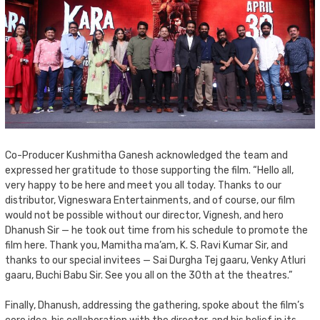
Co-Producer Kushmitha Ganesh acknowledged the team and
expressed her gratitude to those supporting the film. “Hello all,
very happy to be here and meet you all today. Thanks to our
distributor, Vigneswara Entertainments, and of course, our film
would not be possible without our director, Vignesh, and hero
Dhanush Sir — he took out time from his schedule to promote the
film here. Thank you, Mamitha ma’am, K. S. Ravi Kumar Sir, and
thanks to our special invitees — Sai Durgha Tej gaaru, Venky Atluri
gaaru, Buchi Babu Sir. See you all on the 30th at the theatres.”
Finally, Dhanush, addressing the gathering, spoke about the film’s