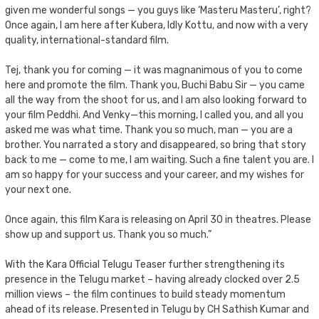
given me wonderful songs — you guys like ‘Masteru Masteru’, right?
Once again, I am here after Kubera, Idly Kottu, and now with a very
quality, international-standard film.
Tej, thank you for coming — it was magnanimous of you to come
here and promote the film. Thank you, Buchi Babu Sir — you came
all the way from the shoot for us, and I am also looking forward to
your film Peddhi. And Venky—this morning, I called you, and all you
asked me was what time. Thank you so much, man — you are a
brother. You narrated a story and disappeared, so bring that story
back to me — come to me, I am waiting. Such a fine talent you are. I
am so happy for your success and your career, and my wishes for
your next one.
Once again, this film Kara is releasing on April 30 in theatres. Please
show up and support us. Thank you so much.”
With the Kara Official Telugu Teaser further strengthening its
presence in the Telugu market – having already clocked over 2.5
million views – the film continues to build steady momentum
ahead of its release. Presented in Telugu by CH Sathish Kumar and