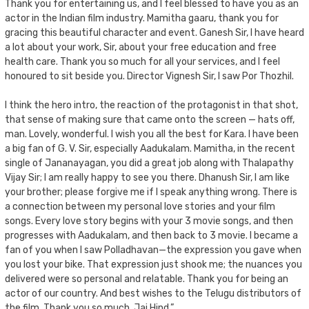
Thank you for entertaining us, and I feel blessed to have you as an
actor in the Indian film industry. Mamitha gaaru, thank you for
gracing this beautiful character and event. Ganesh Sir, I have heard
a lot about your work, Sir, about your free education and free
health care. Thank you so much for all your services, and I feel
honoured to sit beside you. Director Vignesh Sir, I saw Por Thozhil.
I think the hero intro, the reaction of the protagonist in that shot,
that sense of making sure that came onto the screen — hats off,
man. Lovely, wonderful. I wish you all the best for Kara. I have been
a big fan of G. V. Sir, especially Aadukalam. Mamitha, in the recent
single of Jananayagan, you did a great job along with Thalapathy
Vijay Sir; I am really happy to see you there. Dhanush Sir, I am like
your brother; please forgive me if I speak anything wrong. There is
a connection between my personal love stories and your film
songs. Every love story begins with your 3 movie songs, and then
progresses with Aadukalam, and then back to 3 movie. I became a
fan of you when I saw Polladhavan—the expression you gave when
you lost your bike. That expression just shook me; the nuances you
delivered were so personal and relatable. Thank you for being an
actor of our country. And best wishes to the Telugu distributors of
the film. Thank you so much. Jai Hind.”