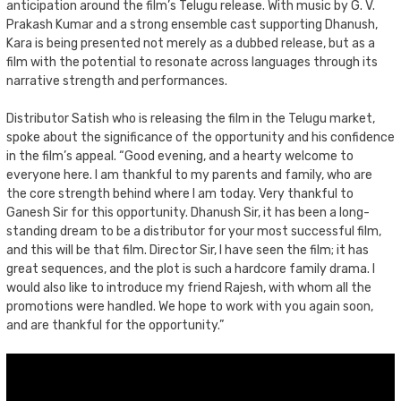
anticipation around the film’s Telugu release. With music by G. V.
Prakash Kumar and a strong ensemble cast supporting Dhanush,
Kara is being presented not merely as a dubbed release, but as a
film with the potential to resonate across languages through its
narrative strength and performances.
Distributor Satish who is releasing the film in the Telugu market,
spoke about the significance of the opportunity and his confidence
in the film’s appeal. “Good evening, and a hearty welcome to
everyone here. I am thankful to my parents and family, who are
the core strength behind where I am today. Very thankful to
Ganesh Sir for this opportunity. Dhanush Sir, it has been a long-
standing dream to be a distributor for your most successful film,
and this will be that film. Director Sir, I have seen the film; it has
great sequences, and the plot is such a hardcore family drama. I
would also like to introduce my friend Rajesh, with whom all the
promotions were handled. We hope to work with you again soon,
and are thankful for the opportunity.”