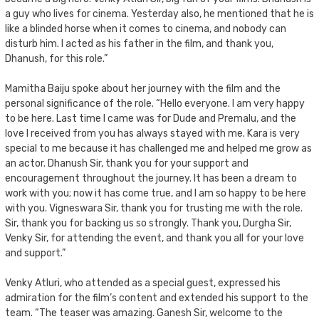
a guy who lives for cinema. Yesterday also, he mentioned that he is
like a blinded horse when it comes to cinema, and nobody can
disturb him. I acted as his father in the film, and thank you,
Dhanush, for this role.”
Mamitha Baiju spoke about her journey with the film and the
personal significance of the role. “Hello everyone. I am very happy
to be here. Last time I came was for Dude and Premalu, and the
love I received from you has always stayed with me. Kara is very
special to me because it has challenged me and helped me grow as
an actor. Dhanush Sir, thank you for your support and
encouragement throughout the journey. It has been a dream to
work with you; now it has come true, and I am so happy to be here
with you. Vigneswara Sir, thank you for trusting me with the role.
Sir, thank you for backing us so strongly. Thank you, Durgha Sir,
Venky Sir, for attending the event, and thank you all for your love
and support.”
Venky Atluri, who attended as a special guest, expressed his
admiration for the film’s content and extended his support to the
team. “The teaser was amazing. Ganesh Sir, welcome to the