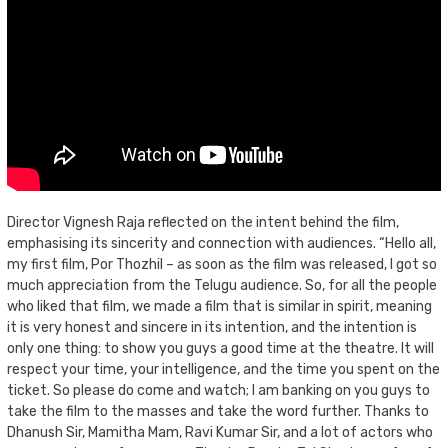
Director Vignesh Raja reflected on the intent behind the film,
emphasising its sincerity and connection with audiences. “Hello all,
my first film, Por Thozhil – as soon as the film was released, I got so
much appreciation from the Telugu audience. So, for all the people
who liked that film, we made a film that is similar in spirit, meaning
it is very honest and sincere in its intention, and the intention is
only one thing: to show you guys a good time at the theatre. It will
respect your time, your intelligence, and the time you spent on the
ticket. So please do come and watch; I am banking on you guys to
take the film to the masses and take the word further. Thanks to
Dhanush Sir, Mamitha Mam, Ravi Kumar Sir, and a lot of actors who