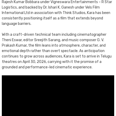
Rajesh Kumar Bobbara under Vigneswara Entertainments – R Star
Logistics, and backed by Dr. Ishari K. Ganesh under Vels Film
International Ltd in association with Think Studios, Kara has been
consistently positioning itself as a film that extends beyond
language barriers.
With a craft-driven technical team including cinematographer
Theni Eswar, editor Sreejith Sarang, and music composer G. V.
Prakash Kumar, the film leans into atmosphere, character, and
emotional depth rather than overt spectacle. As anticipation
continues to grow across audiences, Kara is set to arrive in Telugu
theatres on April 30, 2026, carrying with it the promise of a
grounded and performance-led cinematic experience.