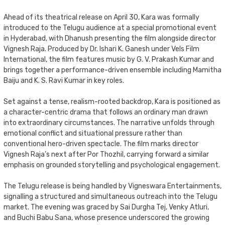
Ahead of its theatrical release on April 30, Kara was formally
introduced to the Telugu audience at a special promotional event
in Hyderabad, with Dhanush presenting the film alongside director
Vignesh Raja. Produced by Dr. Ishari K. Ganesh under Vels Film
International, the film features music by G. V. Prakash Kumar and
brings together a performance-driven ensemble including Mamitha
Baiju and K. S. Ravi Kumar in key roles.
Set against a tense, realism-rooted backdrop, Kara is positioned as
a character-centric drama that follows an ordinary man drawn
into extraordinary circumstances. The narrative unfolds through
emotional conflict and situational pressure rather than
conventional hero-driven spectacle. The film marks director
Vignesh Raja’s next after Por Thozhil, carrying forward a similar
emphasis on grounded storytelling and psychological engagement.
The Telugu release is being handled by Vigneswara Entertainments,
signalling a structured and simultaneous outreach into the Telugu
market. The evening was graced by Sai Durgha Tej, Venky Atluri,
and Buchi Babu Sana, whose presence underscored the growing