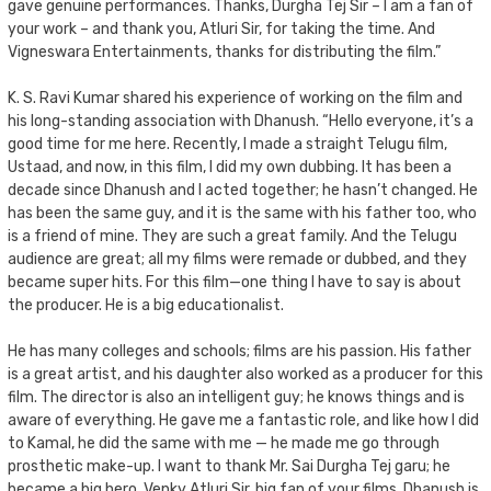
gave genuine performances. Thanks, Durgha Tej Sir – I am a fan of
your work – and thank you, Atluri Sir, for taking the time. And
Vigneswara Entertainments, thanks for distributing the film.”
K. S. Ravi Kumar shared his experience of working on the film and
his long-standing association with Dhanush. “Hello everyone, it’s a
good time for me here. Recently, I made a straight Telugu film,
Ustaad, and now, in this film, I did my own dubbing. It has been a
decade since Dhanush and I acted together; he hasn’t changed. He
has been the same guy, and it is the same with his father too, who
is a friend of mine. They are such a great family. And the Telugu
audience are great; all my films were remade or dubbed, and they
became super hits. For this film—one thing I have to say is about
the producer. He is a big educationalist.
He has many colleges and schools; films are his passion. His father
is a great artist, and his daughter also worked as a producer for this
film. The director is also an intelligent guy; he knows things and is
aware of everything. He gave me a fantastic role, and like how I did
to Kamal, he did the same with me — he made me go through
prosthetic make-up. I want to thank Mr. Sai Durgha Tej garu; he
became a big hero. Venky Atluri Sir, big fan of your films. Dhanush is