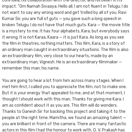
core idea, his collaboration with the director, and his belief in its
impact. “Om Namah Sivaaya. Hello all. I am not fluent in Telugu; I do
not want to say any wrong word and get trolled by all of you. Ravi
Kumar Sir, you are full of guts — you gave such a long speech in
broken Telugu; I do not have that much guts. Kara — the movie title
is a mystery to me. It has four alphabets, Kara, but everybody says
it wrong. It is not Karaa, Kaara — it is just Kara. As long as you see
the film in theatres, nothing matters. This film, Kara, is a story of
an ordinary man caught in extraordinary situations. The film is also
an extraordinary film, very close to our hearts, made by an
extraordinary man, Vignesh. He is an extraordinary filmmaker —
remember this man, his name.
You are going to hear a lot from him across many stages. When I
met him first, I called you to appreciate the film, not to make one.
But it is your energy that appealed to me, and at that moment, I
thought I should work with this man. Thanks for giving me Kara. I
am as confident about it as you are. This film will do wonders.
Thanks to Ganesh Sir for backing this project and taking it to the
people at the right time. Mamitha, we found an amazing talent —
you are brilliant in front of the camera. There are many fantastic
actors in this film I had the honour to work with. G. V. Prakash has