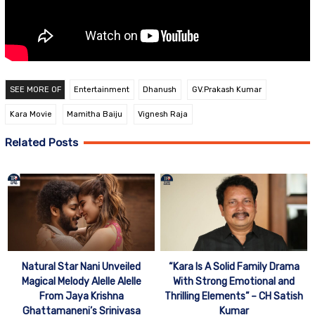
SEE MORE OF
Entertainment
Dhanush
GV.Prakash Kumar
Kara Movie
Mamitha Baiju
Vignesh Raja
Related Posts
Natural Star Nani Unveiled
“Kara Is A Solid Family Drama
Magical Melody Alelle Alelle
With Strong Emotional and
From Jaya Krishna
Thrilling Elements” – CH Satish
Ghattamaneni’s Srinivasa
Kumar