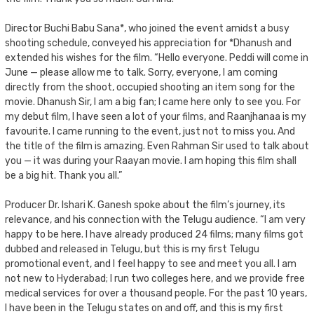
Director Buchi Babu Sana*, who joined the event amidst a busy
shooting schedule, conveyed his appreciation for *Dhanush and
extended his wishes for the film. “Hello everyone. Peddi will come in
June — please allow me to talk. Sorry, everyone, I am coming
directly from the shoot, occupied shooting an item song for the
movie. Dhanush Sir, I am a big fan; I came here only to see you. For
my debut film, I have seen a lot of your films, and Raanjhanaa is my
favourite. I came running to the event, just not to miss you. And
the title of the film is amazing. Even Rahman Sir used to talk about
you — it was during your Raayan movie. I am hoping this film shall
be a big hit. Thank you all.”
Producer Dr. Ishari K. Ganesh spoke about the film’s journey, its
relevance, and his connection with the Telugu audience. “I am very
happy to be here. I have already produced 24 films; many films got
dubbed and released in Telugu, but this is my first Telugu
promotional event, and I feel happy to see and meet you all. I am
not new to Hyderabad; I run two colleges here, and we provide free
medical services for over a thousand people. For the past 10 years,
I have been in the Telugu states on and off, and this is my first