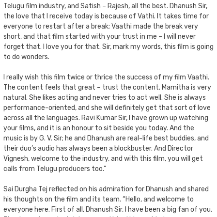
Telugu film industry, and Satish – Rajesh, all the best. Dhanush Sir,
the love that I receive today is because of Vathi. It takes time for
everyone to restart after a break; Vaathi made the break very
short, and that film started with your trust in me – I will never
forget that. I love you for that. Sir, mark my words, this film is going
to do wonders.
I really wish this film twice or thrice the success of my film Vaathi.
The content feels that great – trust the content. Mamitha is very
natural. She likes acting and never tries to act well. She is always
performance-oriented, and she will definitely get that sort of love
across all the languages. Ravi Kumar Sir, I have grown up watching
your films, and it is an honour to sit beside you today. And the
music is by G. V. Sir; he and Dhanush are real-life best buddies, and
their duo’s audio has always been a blockbuster. And Director
Vignesh, welcome to the industry, and with this film, you will get
calls from Telugu producers too.”
Sai Durgha Tej reflected on his admiration for Dhanush and shared
his thoughts on the film and its team. “Hello, and welcome to
everyone here. First of all, Dhanush Sir, I have been a big fan of you.