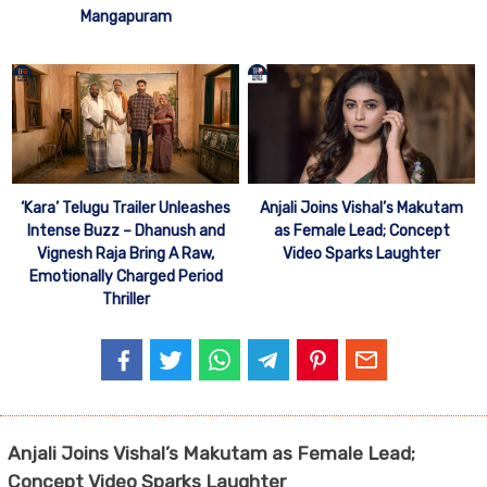
Mangapuram
‘Kara’ Telugu Trailer Unleashes
Anjali Joins Vishal’s Makutam
Intense Buzz – Dhanush and
as Female Lead; Concept
Vignesh Raja Bring A Raw,
Video Sparks Laughter
Emotionally Charged Period
Thriller