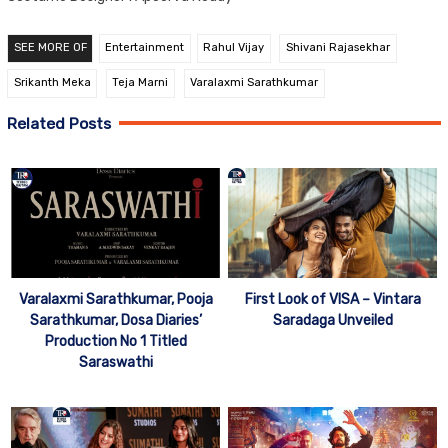
SEE MORE OF
Entertainment
Rahul Vijay
Shivani Rajasekhar
Srikanth Meka
Teja Marni
Varalaxmi Sarathkumar
Related Posts
Varalaxmi Sarathkumar, Pooja
First Look of VISA – Vintara
Sarathkumar, Dosa Diaries’
Saradaga Unveiled
Production No 1 Titled
Saraswathi