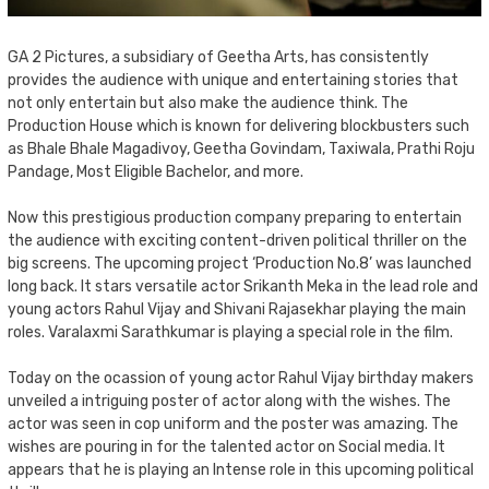
GA 2 Pictures, a subsidiary of Geetha Arts, has consistently
provides the audience with unique and entertaining stories that
not only entertain but also make the audience think. The
Production House which is known for delivering blockbusters such
as Bhale Bhale Magadivoy, Geetha Govindam, Taxiwala, Prathi Roju
Pandage, Most Eligible Bachelor, and more.
Now this prestigious production company preparing to entertain
the audience with exciting content-driven political thriller on the
big screens. The upcoming project ‘Production No.8’ was launched
long back. It stars versatile actor Srikanth Meka in the lead role and
young actors Rahul Vijay and Shivani Rajasekhar playing the main
roles. Varalaxmi Sarathkumar is playing a special role in the film.
Today on the ocassion of young actor Rahul Vijay birthday makers
unveiled a intriguing poster of actor along with the wishes. The
actor was seen in cop uniform and the poster was amazing. The
wishes are pouring in for the talented actor on Social media. It
appears that he is playing an Intense role in this upcoming political