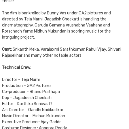
thriller.
The film is bankrolled by Bunny Vas under GA2 pictures and
directed by Teja Marni. Jagadish Cheekati is handling the
cinematography. Garuda Gamana Vrushabha Vaahana and
Rorschach fame Midhun Mukundan is scoring music for the
intriguing project.
Cast:
Srikanth Meka, Varalaxmi Sarathkumar, Rahul Vijay, Shivani
Rajasekhar and many other notable actors
Technical Crew:
Director – Teja Marni
Production – GA2 Pictures
Co-producer – Bhanu Prathapa
Dop – Jagadeesh Cheekati
Editor – Karthika Srinivas R
Art Director – Gandhi Nadikudikar
Music Director – Midhun Mukundan
Executive Producer: Ajay Gadde
Costume Designer : Apoorva Reddy