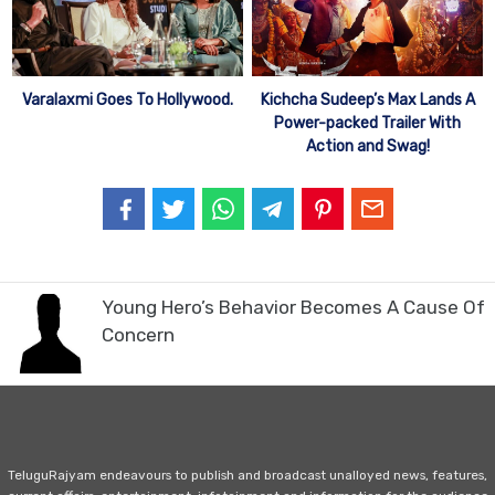
Varalaxmi Goes To Hollywood.
Kichcha Sudeep’s Max Lands A
Power-packed Trailer With
Action and Swag!
Young Hero’s Behavior Becomes A Cause Of
Concern
TeluguRajyam endeavours to publish and broadcast unalloyed news, features,