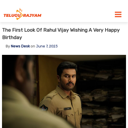
Skip to content
The First Look Of Rahul Vijay Wishing A Very Happy
Birthday
By
News Desk
on
June 7, 2023