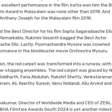
 excellent performance in the film Iratta won him the 
Film Award in Malayalam was none other than 2018. And
 Anthany Joseph for the Malayalam film 2018.
he Best Director for his film Sapta Sagaradaache Ello
 Remarkably, Rukmini Vasanth bagged the Best Actor
daache Ello. Lastly, Poornachandra Mysore was crowned
formance in the blockbuster movie Orchrestra Mysuru.
ion, the red carpet was transformed into a runway, with
how-stopping ensembles. The red carpet was graced by N
iddharth, Faria Abdullah, Rakshit Shetty, Venkataraman
m, Ali, Keerthy Suresh, Venu Yeldandi, Allu Arvind and 
opakumar, Director of Worldwide Media and CEO of ZENL
OBHA Filmfare Awards South 2024 is yet another miles