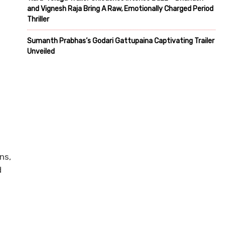
and Vignesh Raja Bring A Raw, Emotionally Charged Period
Thriller
Sumanth Prabhas’s Godari Gattupaina Captivating Trailer
Unveiled
ns,
d