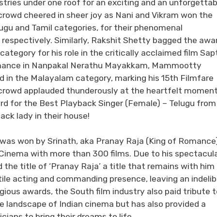
ustries under one roof for an exciting and an unforgettab
crowd cheered in sheer joy as Nani and Vikram won the
lugu and Tamil categories, for their phenomenal
respectively. Similarly, Rakshit Shetty bagged the awa
category for his role in the critically acclaimed film Sap
ormance in Nanpakal Nerathu Mayakkam, Mammootty
rd in the Malayalam category, marking his 15th Filmfare
 crowd applauded thunderously at the heartfelt momen
d for the Best Playback Singer (Female) – Telugu from
ck lady in their house!
 was won by Srinath, aka Pranay Raja (King of Romance)
n Cinema with more than 300 films. Due to his spectacul
the title of ‘Pranay Raja’ a title that remains with him
tile acting and commanding presence, leaving an indelib
igious awards, the South film industry also paid tribute 
e landscape of Indian cinema but has also provided a
ians to bring their dreams to life.