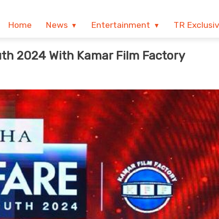
Home
News
Entertainment
TR Exclusi
th 2024 With Kamar Film Factory