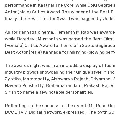
performance in Kaathal The Core, while Joju George’s
Actor (Male) Critics Award. The winner of the Best 
finally, the Best Director Award was bagged by Jude
As for Kannada cinema, Hemanth M Rao was awarded t
while Daredevil Musthafa was named the Best Film.
(Female) Critics Award for her role in Sapte Sagara
Best Actor (Male) Kannada for his mind-blowing per
The awards night was in an incredible display of fash
industry bigwigs showcasing their unique style in s
Jyotika, Mammootty, Aishwarya Rajesh, Priyamani, S
Naveen Polishetty, Brahamanandam, Prakash Raj, Vikra
Sirish to name a few notable personalities.
Reflecting on the success of the event, Mr. Rohit G
BCCL TV & Digital Network, expressed, “The 69th S