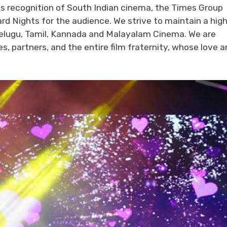
 its recognition of South Indian cinema, the Times Group
rd Nights for the audience. We strive to maintain a hig
n Telugu, Tamil, Kannada and Malayalam Cinema. We are
, partners, and the entire film fraternity, whose love a