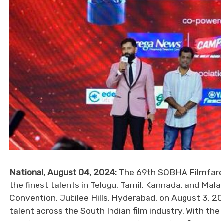
National, August 04, 2024:
The 69th SOBHA Filmfare
the finest talents in Telugu, Tamil, Kannada, and M
Convention, Jubilee Hills, Hyderabad, on August 3, 2
talent across the South Indian film industry. With th