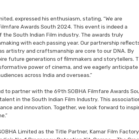
ted, expressed his enthusiasm, stating, “We are
Filmfare Awards South 2024. This event is indeed a
f the South Indian Film industry. The awards truly
ilmmaking with each passing year. Our partnership reflect
s artistry and craftsmanship are core to our DNA. By
ire future generations of filmmakers and storytellers. T
ansformative power of cinema, and we eagerly anticipate
audiences across India and overseas.”
ud to partner with the 69th SOBHA Filmfare Awards So
alent in the South Indian Film Industry. This associatio
iance and innovation. Together, we look forward to inspi
e.”
BHA Limited as the Title Partner, Kamar Film Factory