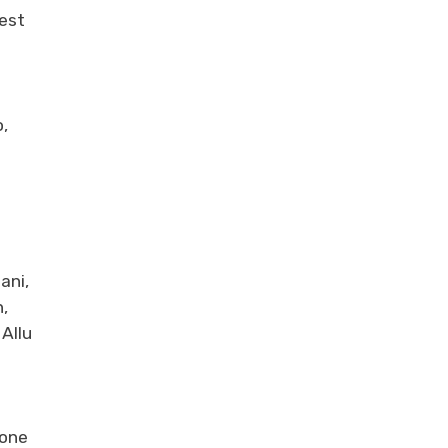
Best
,
ani,
,
Allu
tone