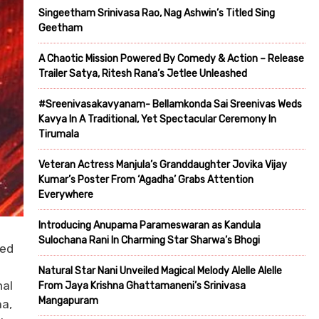
Singeetham Srinivasa Rao, Nag Ashwin’s Titled Sing
Geetham
A Chaotic Mission Powered By Comedy & Action – Release
Trailer Satya, Ritesh Rana’s Jetlee Unleashed
#Sreenivasakavyanam- Bellamkonda Sai Sreenivas Weds
Kavya In A Traditional, Yet Spectacular Ceremony In
Tirumala
Veteran Actress Manjula’s Granddaughter Jovika Vijay
Kumar’s Poster From ‘Agadha’ Grabs Attention
Everywhere
Introducing Anupama Parameswaran as Kandula
Sulochana Rani In Charming Star Sharwa’s Bhogi
ted
Natural Star Nani Unveiled Magical Melody Alelle Alelle
nal
From Jaya Krishna Ghattamaneni’s Srinivasa
Mangapuram
ma,