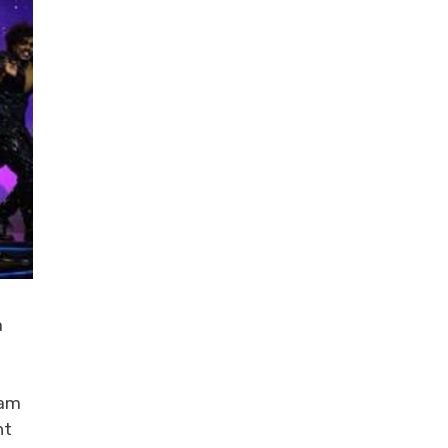
a
 am
ht