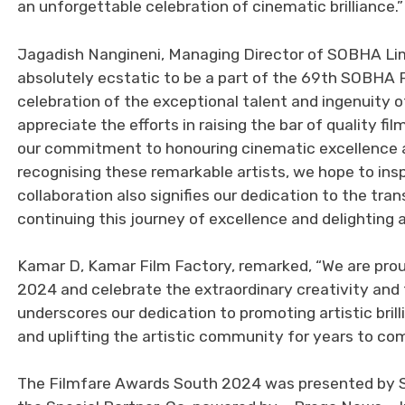
an unforgettable celebration of cinematic brilliance.”
Jagadish Nangineni, Managing Director of SOBHA Limi
absolutely ecstatic to be a part of the 69th SOBHA 
celebration of the exceptional talent and ingenuity o
appreciate the efforts in raising the bar of quality f
our commitment to honouring cinematic excellence a
recognising these remarkable artists, we hope to insp
collaboration also signifies our dedication to the tr
continuing this journey of excellence and delighting 
Kamar D, Kamar Film Factory, remarked, “We are pro
2024 and celebrate the extraordinary creativity and t
underscores our dedication to promoting artistic brill
and uplifting the artistic community for years to com
The Filmfare Awards South 2024 was presented by SO