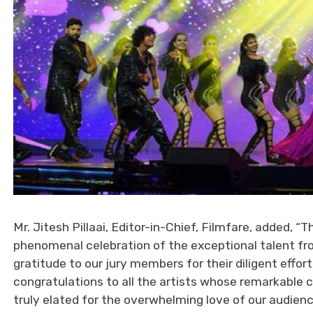
Mr. Jitesh Pillaai, Editor-in-Chief, Filmfare, added
phenomenal celebration of the exceptional talent fro
gratitude to our jury members for their diligent effor
congratulations to all the artists whose remarkable c
truly elated for the overwhelming love of our audienc