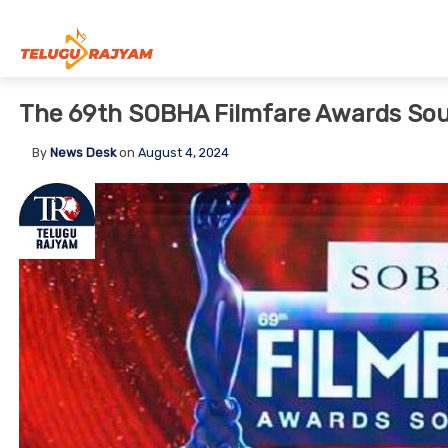
Skip to content
The 69th SOBHA Filmfare Awards Sou
By
News Desk
on
August 4, 2024