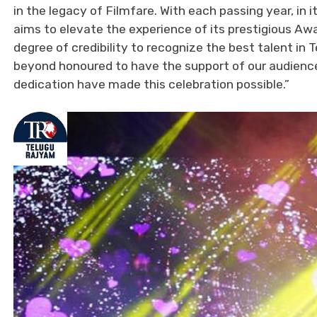
in the legacy of Filmfare. With each passing year, in
aims to elevate the experience of its prestigious Awa
degree of credibility to recognize the best talent i
beyond honoured to have the support of our audiences
dedication have made this celebration possible.”