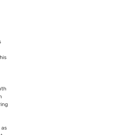
s
his
uth
n
ring
 as