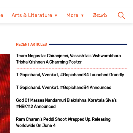
ve
Arts & Literature
More
తెలుగు
RECENT ARTICLES
Team Megastar Chiranjeevi, Vassishta’s Vishwambhara
Trisha Krishnan A Charming Poster
T Gopichand, Vvenkat, #Gopichand34 Launched Grandly
T Gopichand, Vvenkat, #Gopichand34 Announced
God Of Masses Nandamuri Blakrishna, Koratala Siva’s
#NBK112 Announced
Ram Charan’s Peddi Shoot Wrapped Up, Releasing
Worldwide On June 4