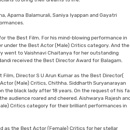
nna, Aparna Balamurali, Saniya Iyappan and Gayatri
formances.
or the Best Film. For his mind-blowing performance in
 under the Best Actor (Male) Critics category. And the
ry went to Vaishnavi Chaitanya for her outstanding
dandi received the Best Director Award for Balagam.
 Film, Director S U Arun Kumar as the Best Director(
Actor (Male) Critics, Chithha. Siddharth Suryanarayan
 the black lady after 18 years. On the request of his fa
 the audience roared and cheered. Aishwarya Rajesh an
) Critics category for their brilliant performances in
as the Best Actor (Female) Critics for her stellar