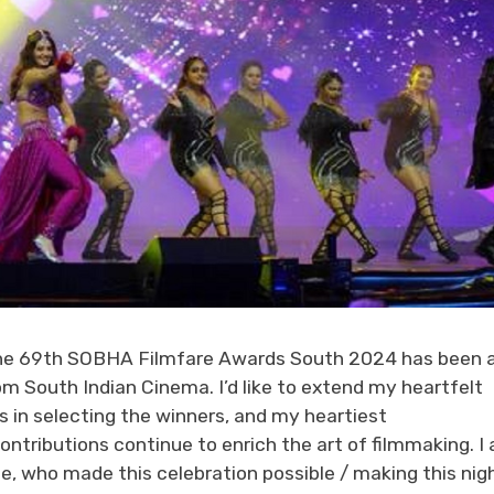
, “The 69th SOBHA Filmfare Awards South 2024 has been 
m South Indian Cinema. I’d like to extend my heartfelt
ts in selecting the winners, and my heartiest
ontributions continue to enrich the art of filmmaking. I
e, who made this celebration possible / making this nig