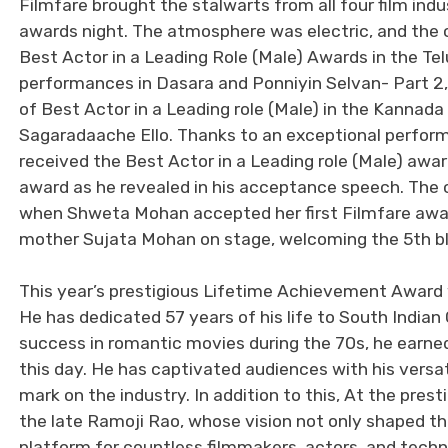
Filmfare brought the stalwarts from all four film ind
awards night. The atmosphere was electric, and the 
Best Actor in a Leading Role (Male) Awards in the Te
performances in Dasara and Ponniyin Selvan- Part 2, 
of Best Actor in a Leading role (Male) in the Kannada 
Sagaradaache Ello. Thanks to an exceptional perf
received the Best Actor in a Leading role (Male) awa
award as he revealed in his acceptance speech. The
when Shweta Mohan accepted her first Filmfare awar
mother Sujata Mohan on stage, welcoming the 5th bla
This year’s prestigious Lifetime Achievement Award
He has dedicated 57 years of his life to South India
success in romantic movies during the 70s, he earned 
this day. He has captivated audiences with his versa
mark on the industry. In addition to this, At the prest
the late Ramoji Rao, whose vision not only shaped th
platform for countless filmmakers, actors, and technic