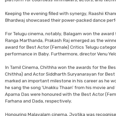
Keeping the evening filled with synergy, Raashii Kha
Bhardwaj showcased their power-packed dance per
For Telugu cinema, notably, Balagam won the award f
Ranga Marthanda, Prakash Raj emerged as the winner
award for Best Actor (Female) Critics Telugu catego
performance in Baby. Furthermore, director Venu Yel
In Tamil Cinema, Chithha won the awards for the Best
Chithha) and Actor Siddharth Suryanarayan for Best 
marked an important milestone in his career as he won
he sang the song ‘Unakku Thaan’ from his movie and
Aparna Das were honoured with the Best Actor (Female
Farhana and Dada, respectively.
Honouring Malayalam cinema, Jyotika was recognised 