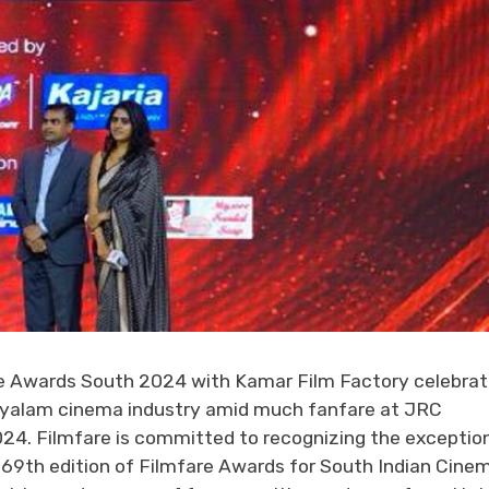
 Awards South 2024 with Kamar Film Factory celebra
alayalam cinema industry amid much fanfare at JRC
024. Filmfare is committed to recognizing the exceptio
e 69th edition of Filmfare Awards for South Indian Cine