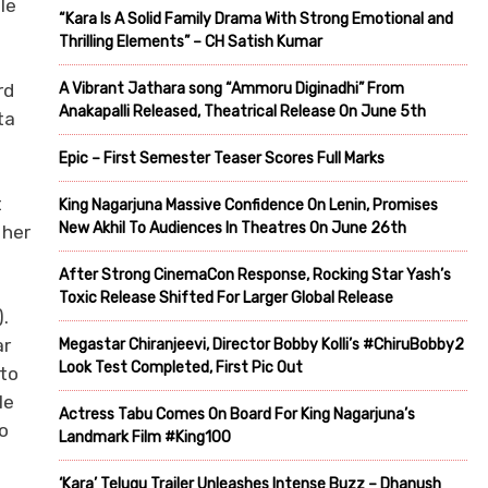
le
“Kara Is A Solid Family Drama With Strong Emotional and
Thrilling Elements” – CH Satish Kumar
A Vibrant Jathara song “Ammoru Diginadhi” From
rd
Anakapalli Released, Theatrical Release On June 5th
ta
Epic – First Semester Teaser Scores Full Marks
t
King Nagarjuna Massive Confidence On Lenin, Promises
New Akhil To Audiences In Theatres On June 26th
 her
After Strong CinemaCon Response, Rocking Star Yash’s
Toxic Release Shifted For Larger Global Release
.
ar
Megastar Chiranjeevi, Director Bobby Kolli’s #ChiruBobby2
Look Test Completed, First Pic Out
 to
le
Actress Tabu Comes On Board For King Nagarjuna’s
to
Landmark Film #King100
‘Kara’ Telugu Trailer Unleashes Intense Buzz – Dhanush