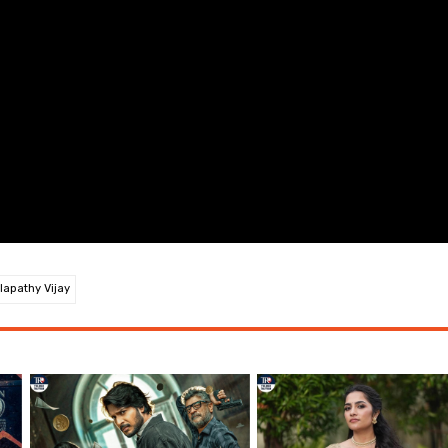
lapathy Vijay