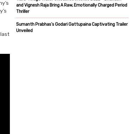
hy’s
and Vignesh Raja Bring A Raw, Emotionally Charged Period
y’s
Thriller
Sumanth Prabhas’s Godari Gattupaina Captivating Trailer
Unveiled
last