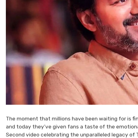
The moment that millions have been waiting for is fin
and today they’ve given fans a taste of the emotiona
Second video celebrating the unparalleled legacy of Th