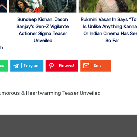
Sundeep Kishan, Jason
Rukmini Vasanth Says “To
Sanjay’s Gen-Z Vigilante
Is Unlike Anything Kann
Actioner Sigma Teaser
Or Indian Cinema Has Se
Unveiled
So Far
th
pp
Telegram
Pinterest
Email
umorous & Heartwarming Teaser Unveiled