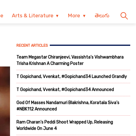
ve
Arts & Literature
More
తెలుగు
RECENT ARTICLES
Team Megastar Chiranjeevi, Vassishta’s Vishwambhara
Trisha Krishnan A Charming Poster
T Gopichand, Vvenkat, #Gopichand34 Launched Grandly
T Gopichand, Vvenkat, #Gopichand34 Announced
God Of Masses Nandamuri Blakrishna, Koratala Siva’s
#NBK112 Announced
Ram Charan’s Peddi Shoot Wrapped Up, Releasing
Worldwide On June 4