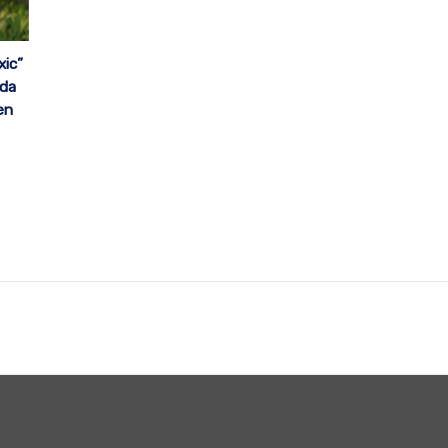
xic”
ada
en