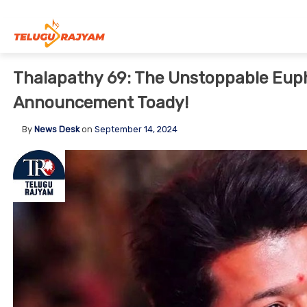
Skip to content
Thalapathy 69: The Unstoppable Eupho
Announcement Toady!
By
News Desk
on
September 14, 2024