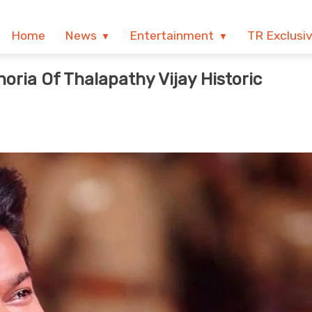
Home
News
Entertainment
TR Exclusi
ria Of Thalapathy Vijay Historic