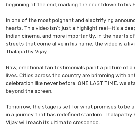
beginning of the end, marking the countdown to his F
In one of the most poignant and electrifying announ
hearts. This video isn’t just a highlight reel—it’s a
Indian cinema, and more importantly, in the hearts of
streets that come alive in his name, the video is a l
Thalapathy Vijay.
Raw, emotional fan testimonials paint a picture of 
lives. Cities across the country are brimming with ant
celebration like never before. ONE LAST TIME, we s
beyond the screen.
Tomorrow, the stage is set for what promises to 
in a journey that has redefined stardom. Thalapathy 6
Vijay will reach its ultimate crescendo.