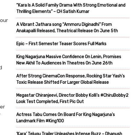
“Kara Is A Solid Family Drama With Strong Emotional and
Thrilling Elements” – CH Satish Kumar
 our
A Vibrant Jathara song “Ammoru Diginadhi” From
Anakapalli Released, Theatrical Release On June 5th
Epic – First Semester Teaser Scores Full Marks
King Nagarjuna Massive Confidence On Lenin, Promises
New Akhil To Audiences In Theatres On June 26th
d
After Strong CinemaCon Response, Rocking Star Yash’s
Toxic Release Shifted For Larger Global Release
Megastar Chiranjeevi, Director Bobby Kolli’s #ChiruBobby2
Look Test Completed, First Pic Out
er
y
Actress Tabu Comes On Board For King Nagarjuna’s
Landmark Film #King100
‘Kara’ Telugu Trailer Unleashes Intense Buzz – Dhanush