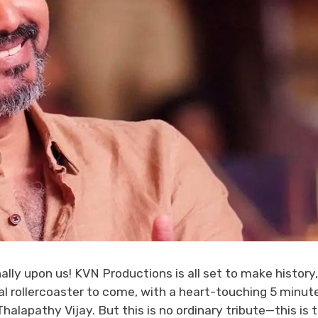
ally upon us! KVN Productions is all set to make history,
l rollercoaster to come, with a heart-touching 5 minut
alapathy Vijay. But this is no ordinary tribute—this is 