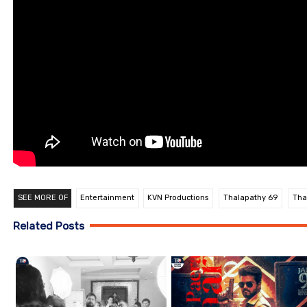
SEE MORE OF
Entertainment
KVN Productions
Thalapathy 69
Tha
Related Posts