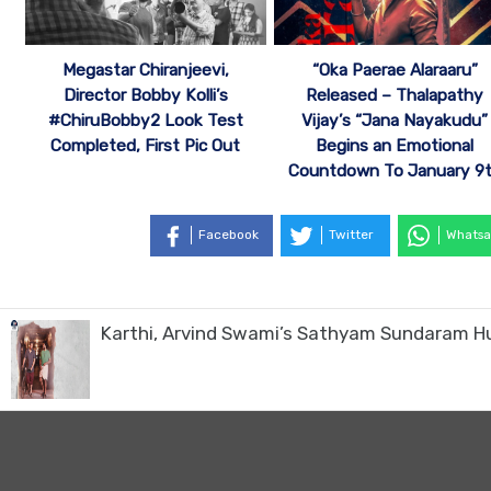
Megastar Chiranjeevi,
“Oka Paerae Alaraaru”
Director Bobby Kolli’s
Released – Thalapathy
#ChiruBobby2 Look Test
Vijay’s “Jana Nayakudu”
Completed, First Pic Out
Begins an Emotional
Countdown To January 9
Facebook
Twitter
Whatsa
Karthi, Arvind Swami’s Sathyam Sundaram H