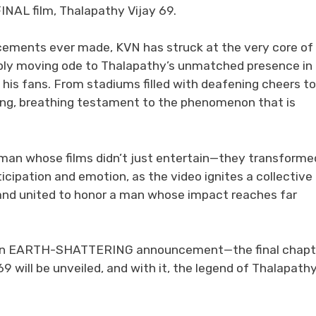
INAL film, Thalapathy Vijay 69.
cements ever made, KVN has struck at the very core of
 deeply moving ode to Thalapathy’s unmatched presence in
 his fans. From stadiums filled with deafening cheers to
iving, breathing testament to the phenomenon that is
a man whose films didn’t just entertain—they transforme
icipation and emotion, as the video ignites a collective
tand united to honor a man whose impact reaches far
be an EARTH-SHATTERING announcement—the final chapt
9 will be unveiled, and with it, the legend of Thalapath