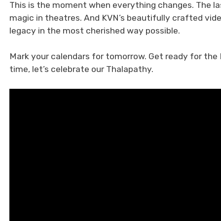
This is the moment when everything changes. The las
magic in theatres. And KVN’s beautifully crafted vid
legacy in the most cherished way possible.
Mark your calendars for tomorrow. Get ready for the 
time, let’s celebrate our Thalapathy.