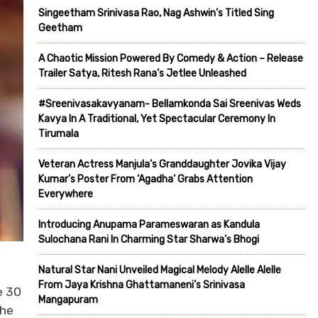
Singeetham Srinivasa Rao, Nag Ashwin’s Titled Sing
Geetham
A Chaotic Mission Powered By Comedy & Action – Release
Trailer Satya, Ritesh Rana’s Jetlee Unleashed
#Sreenivasakavyanam- Bellamkonda Sai Sreenivas Weds
Kavya In A Traditional, Yet Spectacular Ceremony In
Tirumala
Veteran Actress Manjula’s Granddaughter Jovika Vijay
Kumar’s Poster From ‘Agadha’ Grabs Attention
Everywhere
Introducing Anupama Parameswaran as Kandula
Sulochana Rani In Charming Star Sharwa’s Bhogi
Natural Star Nani Unveiled Magical Melody Alelle Alelle
From Jaya Krishna Ghattamaneni’s Srinivasa
e 30
Mangapuram
the