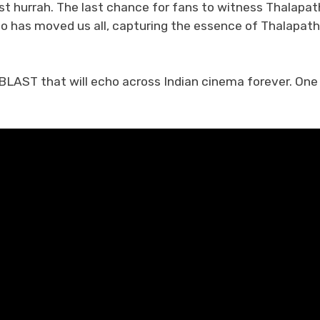
t hurrah. The last chance for fans to witness Thalapat
eo has moved us all, capturing the essence of Thalapath
BLAST that will echo across Indian cinema forever. One 