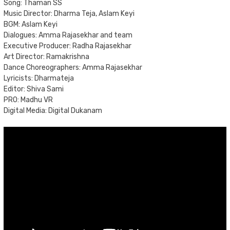
Song: Thaman SS
Music Director: Dharma Teja, Aslam Keyi
BGM: Aslam Keyi
Dialogues: Amma Rajasekhar and team
Executive Producer: Radha Rajasekhar
Art Director: Ramakrishna
Dance Choreographers: Amma Rajasekhar
Lyricists: Dharmateja
Editor: Shiva Sami
PRO: Madhu VR
Digital Media: Digital Dukanam