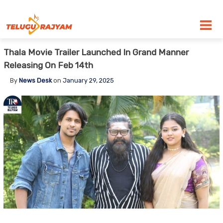
Skip to content
Thala Movie Trailer Launched In Grand Manner
Releasing On Feb 14th
By
News Desk
on
January 29, 2025