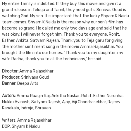
My entire family is indebted. If they buy this movie and give it a
grand release in Telugu and Tamil, they need guts. Srinivas Goud is
watching God. My son. It is important that the lucky Shyam K Naidu
team comes. Shyam K Naidu is the reason why our son’s film has
become so grand. He called me only two days ago and said that he
was okay. I will never forget him. Thank you to everyone, Rohit,
Esther, Ankita, Satyam Rajesh. Thank you to Teja garu for giving
the mother sentiment song in the movie Amma Rajasekhar. You
brought the film into our homes. “Thank you to my daughter, my
wife Radha, thank you to all the technicians,” he said.
Director:
Amma Rajasekhar
Producer:
Srinivasa Goud
Banner:
Deepa Arts
Actors:
Amma Raagin Raj, Ankitha Naskar, Rohit, Esther Noronha,
Mukku Avinash, Satyam Rajesh, Ajay, Viji Chandrasekhar, Rajeev
Kanakala, Indraja, Shravan
Writers: Amma Rajasekhar
DOP: Shyam K Naidu