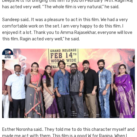
Deepa Arts for bringing this film to you on February 14th. Ragin Raj
has acted very well. “The whole film is very natural,” he said.
Sandeep said.. It was a pleasure to act in this film. We had a very
comfortable work on the set. I am very happy to do this film. I
enjoyed it a lot. Thank you to Amma Rajasekhar, everyone will love
this film. Ragin acted very well,” he said.
Esther Noronha said.. They told me to do this character myself and
made me act with them. This film is a good W for Ragina. When I