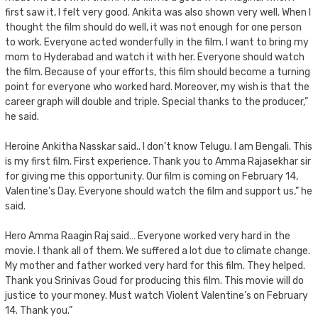
first saw it, I felt very good. Ankita was also shown very well. When I
thought the film should do well, it was not enough for one person
to work. Everyone acted wonderfully in the film. I want to bring my
mom to Hyderabad and watch it with her. Everyone should watch
the film. Because of your efforts, this film should become a turning
point for everyone who worked hard. Moreover, my wish is that the
career graph will double and triple. Special thanks to the producer,”
he said.
Heroine Ankitha Nasskar said.. I don’t know Telugu. I am Bengali. This
is my first film. First experience. Thank you to Amma Rajasekhar sir
for giving me this opportunity. Our film is coming on February 14,
Valentine’s Day. Everyone should watch the film and support us,” he
said.
Hero Amma Raagin Raj said… Everyone worked very hard in the
movie. I thank all of them. We suffered a lot due to climate change.
My mother and father worked very hard for this film. They helped.
Thank you Srinivas Goud for producing this film. This movie will do
justice to your money. Must watch Violent Valentine’s on February
14. Thank you.”