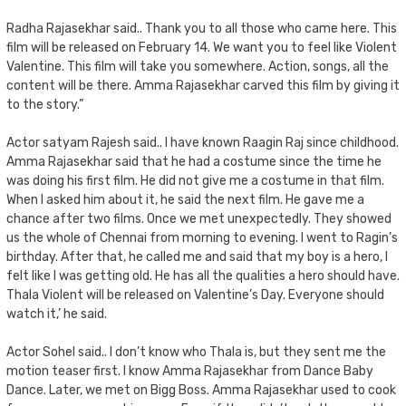
Radha Rajasekhar said.. Thank you to all those who came here. This
film will be released on February 14. We want you to feel like Violent
Valentine. This film will take you somewhere. Action, songs, all the
content will be there. Amma Rajasekhar carved this film by giving it
to the story.”
Actor satyam Rajesh said.. I have known Raagin Raj since childhood.
Amma Rajasekhar said that he had a costume since the time he
was doing his first film. He did not give me a costume in that film.
When I asked him about it, he said the next film. He gave me a
chance after two films. Once we met unexpectedly. They showed
us the whole of Chennai from morning to evening. I went to Ragin’s
birthday. After that, he called me and said that my boy is a hero, I
felt like I was getting old. He has all the qualities a hero should have.
Thala Violent will be released on Valentine’s Day. Everyone should
watch it,’ he said.
Actor Sohel said.. I don’t know who Thala is, but they sent me the
motion teaser first. I know Amma Rajasekhar from Dance Baby
Dance. Later, we met on Bigg Boss. Amma Rajasekhar used to cook