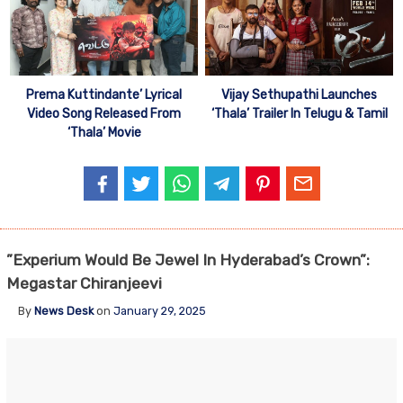
Prema Kuttindante’ Lyrical
Vijay Sethupathi Launches
Video Song Released From
‘Thala’ Trailer In Telugu & Tamil
‘Thala’ Movie