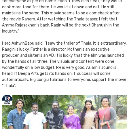
for everyone as per his name. Even if they didn’t eat, they would
cook more food for them. He would sit down and eat. He still
maintains the same. This movie seems to be a comeback after
the movie Ranam. After watching the Thala teaser, I felt that
Amma Rajasekhar is back. Ragin will be the next Dhanush in the
industry.”
Hero AshwinBabu said. “I saw the trailer of Thala. It is extraordinary.
Raagin is lucky. Father is a director, Mother is an executive
producer, and sister is an AD. It is lucky that the film was launched
by the hands of all three. The visuals and content were done
wonderfully on a low budget. RR is very good. Aslam’s sound is
heard. If Deepa Arts gets its hands on it, success will come
automatically. Big congratulations to everyone, support the movie
“Thala”.