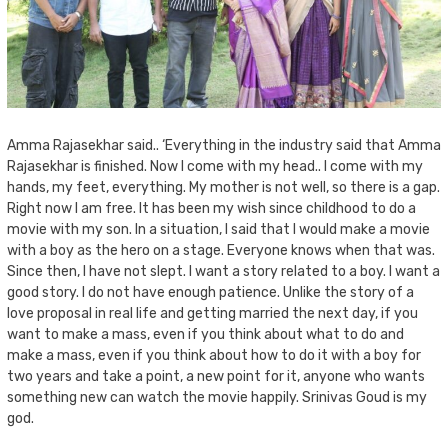
Amma Rajasekhar said.. ‘Everything in the industry said that Amma
Rajasekhar is finished. Now I come with my head.. I come with my
hands, my feet, everything. My mother is not well, so there is a gap.
Right now I am free. It has been my wish since childhood to do a
movie with my son. In a situation, I said that I would make a movie
with a boy as the hero on a stage. Everyone knows when that was.
Since then, I have not slept. I want a story related to a boy. I want a
good story. I do not have enough patience. Unlike the story of a
love proposal in real life and getting married the next day, if you
want to make a mass, even if you think about what to do and
make a mass, even if you think about how to do it with a boy for
two years and take a point, a new point for it, anyone who wants
something new can watch the movie happily. Srinivas Goud is my
god.