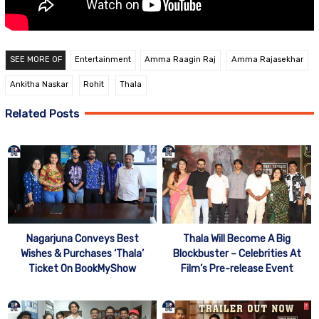
SEE MORE OF
Entertainment
Amma Raagin Raj
Amma Rajasekhar
Ankitha Naskar
Rohit
Thala
Related Posts
Nagarjuna Conveys Best
Thala Will Become A Big
Wishes & Purchases ‘Thala’
Blockbuster – Celebrities At
Ticket On BookMyShow
Film’s Pre-release Event