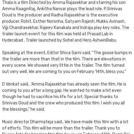
Thala is a film Directed by Amma Rajasekhar and starring his son
Amma RaaginRaj, Ankitha Nansar plays the lead role. P.Srinivas
Goud is the producer and Radha Rajasekhar is the executive
producer. Rohit, Esther Noronha, Satyam Rajesh, Mukku Avinash,
Vijji Chandrasekhar, Rajeev Kanakala and Indraja play key roles. The
trailer launch event for this film was held at Prasad Lab in
Hyderabad . Trailer launched by Sohel and Hero AshwinBabu.
Speaking at the event, Editor Shiva Sarni said, “The goose bumps in
the trailer are more than that in the film. There are elevations in
every scene. We showed very little in the trailer. The film turned
out very well. We are coming to you on February 14th, bless you.”
D Venkat said.. ‘Amma Rajasekhar has already seen the film. He is
coming to you after a long gap. He wanted to make a hit even
though he had to sacrifice his life for a lot. Special thanks to
Srinivas Goud and the crew who produced this film. I wish you all
the blessings,” he said.
Music director Dharmateja said.. We have made this film with a lot
of efforts. This film will be more than the trailer. Thank you to