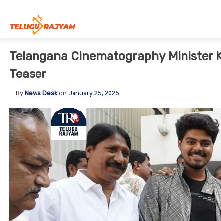
Skip to content
Telangana Cinematography Minister 
Teaser
By
News Desk
on
January 25, 2025