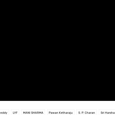
Reddy
LYF
MANI SHARMA
Pawan Ketharaju
S. P. Charan
Sri Harsha