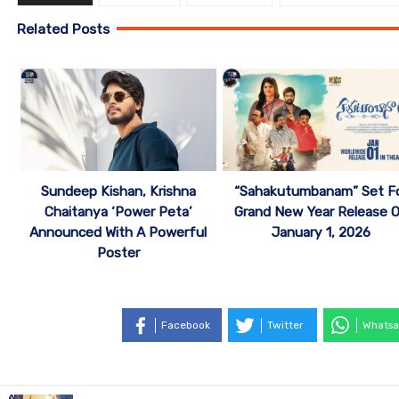
Related Posts
Sundeep Kishan, Krishna
“Sahakutumbanam” Set F
Chaitanya ‘Power Peta’
Grand New Year Release 
Announced With A Powerful
January 1, 2026
Poster
Facebook
Twitter
Whatsa