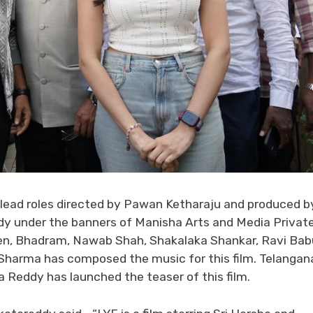
in lead roles directed by Pawan Ketharaju and produced b
 under the banners of Manisha Arts and Media Privat
en, Bhadram, Nawab Shah, Shakalaka Shankar, Ravi Bab
i Sharma has composed the music for this film. Telangan
Reddy has launched the teaser of this film.