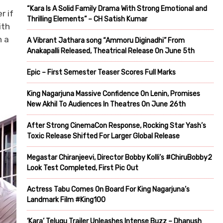
“Kara Is A Solid Family Drama With Strong Emotional and
r if
Thrilling Elements” – CH Satish Kumar
ith
h a
A Vibrant Jathara song “Ammoru Diginadhi” From
Anakapalli Released, Theatrical Release On June 5th
Epic – First Semester Teaser Scores Full Marks
King Nagarjuna Massive Confidence On Lenin, Promises
New Akhil To Audiences In Theatres On June 26th
After Strong CinemaCon Response, Rocking Star Yash’s
Toxic Release Shifted For Larger Global Release
Megastar Chiranjeevi, Director Bobby Kolli’s #ChiruBobby2
Look Test Completed, First Pic Out
Actress Tabu Comes On Board For King Nagarjuna’s
Landmark Film #King100
‘Kara’ Telugu Trailer Unleashes Intense Buzz – Dhanush