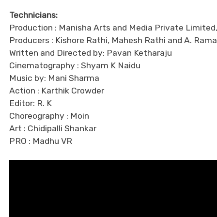
Technicians:
Production : Manisha Arts and Media Private Limite
Producers : Kishore Rathi, Mahesh Rathi and A. R
Written and Directed by: Pavan Ketharaju
Cinematography : Shyam K Naidu
Music by: Mani Sharma
Action : Karthik Crowder
Editor: R. K
Choreography : Moin
Art : Chidipalli Shankar
PRO : Madhu VR