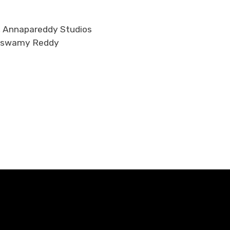
d, Annapareddy Studios
amaswamy Reddy