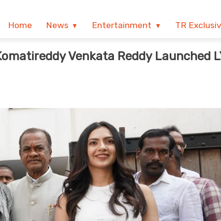
Home
News
Entertainment
TR Exclusi
Komatireddy Venkata Reddy Launched 