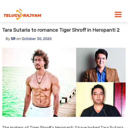
Skip to content
Tara Sutaria to romance Tiger Shroff in Heropanti 2
By
SR
on
October 30, 2020
The makers of Tiger Shroff’s Heropanti 2 have locked Tara Sutaria