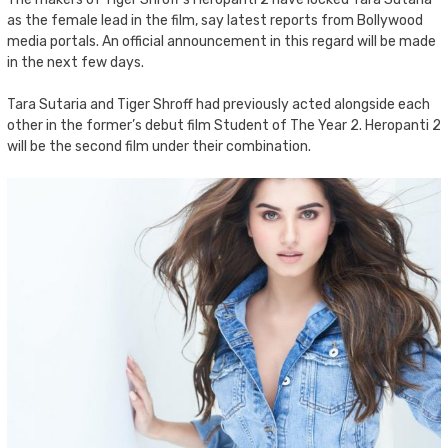
as the female lead in the film, say latest reports from Bollywood
media portals. An official announcement in this regard will be made
in the next few days.
Tara Sutaria and Tiger Shroff had previously acted alongside each
other in the former’s debut film Student of The Year 2. Heropanti 2
will be the second film under their combination.