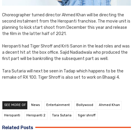
Choreographer turned director Ahmed Khan will be directing the
second instalment from the Heropanti franchise. The movie unit is
planning to kick start shoot from December this year and release
the film in the latter half of 2021.
Heropanti had Tiger Shroff and Kriti Sanon in the lead roles and was
a decent hit at the box office. Sajid Nadiadwala who produced the
first part will be bankrolling the subsequent part as well.
Tara Sutaria will next be seen in Tadap which happens to be the
remake of RX 100. Tiger Shroff is also set to work on Bhaagi 4.
SEE MORE OF
News
Entertainment
Bollywood
Ahmed Khan
Heropanti
Heropanti 2
Tara Sutaria
tiger shroff
Related Posts