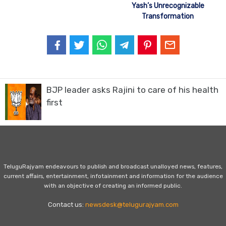
Yash’s Unrecognizable
Transformation
BJP leader asks Rajini to care of his health
first
TeluguRajyam endeavours to publish and broadcast unalloyed news, features,
current affairs, entertainment, infotainment and information for the audience
with an objective of creating an informed public.
Contact us:
newsdesk@telugurajyam.com