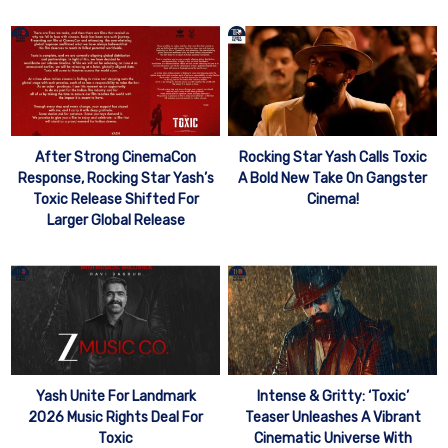
After Strong CinemaCon
Rocking Star Yash Calls Toxic
Response, Rocking Star Yash’s
A Bold New Take On Gangster
Toxic Release Shifted For
Cinema!
Larger Global Release
Yash Unite For Landmark
Intense & Gritty: ‘Toxic’
2026 Music Rights Deal For
Teaser Unleashes A Vibrant
Toxic
Cinematic Universe With