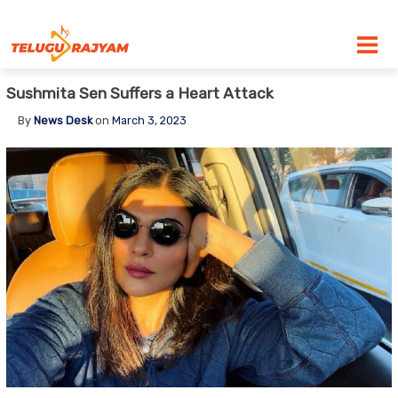
Skip to content
Sushmita Sen Suffers a Heart Attack
By
News Desk
on
March 3, 2023