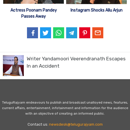
Actress Poonam Pandey
Instagram Shocks Allu Arjun
Passes Away
Writer Yandamoori Veerendranath Escapes
In an Accident
TeluguRajyam endeavours to publish and broadcast unalloyed news, features,
current affairs, entertainment, infotainment and information for the audience
with an objective of creating an informed public.
Contact us:
newsdesk@telugurajyam.com