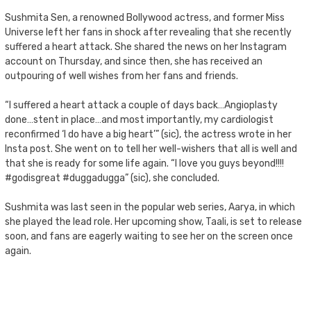
Sushmita Sen, a renowned Bollywood actress, and former Miss
Universe left her fans in shock after revealing that she recently
suffered a heart attack. She shared the news on her Instagram
account on Thursday, and since then, she has received an
outpouring of well wishes from her fans and friends.
“I suffered a heart attack a couple of days back…Angioplasty
done…stent in place…and most importantly, my cardiologist
reconfirmed ‘I do have a big heart’” (sic), the actress wrote in her
Insta post. She went on to tell her well-wishers that all is well and
that she is ready for some life again. “I love you guys beyond!!!!
#godisgreat #duggadugga” (sic), she concluded.
Sushmita was last seen in the popular web series, Aarya, in which
she played the lead role. Her upcoming show, Taali, is set to release
soon, and fans are eagerly waiting to see her on the screen once
again.