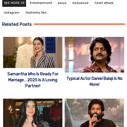
SEE MORE OF
Entertainment
aarya
bollywood
heart attack
instagram
Sushmita Sen
Related Posts
Samantha Who Is Ready For
Typical Actor Daniel Balaji Is No
Marriage… 2025 Is A Loving
More!
Partner!