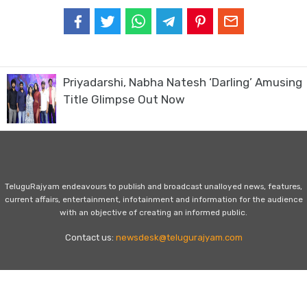
Priyadarshi, Nabha Natesh ‘Darling’ Amusing
Title Glimpse Out Now
TeluguRajyam endeavours to publish and broadcast unalloyed news, features,
current affairs, entertainment, infotainment and information for the audience
with an objective of creating an informed public.
Contact us:
newsdesk@telugurajyam.com
Home
Privacy Policy
Contact Us
Advertise with Us