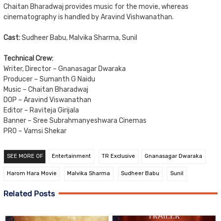
Chaitan Bharadwaj provides music for the movie, whereas
cinematography is handled by Aravind Vishwanathan.
Cast:
Sudheer Babu, Malvika Sharma, Sunil
Technical Crew:
Writer, Director – Gnanasagar Dwaraka
Producer – Sumanth G Naidu
Music – Chaitan Bharadwaj
DOP – Aravind Viswanathan
Editor – Raviteja Girijala
Banner – Sree Subrahmanyeshwara Cinemas
PRO – Vamsi Shekar
SEE MORE OF
Entertainment
TR Exclusive
Gnanasagar Dwaraka
Harom Hara Movie
Malvika Sharma
Sudheer Babu
Sunil
Related Posts