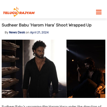
Skip to content
Sudheer Babu ‘Harom Hara’ Shoot Wrapped Up
By
News Desk
on
April 21, 2024
Sudheer Babu’s upcoming film Harom Hara under the direction of