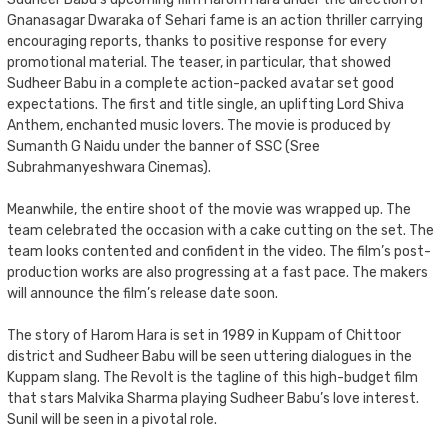
Gnanasagar Dwaraka of Sehari fame is an action thriller carrying
encouraging reports, thanks to positive response for every
promotional material. The teaser, in particular, that showed
Sudheer Babu in a complete action-packed avatar set good
expectations. The first and title single, an uplifting Lord Shiva
Anthem, enchanted music lovers. The movie is produced by
Sumanth G Naidu under the banner of SSC (Sree
Subrahmanyeshwara Cinemas).
Meanwhile, the entire shoot of the movie was wrapped up. The
team celebrated the occasion with a cake cutting on the set. The
team looks contented and confident in the video. The film’s post-
production works are also progressing at a fast pace. The makers
will announce the film’s release date soon.
The story of Harom Hara is set in 1989 in Kuppam of Chittoor
district and Sudheer Babu will be seen uttering dialogues in the
Kuppam slang. The Revolt is the tagline of this high-budget film
that stars Malvika Sharma playing Sudheer Babu’s love interest.
Sunil will be seen in a pivotal role.