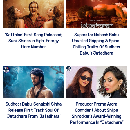
‘Kattalan’ First Song Released;
Superstar Mahesh Babu
Sunil Shines In High-Energy
Unveiled Gripping & Spine-
Item Number
Chilling Trailer Of Sudheer
Babu’s Jatadhara
Sudheer Babu, Sonakshi Sinha
Producer Prerna Arora
Release First Track Soul Of
Confident About Shilpa
Jatadhara From ‘Jatadhara’
Shirodkar’s Award-Winning
Performance In “Jatadhara”