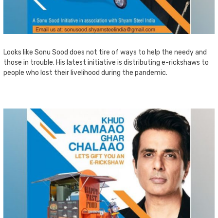
Looks like Sonu Sood does not tire of ways to help the needy and
those in trouble. His latest initiative is distributing e-rickshaws to
people who lost their livelihood during the pandemic.