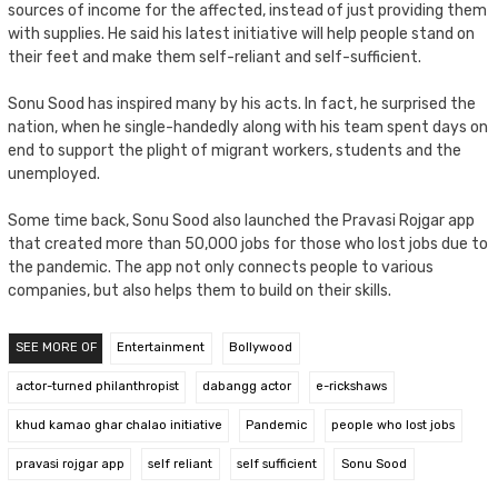
sources of income for the affected, instead of just providing them
with supplies. He said his latest initiative will help people stand on
their feet and make them self-reliant and self-sufficient.
Sonu Sood has inspired many by his acts. In fact, he surprised the
nation, when he single-handedly along with his team spent days on
end to support the plight of migrant workers, students and the
unemployed.
Some time back, Sonu Sood also launched the Pravasi Rojgar app
that created more than 50,000 jobs for those who lost jobs due to
the pandemic. The app not only connects people to various
companies, but also helps them to build on their skills.
SEE MORE OF
Entertainment
Bollywood
actor-turned philanthropist
dabangg actor
e-rickshaws
khud kamao ghar chalao initiative
Pandemic
people who lost jobs
pravasi rojgar app
self reliant
self sufficient
Sonu Sood