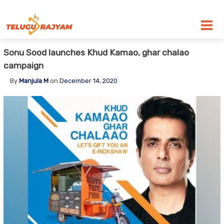
Skip to content
Sonu Sood launches Khud Kamao, ghar chalao
campaign
By
Manjula M
on
December 14, 2020