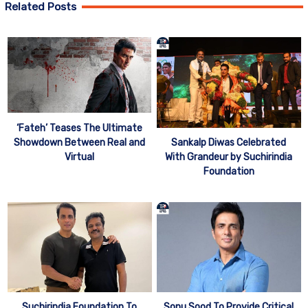
Related Posts
‘Fateh’ Teases The Ultimate
Showdown Between Real and
Sankalp Diwas Celebrated
Virtual
With Grandeur by Suchirindia
Foundation
Suchirindia Foundation To
Sonu Sood To Provide Critical