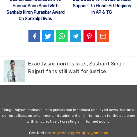
Honour Sonu Sood With
Support To Flood-Hit Regions
Sankalp Kiron Puraskar Award
In AP & TG
On Sankalp Divas
Exactly six months later, Sushant Singh
Rajput fans still wait for justice
TeluguRajyam endeavours to publish and broadcast unalloyed news, features,
current affairs, entertainment, infotainment and information for the audience
with an objective of creating an informed public.
Contact us:
newsdesk@telugurajyam.com