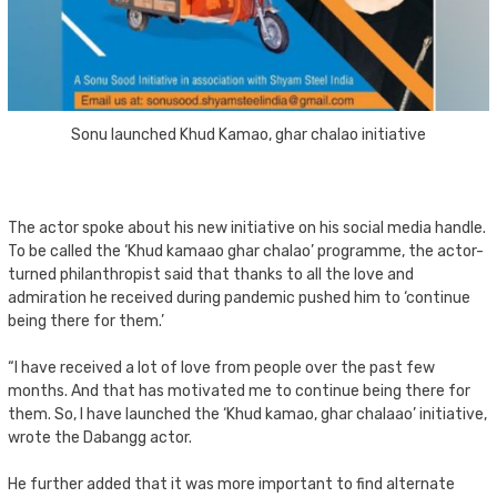
Sonu launched Khud Kamao, ghar chalao initiative
The actor spoke about his new initiative on his social media handle.
To be called the ‘Khud kamaao ghar chalao’ programme, the actor-
turned philanthropist said that thanks to all the love and
admiration he received during pandemic pushed him to ‘continue
being there for them.’
“I have received a lot of love from people over the past few
months. And that has motivated me to continue being there for
them. So, I have launched the ‘Khud kamao, ghar chalaao’ initiative,
wrote the Dabangg actor.
He further added that it was more important to find alternate