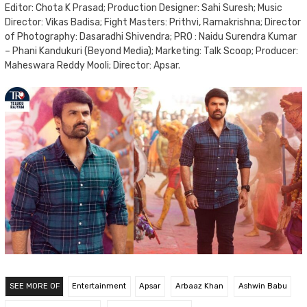
Editor: Chota K Prasad; Production Designer: Sahi Suresh; Music
Director: Vikas Badisa; Fight Masters: Prithvi, Ramakrishna; Director
of Photography: Dasaradhi Shivendra; PRO : Naidu Surendra Kumar
– Phani Kandukuri (Beyond Media); Marketing: Talk Scoop; Producer:
Maheswara Reddy Mooli; Director: Apsar.
SEE MORE OF
Entertainment
Apsar
Arbaaz Khan
Ashwin Babu