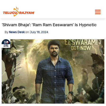
Skip to content
‘Shivam Bhaje’: ‘Ram Ram Eeswaram’ Is Hypnotic
By
News Desk
on
July 18, 2024