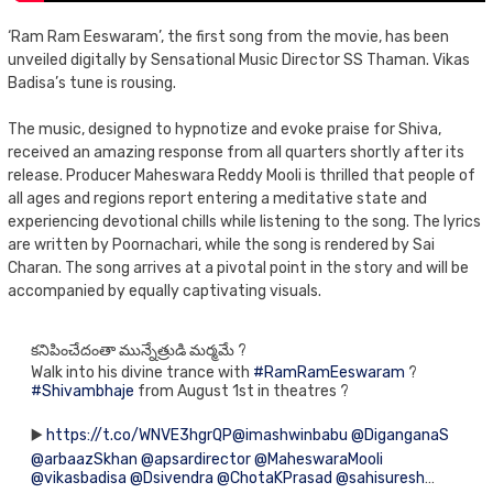
‘Ram Ram Eeswaram’, the first song from the movie, has been
unveiled digitally by Sensational Music Director SS Thaman. Vikas
Badisa’s tune is rousing.
The music, designed to hypnotize and evoke praise for Shiva,
received an amazing response from all quarters shortly after its
release. Producer Maheswara Reddy Mooli is thrilled that people of
all ages and regions report entering a meditative state and
experiencing devotional chills while listening to the song. The lyrics
are written by Poornachari, while the song is rendered by Sai
Charan. The song arrives at a pivotal point in the story and will be
accompanied by equally captivating visuals.
కనిపించేదంతా మున్నేత్రుడి మర్మమే ?
Walk into his divine trance with
#RamRamEeswaram
?
#Shivambhaje
from August 1st in theatres ?
▶️
https://t.co/WNVE3hgrQP
@imashwinbabu
@DiganganaS
@arbaazSkhan
@apsardirector
@MaheswaraMooli
@vikasbadisa
@Dsivendra
@ChotaKPrasad
@sahisuresh
…