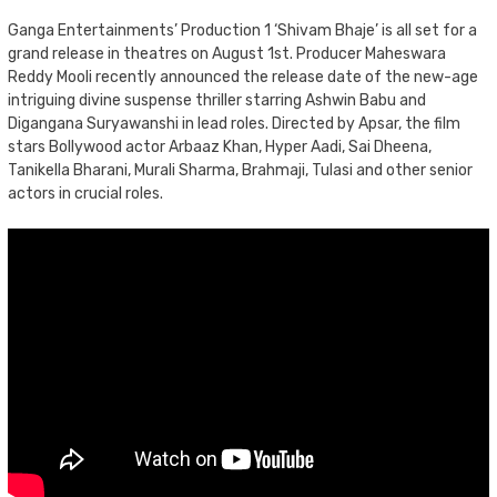
Ganga Entertainments’ Production 1 ‘Shivam Bhaje’ is all set for a
grand release in theatres on August 1st. Producer Maheswara
Reddy Mooli recently announced the release date of the new-age
intriguing divine suspense thriller starring Ashwin Babu and
Digangana Suryawanshi in lead roles. Directed by Apsar, the film
stars Bollywood actor Arbaaz Khan, Hyper Aadi, Sai Dheena,
Tanikella Bharani, Murali Sharma, Brahmaji, Tulasi and other senior
actors in crucial roles.