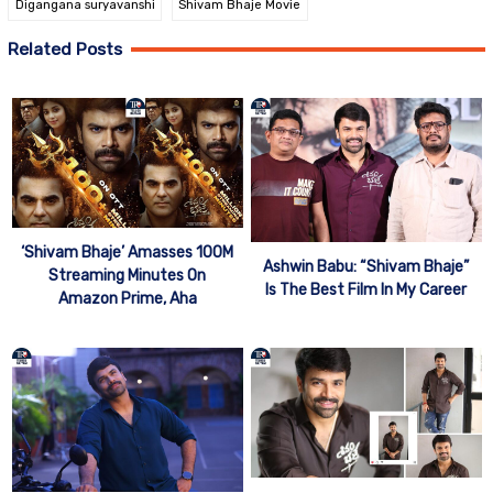
Digangana suryavanshi
Shivam Bhaje Movie
Related Posts
‘Shivam Bhaje’ Amasses 100M
Ashwin Babu: “Shivam Bhaje”
Streaming Minutes On
Is The Best Film In My Career
Amazon Prime, Aha