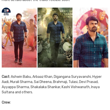
Cast:
Ashwin Babu, Arbaaz Khan, Digangana Suryavanshi, Hyper
Aadi, Murali Sharma, Sai Dheena, Brahmaji, Tulasi, Devi Prasad,
Ayyappa Sharma, Shakalaka Shankar, Kashi Vishwanath, Inaya
Sultana and others.
Crew: