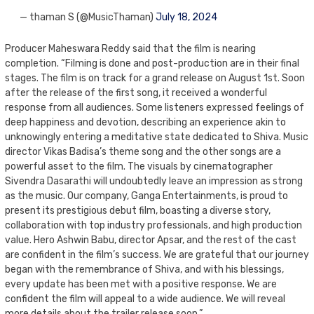
— thaman S (@MusicThaman)
July 18, 2024
Producer Maheswara Reddy said that the film is nearing
completion. “Filming is done and post-production are in their final
stages. The film is on track for a grand release on August 1st. Soon
after the release of the first song, it received a wonderful
response from all audiences. Some listeners expressed feelings of
deep happiness and devotion, describing an experience akin to
unknowingly entering a meditative state dedicated to Shiva. Music
director Vikas Badisa’s theme song and the other songs are a
powerful asset to the film. The visuals by cinematographer
Sivendra Dasarathi will undoubtedly leave an impression as strong
as the music. Our company, Ganga Entertainments, is proud to
present its prestigious debut film, boasting a diverse story,
collaboration with top industry professionals, and high production
value. Hero Ashwin Babu, director Apsar, and the rest of the cast
are confident in the film’s success. We are grateful that our journey
began with the remembrance of Shiva, and with his blessings,
every update has been met with a positive response. We are
confident the film will appeal to a wide audience. We will reveal
more details about the trailer release soon.”