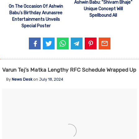
Ashwin Babu: “Shivam Bhaje”
On The Occasion Of Ashwin
Unique Concept Will
Babu’s Birthday Arunasree
Spellbound All
Entertainments Unveils
Special Poster