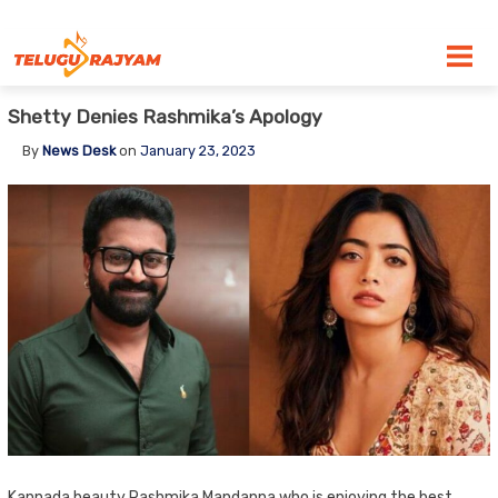
Skip to content
Shetty Denies Rashmika’s Apology
By
News Desk
on
January 23, 2023
Kannada beauty Rashmika Mandanna who is enjoying the best