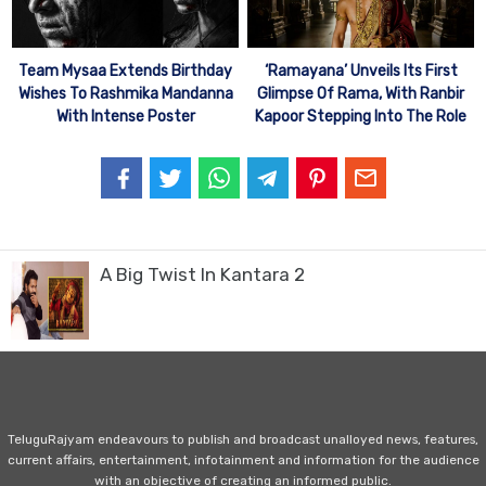
Team Mysaa Extends Birthday
‘Ramayana’ Unveils Its First
Wishes To Rashmika Mandanna
Glimpse Of Rama, With Ranbir
With Intense Poster
Kapoor Stepping Into The Role
A Big Twist In Kantara 2
TeluguRajyam endeavours to publish and broadcast unalloyed news, features,
current affairs, entertainment, infotainment and information for the audience
with an objective of creating an informed public.