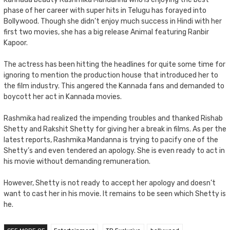
phase of her career with super hits in Telugu has forayed into
Bollywood. Though she didn’t enjoy much success in Hindi with her
first two movies, she has a big release Animal featuring Ranbir
Kapoor.
The actress has been hitting the headlines for quite some time for
ignoring to mention the production house that introduced her to
the film industry. This angered the Kannada fans and demanded to
boycott her act in Kannada movies.
Rashmika had realized the impending troubles and thanked Rishab
Shetty and Rakshit Shetty for giving her a break in films. As per the
latest reports, Rashmika Mandanna is trying to pacify one of the
Shetty’s and even tendered an apology. She is even ready to act in
his movie without demanding remuneration.
However, Shetty is not ready to accept her apology and doesn’t
want to cast her in his movie. It remains to be seen which Shetty is
he.