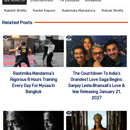
SEE MORE OF
Entertainment
TR Exclusive
bollywood
Rakshit Shetty
Ranbir Kapoor
Rashmika Mandanna
Rishab Shetty
Related Posts
Rashmika Mandanna’s
The Countdown To India’s
Rigorous 8 Hours Training
Grandest Love Saga Begins:
Every Day For Mysaa In
Sanjay Leela Bhansali’s Love &
Bangkok
War Releasing January 21,
2027