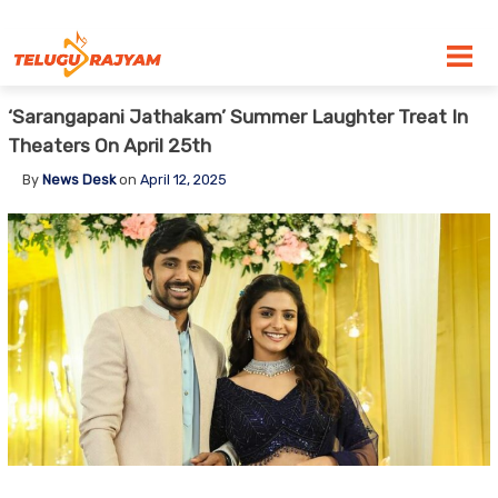
Skip to content
‘Sarangapani Jathakam’ Summer Laughter Treat In
Theaters On April 25th
By
News Desk
on
April 12, 2025