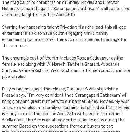
The magical third collaboration of Sridevi Movies and Director
Mohanakrishna Indraganti, ‘Sarangapani Jathakam’ is all set to give
a summer laughter treat on April 25th.
Starring the happening talent Priyadarshi as the lead, this all-age
entertainer is said to have youth engaging thrills, family
entertaining fun and many others to call it a perfect package for
this summer.
The ensemble cast of the film includes Roopa Koduvayur as the
female lead along with VK Naresh, Tanikella Bharani, Avasarala
Srinivas, Vennela Kishore, Viva Harsha and other senior actors in the
pivotal roles.
Fully confident about the release, Producer Sivalenka Krishna
Prasad says, ” I’m very confident that ‘Sarangapani Jathakam’ will
bring glory and great numbers to our banner Sridevi Movies. My wish
to make a wholesome family entertainer is fulfilled with this. Movie
is ready to roll in theaters on April 25th with censor formalities
finally done. This film is an all-age entertainer to enjoy during the
summer. Based on the suggestions from our buyers to get