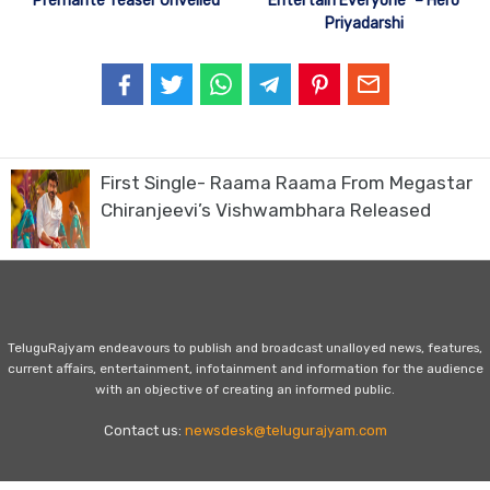
Premante Teaser Unveiled
Entertain Everyone” – Hero
Priyadarshi
First Single- Raama Raama From Megastar
Chiranjeevi’s Vishwambhara Released
TeluguRajyam endeavours to publish and broadcast unalloyed news, features,
current affairs, entertainment, infotainment and information for the audience
with an objective of creating an informed public.
Contact us:
newsdesk@telugurajyam.com