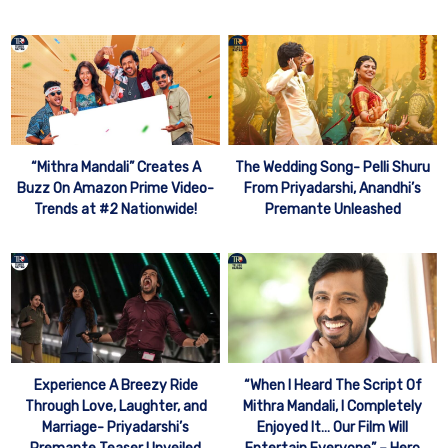
“Mithra Mandali” Creates A
The Wedding Song- Pelli Shuru
Buzz On Amazon Prime Video-
From Priyadarshi, Anandhi’s
Trends at #2 Nationwide!
Premante Unleashed
Experience A Breezy Ride
“When I Heard The Script Of
Through Love, Laughter, and
Mithra Mandali, I Completely
Marriage- Priyadarshi’s
Enjoyed It… Our Film Will