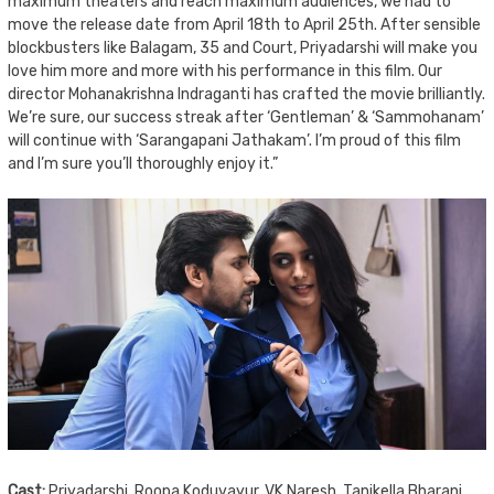
maximum theaters and reach maximum audiences, we had to
move the release date from April 18th to April 25th. After sensible
blockbusters like Balagam, 35 and Court, Priyadarshi will make you
love him more and more with his performance in this film. Our
director Mohanakrishna Indraganti has crafted the movie brilliantly.
We’re sure, our success streak after ‘Gentleman’ & ‘Sammohanam’
will continue with ‘Sarangapani Jathakam’. I’m proud of this film
and I’m sure you’ll thoroughly enjoy it.”
Cast:
Priyadarshi, Roopa Koduvayur, VK Naresh, Tanikella Bharani,