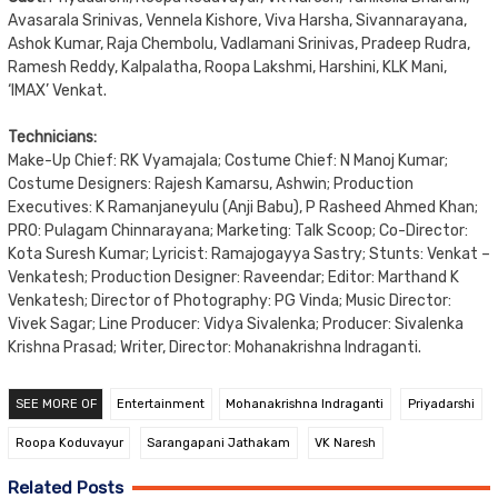
Avasarala Srinivas, Vennela Kishore, Viva Harsha, Sivannarayana,
Ashok Kumar, Raja Chembolu, Vadlamani Srinivas, Pradeep Rudra,
Ramesh Reddy, Kalpalatha, Roopa Lakshmi, Harshini, KLK Mani,
‘IMAX’ Venkat.
Technicians:
Make-Up Chief: RK Vyamajala; Costume Chief: N Manoj Kumar;
Costume Designers: Rajesh Kamarsu, Ashwin; Production
Executives: K Ramanjaneyulu (Anji Babu), P Rasheed Ahmed Khan;
PRO: Pulagam Chinnarayana; Marketing: Talk Scoop; Co-Director:
Kota Suresh Kumar; Lyricist: Ramajogayya Sastry; Stunts: Venkat –
Venkatesh; Production Designer: Raveendar; Editor: Marthand K
Venkatesh; Director of Photography: PG Vinda; Music Director:
Vivek Sagar; Line Producer: Vidya Sivalenka; Producer: Sivalenka
Krishna Prasad; Writer, Director: Mohanakrishna Indraganti.
SEE MORE OF
Entertainment
Mohanakrishna Indraganti
Priyadarshi
Roopa Koduvayur
Sarangapani Jathakam
VK Naresh
Related Posts