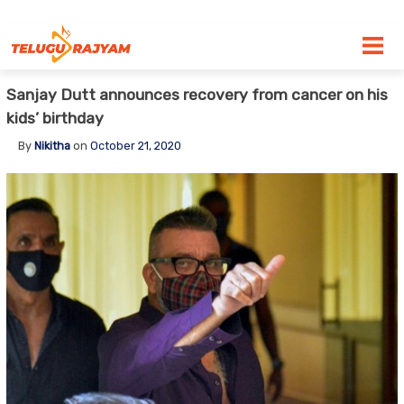
Skip to content
Sanjay Dutt announces recovery from cancer on his
kids’ birthday
By
Nikitha
on
October 21, 2020