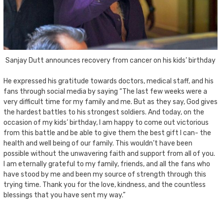
Sanjay Dutt announces recovery from cancer on his kids’ birthday
He expressed his gratitude towards doctors, medical staff, and his
fans through social media by saying “The last few weeks were a
very difficult time for my family and me. But as they say, God gives
the hardest battles to his strongest soldiers. And today, on the
occasion of my kids’ birthday, I am happy to come out victorious
from this battle and be able to give them the best gift I can- the
health and well being of our family. This wouldn’t have been
possible without the unwavering faith and support from all of you.
I am eternally grateful to my family, friends, and all the fans who
have stood by me and been my source of strength through this
trying time. Thank you for the love, kindness, and the countless
blessings that you have sent my way.”