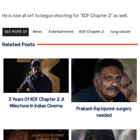
He is now all set to begun shooting for “KGF Chapter 2” as well.
SEE MORE OF
News
Entertainment
KGF Chapter 2
lung cancer
Related Posts
3 Years Of KGF Chapter 2: A
Milestone In Indian Cinema
Prakash Raj injured-surgery
needed