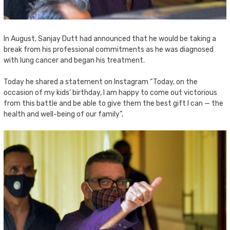
In August, Sanjay Dutt had announced that he would be taking a
break from his professional commitments as he was diagnosed
with lung cancer and began his treatment.
Today he shared a statement on Instagram “Today, on the
occasion of my kids’ birthday, I am happy to come out victorious
from this battle and be able to give them the best gift I can — the
health and well-being of our family”,