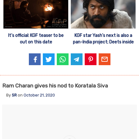
It’s official: KGF teaser to be
KGF star Yash’s next is also a
out on this date
pan-India project; Deets inside