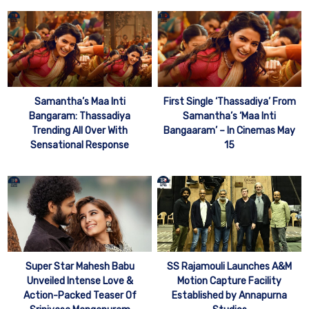
Samantha’s Maa Inti
First Single ‘Thassadiya’ From
Bangaram: Thassadiya
Samantha’s ‘Maa Inti
Trending All Over With
Bangaaram’ – In Cinemas May
Sensational Response
15
Super Star Mahesh Babu
SS Rajamouli Launches A&M
Unveiled Intense Love &
Motion Capture Facility
Action-Packed Teaser Of
Established by Annapurna