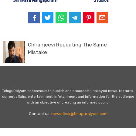
Srinivasa Mangapuram
Studios
Chiranjeevi Repeating The Same
Mistake
TeluguRajyam endeavours to publish and broadcast unalloyed news, features,
current affairs, entertainment, infotainment and information for the audience
with an objective of creating an informed public.
Contact us:
newsdesk@telugurajyam.com