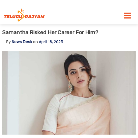
Skip to content
Samantha Risked Her Career For Him?
By
News Desk
on
April 18, 2023