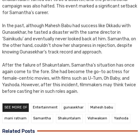
campaign was also halted. This event marked a significant setback
for Samantha’s career.
In the past, although Mahesh Babu had success like Okkadu with
Gunasekhar, he tasted a disaster with the same director in
‘Sainikudu’ and eventually never looked back at him. Samantha, on
the other hand, couldn’t show her sharpness in rejection, despite
knowing Gunasekhar’s track record and approach.
After the failure of Shakuntalam, Samantha’s situation has once
again come to the fore. She had become the go-to actress for
female-centric movies, with films such as U-Turn, Oh Baby, and
Yashoda. However, after this incident, filmmakers may think twice
before casting her in such roles again.
SEE MORE OF
Entertainment
gunasekhar
Mahesh babu
mani ratnam
Samantha
Shakuntalam
Vishwaksen
Yashoda
Related Posts