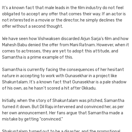
It’s a known fact that male leads in the film industry do not feel
obligated to accept any offer that comes their way. If an actor is
not interested in a movie or the director, he simply declines the
offer without a second thought.
We have seen how Vishwaksen discarded Arjun Sarja’s film and how
Mahesh Babu denied the offer from Mani Ratnam. However, when it
comes to actresses, they are yet to adopt this attitude, and
Samantha is a prime example of this.
Samantha is currently facing the consequences of her hesitant
nature in accepting to work with Gunasekhar in a project like
Shakuntalam. It’s a known fact that Gunasekhar is a pale shadow
of his own, as he hasn’t scored a hit after Okkadu.
Initially, when the story of Shakuntalam was pitched, Samantha
turned it down. But Dil Raju intervened and convinced her, as per
her own announcement. Her fans argue that Samantha made a
mistake by getting “convinced.”
Shakuntalam turned out to be a disaster, and the promotional