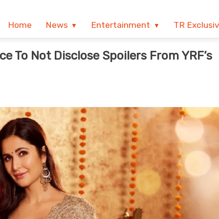
Home
News
Entertainment
TR Exclusi
e To Not Disclose Spoilers From YRF’s