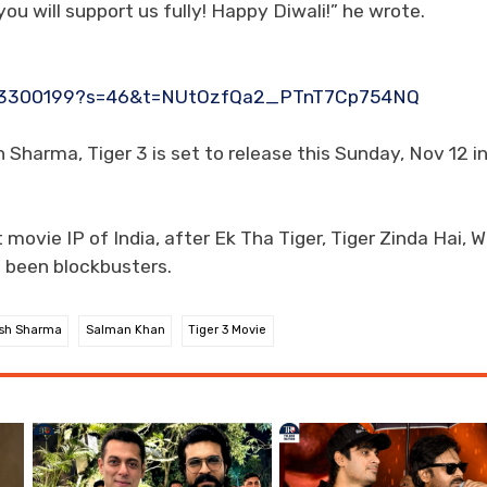
u will support us fully! Happy Diwali!” he wrote.
6173300199?s=46&t=NUtOzfQa2_PTnT7Cp754NQ
harma, Tiger 3 is set to release this Sunday, Nov 12 i
 movie IP of India, after Ek Tha Tiger, Tiger Zinda Hai, W
e been blockbusters.
sh Sharma
Salman Khan
Tiger 3 Movie