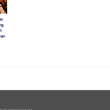
is
ng
t
yan
nment, infotainment and