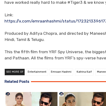
have worked really hard to make #Tiger3 & we know yo
Link:
https://x.com/emraanhashmi/status/172321339
Produced by Aditya Chopra, and directed by Maneesh S
Hindi, Tamil & Telugu.
This the fifth film from YRF Spy Universe, the biggest
and Pathaan. All the films from YRF’s spy-verse hav
SEE MORE OF
Entertainment
Emraan Hashmi
Katrina Kaif
Manee
Related Posts