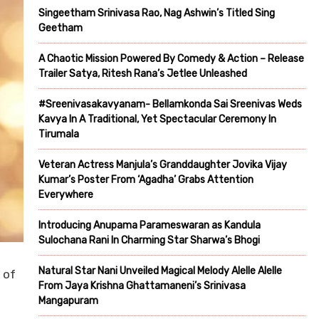
Singeetham Srinivasa Rao, Nag Ashwin’s Titled Sing
Geetham
A Chaotic Mission Powered By Comedy & Action – Release
Trailer Satya, Ritesh Rana’s Jetlee Unleashed
#Sreenivasakavyanam- Bellamkonda Sai Sreenivas Weds
Kavya In A Traditional, Yet Spectacular Ceremony In
Tirumala
Veteran Actress Manjula’s Granddaughter Jovika Vijay
Kumar’s Poster From ‘Agadha’ Grabs Attention
Everywhere
Introducing Anupama Parameswaran as Kandula
Sulochana Rani In Charming Star Sharwa’s Bhogi
Natural Star Nani Unveiled Magical Melody Alelle Alelle
 of
From Jaya Krishna Ghattamaneni’s Srinivasa
Mangapuram