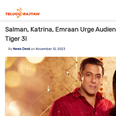
Skip to content
Salman, Katrina, Emraan Urge Audienc
Tiger 3!
By
News Desk
on
November 12, 2023