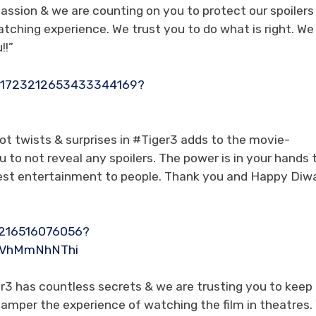
ssion & we are counting on you to protect our spoilers
tching experience. We trust you to do what is right. We
!!”
s/1723212653433344169?
lot twists & surprises in #Tiger3 adds to the movie-
 to not reveal any spoilers. The power is in your hands 
 best entertainment to people. Thank you and Happy Diwal
87216516076056?
ZmVhMmNhNThi
r3 has countless secrets & we are trusting you to keep
l hamper the experience of watching the film in theatres.