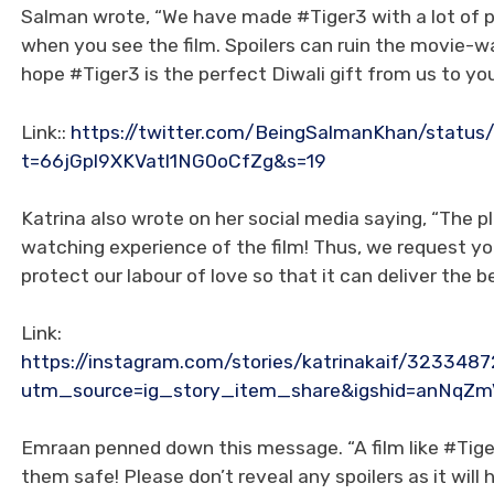
Salman wrote, “We have made #Tiger3 with a lot of pa
when you see the film. Spoilers can ruin the movie-wa
hope #Tiger3 is the perfect Diwali gift from us to you
Link::
https://twitter.com/BeingSalmanKhan/statu
t=66jGpl9XKVatl1NG0oCfZg&s=19
Katrina also wrote on her social media saying, “The p
watching experience of the film! Thus, we request you
protect our labour of love so that it can deliver the
Link:
https://instagram.com/stories/katrinakaif/32334
utm_source=ig_story_item_share&igshid=anNq
Emraan penned down this message. “A film like #Tige
them safe! Please don’t reveal any spoilers as it wil