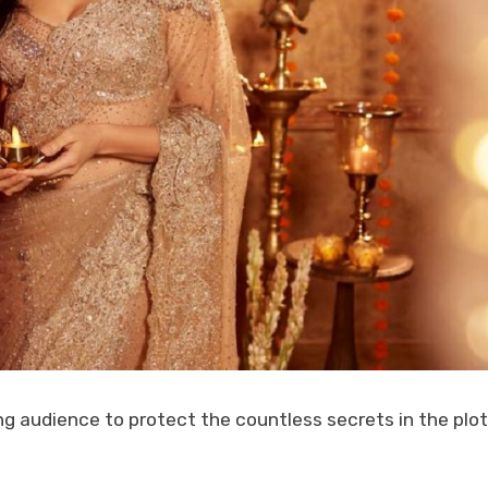
 audience to protect the countless secrets in the plot