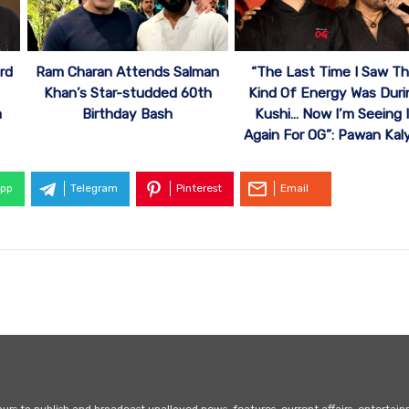
“The Last Time I Saw Th
rd
Ram Charan Attends Salman
Kind Of Energy Was Duri
Khan’s Star-studded 60th
Kushi… Now I’m Seeing I
a
Birthday Bash
Again For OG”: Pawan Kal
pp
Telegram
Pinterest
Email
s to publish and broadcast unalloyed news, features, current affairs, entertai