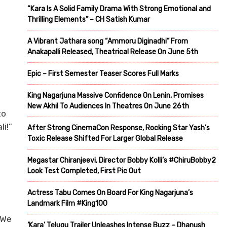
“Kara Is A Solid Family Drama With Strong Emotional and
Thrilling Elements” – CH Satish Kumar
A Vibrant Jathara song “Ammoru Diginadhi” From
Anakapalli Released, Theatrical Release On June 5th
Epic – First Semester Teaser Scores Full Marks
King Nagarjuna Massive Confidence On Lenin, Promises
New Akhil To Audiences In Theatres On June 26th
to
i!”
After Strong CinemaCon Response, Rocking Star Yash’s
Toxic Release Shifted For Larger Global Release
Megastar Chiranjeevi, Director Bobby Kolli’s #ChiruBobby2
Look Test Completed, First Pic Out
Actress Tabu Comes On Board For King Nagarjuna’s
Landmark Film #King100
 We
‘Kara’ Telugu Trailer Unleashes Intense Buzz – Dhanush