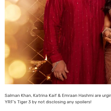
Salman Khan, Katrina Kaif & Emraan Hashmi are urging
YRF’s Tiger 3 by not disclosing any spoilers!