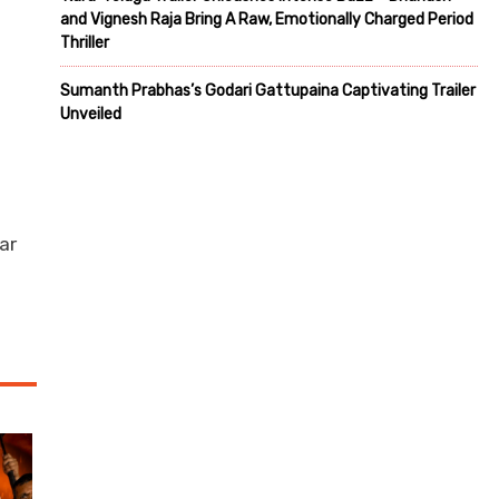
and Vignesh Raja Bring A Raw, Emotionally Charged Period
Thriller
Sumanth Prabhas’s Godari Gattupaina Captivating Trailer
Unveiled
n
ar