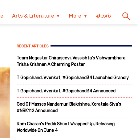
ve
Arts & Literature
More
తెలుగు
RECENT ARTICLES
Team Megastar Chiranjeevi, Vassishta’s Vishwambhara
Trisha Krishnan A Charming Poster
T Gopichand, Vvenkat, #Gopichand34 Launched Grandly
T Gopichand, Vvenkat, #Gopichand34 Announced
God Of Masses Nandamuri Blakrishna, Koratala Siva’s
#NBK112 Announced
Ram Charan’s Peddi Shoot Wrapped Up, Releasing
Worldwide On June 4