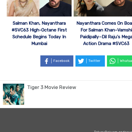
Salman Khan, Nayanthara
Nayanthara Comes On Boa
#SVC63 High-Octane First
For Salman Khan–Vamshi
Schedule Begins Today In
Paidipally–Dil Raju’s Meg
Mumbai
Action Drama #SVC63
Facebook
Twitter
Whatsa
Tiger 3 Movie Review
TeluguRajyam endeavour