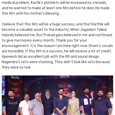
medical problem. Kartik’s platelets will be increased by steroids,
and he wanted to make at least one film before he died. He made
this film with his mother’s blessing.
I believe that this film will be a huge success, and that Karthik will
become a valuable asset to the industry. When Jagadam failed,
nobody believed me. But Prasad garu believed in me and continued
to give me money every month. Thank you for your
encouragement; it is the reason I am here right now. Sham’s visuals
are incredible. If this film is a success, he will receive a lot of credit.
Ajaneesh did an excellent job with the RR and sound design.
Nagendra’s sets were stunning. They didn’t look like sets because
they were so real.