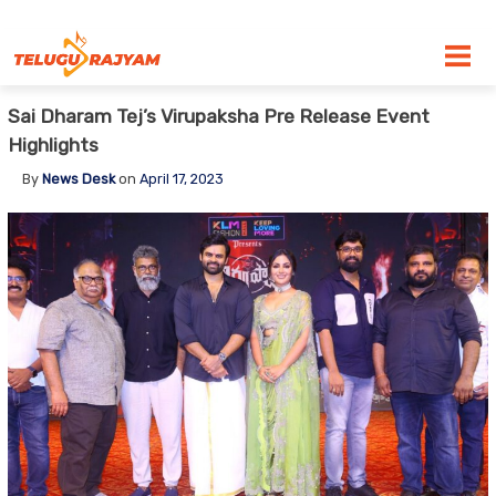
Skip to content
Sai Dharam Tej’s Virupaksha Pre Release Event
Highlights
By
News Desk
on
April 17, 2023