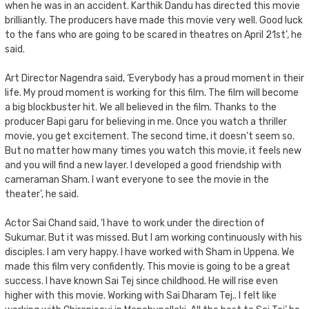
when he was in an accident. Karthik Dandu has directed this movie
brilliantly. The producers have made this movie very well. Good luck
to the fans who are going to be scared in theatres on April 21st’, he
said.
Art Director Nagendra said, ‘Everybody has a proud moment in their
life. My proud moment is working for this film. The film will become
a big blockbuster hit. We all believed in the film. Thanks to the
producer Bapi garu for believing in me. Once you watch a thriller
movie, you get excitement. The second time, it doesn’t seem so.
But no matter how many times you watch this movie, it feels new
and you will find a new layer. I developed a good friendship with
cameraman Sham. I want everyone to see the movie in the
theater’, he said.
Actor Sai Chand said, ‘I have to work under the direction of
Sukumar. But it was missed. But I am working continuously with his
disciples. I am very happy. I have worked with Sham in Uppena. We
made this film very confidently. This movie is going to be a great
success. I have known Sai Tej since childhood. He will rise even
higher with this movie. Working with Sai Dharam Tej.. I felt like