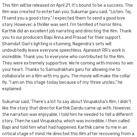
This film will be released on April 21. It’s bound to be a success. This
film was created to entertain you. Sukumar garu said, “Listen, Tej,
I’ll send you a good story.” I expected them to send a good love
story. However, a thriller was sent. I’m terrified of horror films.
Karthik did an excellent job narrating and directing the film. Thank
you to our producers Bapi Anna and Prasad for their support.
Shamdat Gari’s lighting is stunning. Nagendra’s sets will
undoubtedly leave everyone speechless. Ajaneesh RR’s work is
incredible. Thank you to everyone who contributed to the film.
They were extremely supportive. We’re coming with movies to win
your heart. Thanks to Samudrakhani garu for allowing me to
collaborate on a film with my guru. The movie will make the collar
fly. “I am on this stage today because of my three uncles,” he
explained.
Sukumar said, ‘There’s a lot to say about Virupaksha’s film. I didn’t
like the story that director Karthik Dandu came up with. However,
the narration was enjoyable. I told him he needed to tell a different
story. Then he said Virupaksha, which was incredible. I then called
Bapi and told him what had happened. Karthik came to me in an
critical stage of mind. He directed this film after recovering from a