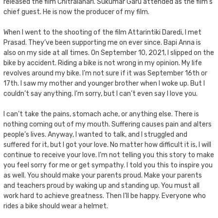
released the film Chitralahari. Sukumar Garu attended as the film’s
chief guest. He is now the producer of my film.
When I went to the shooting of the film Attarintiki Daredi, I met
Prasad. They’ve been supporting me on ever since. Bapi Anna is
also on my side at all times. On September 10, 2021, I slipped on the
bike by accident. Riding a bike is not wrong in my opinion. My life
revolves around my bike. I’m not sure if it was September 16th or
17th. I saw my mother and younger brother when I woke up. But I
couldn’t say anything. I’m sorry, but I can’t even say I love you.
I can’t take the pains, stomach ache, or anything else. There is
nothing coming out of my mouth. Suffering causes pain and alters
people’s lives. Anyway, I wanted to talk, and I struggled and
suffered for it, but I got your love. No matter how difficult it is, I will
continue to receive your love. I’m not telling you this story to make
you feel sorry for me or get sympathy. I told you this to inspire you
as well. You should make your parents proud. Make your parents
and teachers proud by waking up and standing up. You must all
work hard to achieve greatness. Then I’ll be happy. Everyone who
rides a bike should wear a helmet.