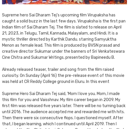
Supreme hero Sai Dharam Tej’s upcoming film Virupaksha has
caught a solid buzz in the last few days. Virupaksha is the first pan
Indian film of Sai Dharam Tej. The film is slated to release on April
21, 2023, in Telugu, Tamil, Kannada, Malayalam, and Hindi. It is a
mystic thriller directed by Karthik Dandu. starring Samyuktha
Menon as female lead. This film is produced by BVSN prasad and
creative director Sukumar under the banners of Sri Venkateswara
Cine Chitra and Sukumar Writings, presented by Bapineedu B.
Already released teaser, trailer and song from the film raised
curiosity. On Sunday (April 16) the pre-release event of this movie
was held at CR Reddy College ground in Eluru. In this event
Supreme Hero Sai Dharam Tej said, ‘Mom I love you. Mom, I made
this film for you and Vaisshnav. My film career began in 2009. My
first film was released five years later. There will be no turning back
until 2016. The audience accepted me and rewarded me with hits.
Then there were six consecutive flops. I questioned myself. After
that, I began learning, which I continued until April 2019. Then I