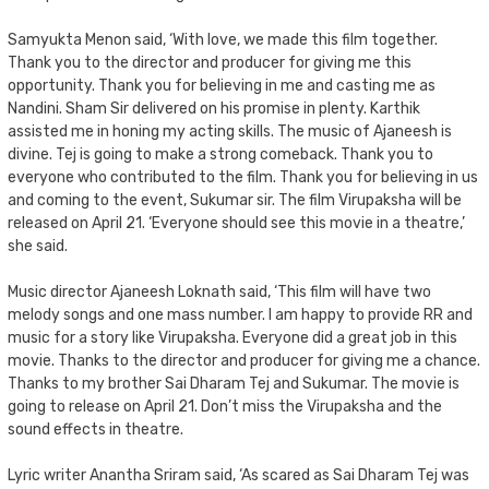
Samyukta Menon said, ‘With love, we made this film together.
Thank you to the director and producer for giving me this
opportunity. Thank you for believing in me and casting me as
Nandini. Sham Sir delivered on his promise in plenty. Karthik
assisted me in honing my acting skills. The music of Ajaneesh is
divine. Tej is going to make a strong comeback. Thank you to
everyone who contributed to the film. Thank you for believing in us
and coming to the event, Sukumar sir. The film Virupaksha will be
released on April 21. ‘Everyone should see this movie in a theatre,’
she said.
Music director Ajaneesh Loknath said, ‘This film will have two
melody songs and one mass number. I am happy to provide RR and
music for a story like Virupaksha. Everyone did a great job in this
movie. Thanks to the director and producer for giving me a chance.
Thanks to my brother Sai Dharam Tej and Sukumar. The movie is
going to release on April 21. Don’t miss the Virupaksha and the
sound effects in theatre.
Lyric writer Anantha Sriram said, ‘As scared as Sai Dharam Tej was