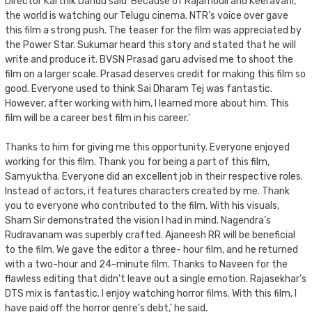
Director Karthik Dandu said ‘Because of Rajamouli and Keeravani,
the world is watching our Telugu cinema. NTR’s voice over gave
this film a strong push. The teaser for the film was appreciated by
the Power Star. Sukumar heard this story and stated that he will
write and produce it. BVSN Prasad garu advised me to shoot the
film on a larger scale. Prasad deserves credit for making this film so
good. Everyone used to think Sai Dharam Tej was fantastic.
However, after working with him, I learned more about him. This
film will be a career best film in his career.’
Thanks to him for giving me this opportunity. Everyone enjoyed
working for this film. Thank you for being a part of this film,
Samyuktha. Everyone did an excellent job in their respective roles.
Instead of actors, it features characters created by me. Thank
you to everyone who contributed to the film. With his visuals,
Sham Sir demonstrated the vision I had in mind. Nagendra’s
Rudravanam was superbly crafted. Ajaneesh RR will be beneficial
to the film. We gave the editor a three- hour film, and he returned
with a two-hour and 24-minute film. Thanks to Naveen for the
flawless editing that didn’t leave out a single emotion. Rajasekhar’s
DTS mix is fantastic. I enjoy watching horror films. With this film, I
have paid off the horror genre’s debt,’ he said.