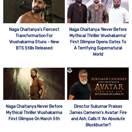
Naga Chaitanya’s Fiercest
Naga Chaitanya ‘Never Before
Transformation For
Mythical Thriller Vrushakarma’
Vrushakarma Stuns – New
First Glimpse Opens Gates To
BTS Stills Released
A Terrifying Supernatural
World
Naga Chaitanya Never Before
Director Sukumar Praises
Mythical Thriller Vrushakarma
James Cameron’s Avatar: Fire
First Glimpse On March 5th
and Ash, Calls It ‘An Absolute
Blockbuster’!