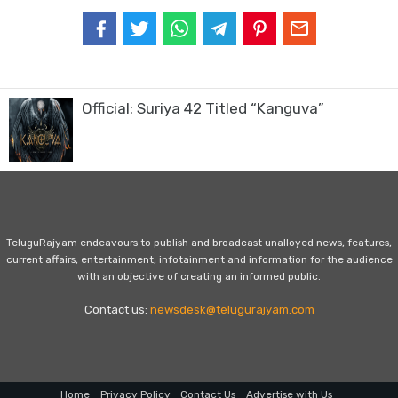
Official: Suriya 42 Titled “Kanguva”
TeluguRajyam endeavours to publish and broadcast unalloyed news, features,
current affairs, entertainment, infotainment and information for the audience
with an objective of creating an informed public.
Contact us:
newsdesk@telugurajyam.com
Home
Privacy Policy
Contact Us
Advertise with Us