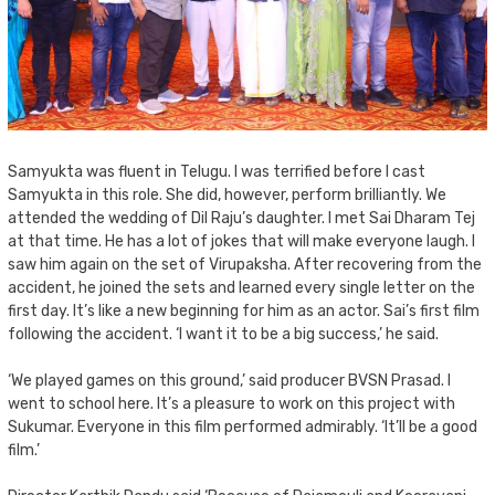
Samyukta was fluent in Telugu. I was terrified before I cast
Samyukta in this role. She did, however, perform brilliantly. We
attended the wedding of Dil Raju’s daughter. I met Sai Dharam Tej
at that time. He has a lot of jokes that will make everyone laugh. I
saw him again on the set of Virupaksha. After recovering from the
accident, he joined the sets and learned every single letter on the
first day. It’s like a new beginning for him as an actor. Sai’s first film
following the accident. ‘I want it to be a big success,’ he said.
‘We played games on this ground,’ said producer BVSN Prasad. I
went to school here. It’s a pleasure to work on this project with
Sukumar. Everyone in this film performed admirably. ‘It’ll be a good
film.’