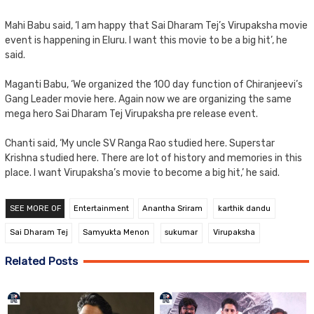
Mahi Babu said, ‘I am happy that Sai Dharam Tej’s Virupaksha movie
event is happening in Eluru. I want this movie to be a big hit’, he
said.
Maganti Babu, ‘We organized the 100 day function of Chiranjeevi’s
Gang Leader movie here. Again now we are organizing the same
mega hero Sai Dharam Tej Virupaksha pre release event.
Chanti said, ‘My uncle SV Ranga Rao studied here. Superstar
Krishna studied here. There are lot of history and memories in this
place. I want Virupaksha’s movie to become a big hit,’ he said.
SEE MORE OF
Entertainment
Anantha Sriram
karthik dandu
Sai Dharam Tej
Samyukta Menon
sukumar
Virupaksha
Related Posts