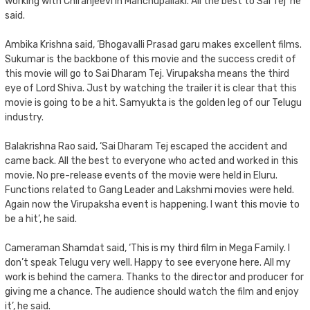
working with Chiranjeevi in Manchupallaki. All the best to Sai Tej’ he
said.
Ambika Krishna said, ‘Bhogavalli Prasad garu makes excellent films.
Sukumar is the backbone of this movie and the success credit of
this movie will go to Sai Dharam Tej. Virupaksha means the third
eye of Lord Shiva. Just by watching the trailer it is clear that this
movie is going to be a hit. Samyukta is the golden leg of our Telugu
industry.
Balakrishna Rao said, ‘Sai Dharam Tej escaped the accident and
came back. All the best to everyone who acted and worked in this
movie. No pre-release events of the movie were held in Eluru.
Functions related to Gang Leader and Lakshmi movies were held.
Again now the Virupaksha event is happening. I want this movie to
be a hit’, he said.
Cameraman Shamdat said, ‘This is my third film in Mega Family. I
don’t speak Telugu very well. Happy to see everyone here. All my
work is behind the camera. Thanks to the director and producer for
giving me a chance. The audience should watch the film and enjoy
it’, he said.