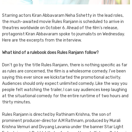
Starring actors Kiran Abbavaram Neha Sshetty in the lead roles,
the much-awaited movie Rules Ranjann is scheduled to arrive in
theatres worldwide on October 6. Ahead of the film’s release,
protagonist Kiran Abbavaram spoke to journalists on Wednesday.
Here are the excerpts from the interview.
What kind of a rulebook does Rules Ranjann follow?
Don’t go by the title Rules Ranjann, there is nothing specific as far
as rules are concerned, the film is a wholesome comedy. I’ve been
saying this ever since we kickstarted the promotional activity.
Audiences should only expect unlimited comedy. Like the way you
people felt watching the trailer, I can say audiences keep laughing
at the situational comedy for the entire runtime of two hours and
thirty minutes.
Rules Ranjann is directed by Rathinam Krishna, the son of
prominent producer-director A.M Rathnam, produced by Murali
Krishna Vemuri and Divyang Lavania under the banner Star Light