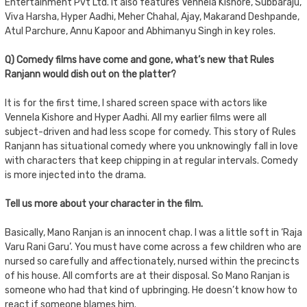
Entertainment Pvt Ltd. It also features Vennela Kishore, Subbaraju,
Viva Harsha, Hyper Aadhi, Meher Chahal, Ajay, Makarand Deshpande,
Atul Parchure, Annu Kapoor and Abhimanyu Singh in key roles.
Q) Comedy films have come and gone, what’s new that Rules
Ranjann would dish out on the platter?
It is for the first time, I shared screen space with actors like
Vennela Kishore and Hyper Aadhi. All my earlier films were all
subject-driven and had less scope for comedy. This story of Rules
Ranjann has situational comedy where you unknowingly fall in love
with characters that keep chipping in at regular intervals. Comedy
is more injected into the drama.
Tell us more about your character in the film.
Basically, Mano Ranjan is an innocent chap. I was a little soft in ‘Raja
Varu Rani Garu’. You must have come across a few children who are
nursed so carefully and affectionately, nursed within the precincts
of his house. All comforts are at their disposal. So Mano Ranjan is
someone who had that kind of upbringing. He doesn’t know how to
react if someone blames him.