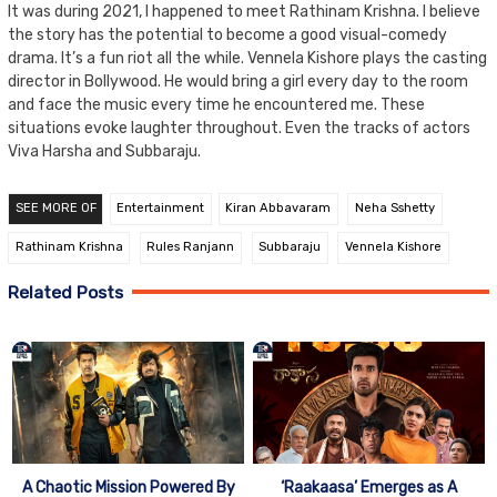
It was during 2021, I happened to meet Rathinam Krishna. I believe
the story has the potential to become a good visual-comedy
drama. It’s a fun riot all the while. Vennela Kishore plays the casting
director in Bollywood. He would bring a girl every day to the room
and face the music every time he encountered me. These
situations evoke laughter throughout. Even the tracks of actors
Viva Harsha and Subbaraju.
SEE MORE OF
Entertainment
Kiran Abbavaram
Neha Sshetty
Rathinam Krishna
Rules Ranjann
Subbaraju
Vennela Kishore
Related Posts
A Chaotic Mission Powered By
‘Raakaasa’ Emerges as A