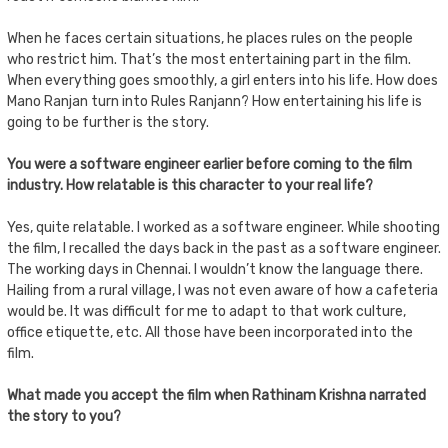
When he faces certain situations, he places rules on the people
who restrict him. That’s the most entertaining part in the film.
When everything goes smoothly, a girl enters into his life. How does
Mano Ranjan turn into Rules Ranjann? How entertaining his life is
going to be further is the story.
You were a software engineer earlier before coming to the film
industry. How relatable is this character to your real life?
Yes, quite relatable. I worked as a software engineer. While shooting
the film, I recalled the days back in the past as a software engineer.
The working days in Chennai. I wouldn’t know the language there.
Hailing from a rural village, I was not even aware of how a cafeteria
would be. It was difficult for me to adapt to that work culture,
office etiquette, etc. All those have been incorporated into the
film.
What made you accept the film when Rathinam Krishna narrated
the story to you?