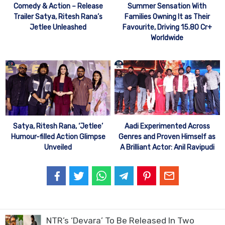
Comedy & Action – Release
Summer Sensation With
Trailer Satya, Ritesh Rana’s
Families Owning It as Their
Jetlee Unleashed
Favourite, Driving 15.80 Cr+
Worldwide
Aadi Experimented Across
Satya, Ritesh Rana, ‘Jetlee’
Genres and Proven Himself as
Humour-filled Action Glimpse
A Brilliant Actor: Anil Ravipudi
Unveiled
NTR’s ‘Devara’ To Be Released In Two