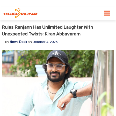
Skip to content
Rules Ranjann Has Unlimited Laughter With
Unexpected Twists: Kiran Abbavaram
By
News Desk
on
October 4, 2023