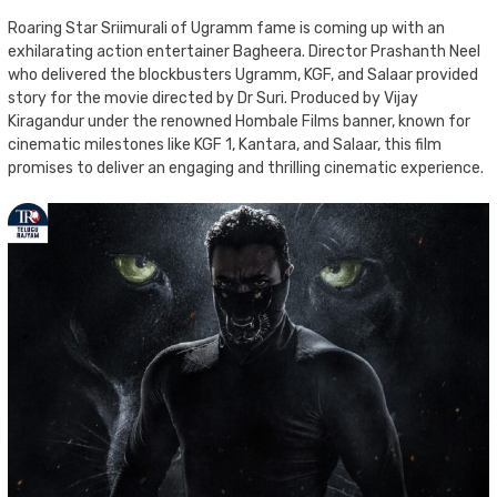
Roaring Star Sriimurali of Ugramm fame is coming up with an
exhilarating action entertainer Bagheera. Director Prashanth Neel
who delivered the blockbusters Ugramm, KGF, and Salaar provided
story for the movie directed by Dr Suri. Produced by Vijay
Kiragandur under the renowned Hombale Films banner, known for
cinematic milestones like KGF 1, Kantara, and Salaar, this film
promises to deliver an engaging and thrilling cinematic experience.