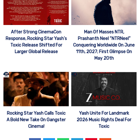
After Strong CinemaCon
Man Of Masses NTR,
Response, Rocking Star Yash’s
Prashanth Neel “NTRNeel”
Toxic Release Shifted For
Conquering Worldwide On June
Larger Global Release
11th, 2027; First Glimpse On
May 20th
Rocking Star Yash Calls Toxic
Yash Unite For Landmark
A Bold New Take On Gangster
2026 Music Rights Deal For
Cinema!
Toxic