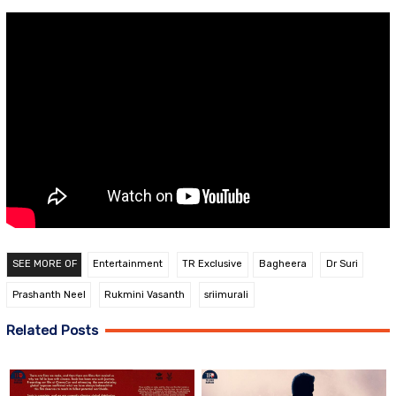
SEE MORE OF
Entertainment
TR Exclusive
Bagheera
Dr Suri
Prashanth Neel
Rukmini Vasanth
sriimurali
Related Posts