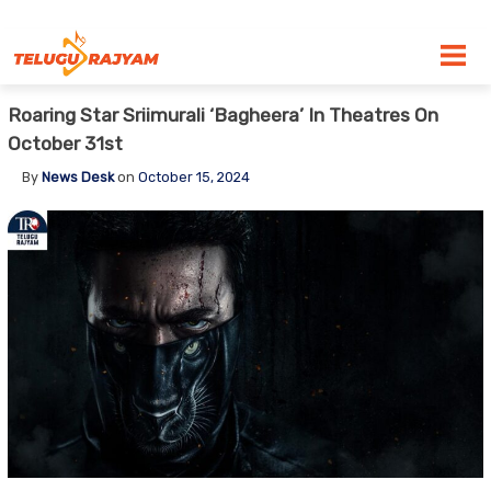
Skip to content
Roaring Star Sriimurali ‘Bagheera’ In Theatres On
October 31st
By
News Desk
on
October 15, 2024