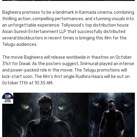
Bagheera promises to be a landmark in Kannada cinema, combining
thrilling action, compelling performances, and stunning visuals into
an unforgettable experience. Tollywood’s top distribution house
Asian Suresh Entertainment LLP that successfully distributed
several blockbusters in recent times is bringing this film for the
Telugu audiences.
The movie Bagheera will release worldwide in theatres on October
31st for Diwali. As the posters suggest, Sriimurali played an intense
and power-packed role in the movie. The Telugu promotions will
kick-start soon. The film’s first single Rudhira Haara will be out on
October 17th at 10:35 AM.