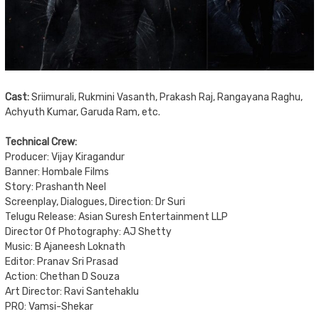
Cast:
Sriimurali, Rukmini Vasanth, Prakash Raj, Rangayana Raghu,
Achyuth Kumar, Garuda Ram, etc.
Technical Crew:
Producer: Vijay Kiragandur
Banner: Hombale Films
Story: Prashanth Neel
Screenplay, Dialogues, Direction: Dr Suri
Telugu Release: Asian Suresh Entertainment LLP
Director Of Photography: AJ Shetty
Music: B Ajaneesh Loknath
Editor: Pranav Sri Prasad
Action: Chethan D Souza
Art Director: Ravi Santehaklu
PRO: Vamsi-Shekar