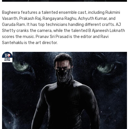
Bagheera features a talented ensemble cast, including Rukmini
Vasanth, Prakash Raj, Rangayana Raghu, Achyuth Kumar, and
Garuda Ram. It has top technicians handling different crafts. AJ
Shetty cranks the camera, while the talented B Ajaneesh Loknath
scores the music. Pranav Sri Prasad is the editor and Ravi
Santehaklu is the art director.