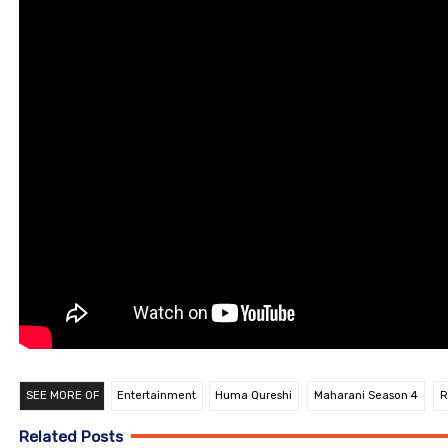
SEE MORE OF
Entertainment
Huma Qureshi
Maharani Season 4
R
Related Posts