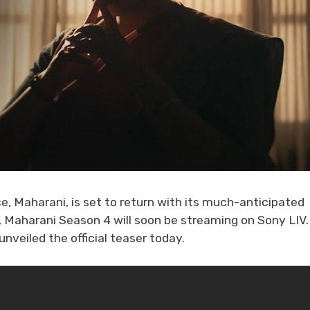
e, Maharani, is set to return with its much-anticipated
e, Maharani Season 4 will soon be streaming on Sony LIV.
veiled the official teaser today.