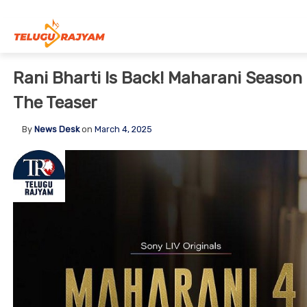
Skip to content
Rani Bharti Is Back! Maharani Season
The Teaser
By
News Desk
on
March 4, 2025