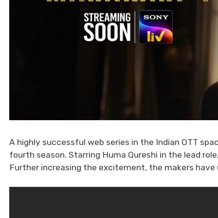
A highly successful web series in the Indian OTT spac
fourth season. Starring Huma Qureshi in the lead rol
Further increasing the excitement, the makers have un