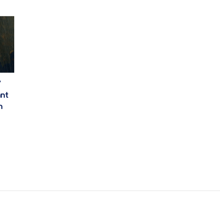
’
ant
h