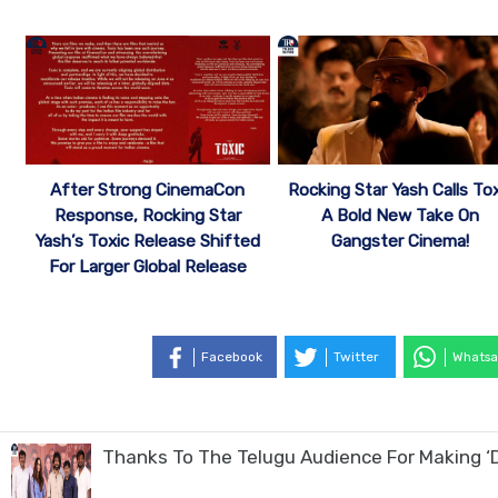
After Strong CinemaCon
Rocking Star Yash Calls Tox
Response, Rocking Star
A Bold New Take On
Yash’s Toxic Release Shifted
Gangster Cinema!
For Larger Global Release
Facebook
Twitter
Whatsa
Thanks To The Telugu Audience For Making ‘