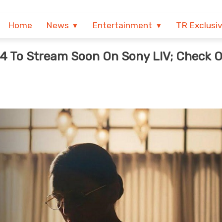
Home
News
Entertainment
TR Exclusi
 4 To Stream Soon On Sony LIV; Check 