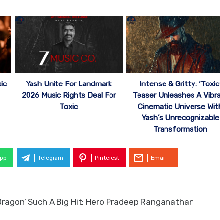
ic
Yash Unite For Landmark
Intense & Gritty: ‘Toxic
2026 Music Rights Deal For
Teaser Unleashes A Vibr
Toxic
Cinematic Universe Wit
Yash’s Unrecognizable
Transformation
pp
Telegram
Pinterest
Email
Dragon’ Such A Big Hit: Hero Pradeep Ranganathan