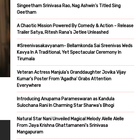
Singeetham Srinivasa Rao, Nag Ashwin’s Titled Sing
Geetham
A Chaotic Mission Powered By Comedy & Action – Release
Trailer Satya, Ritesh Rana’s Jetlee Unleashed
#Sreenivasakavyanam- Bellamkonda Sai Sreenivas Weds
Kavya In A Traditional, Yet Spectacular Ceremony In
Tirumala
Veteran Actress Manjula’s Granddaughter Jovika Vijay
Kumar’s Poster From ‘Agadha’ Grabs Attention
Everywhere
Introducing Anupama Parameswaran as Kandula
Sulochana Rani In Charming Star Sharwa’s Bhogi
Natural Star Nani Unveiled Magical Melody Alelle Alelle
From Jaya Krishna Ghattamaneni’s Srinivasa
Mangapuram