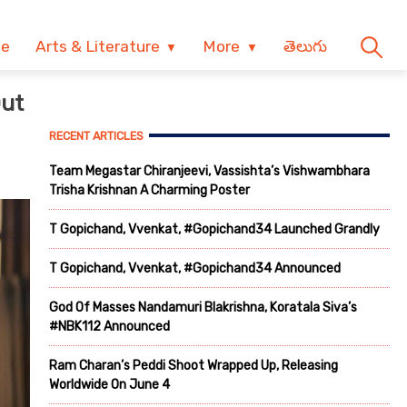
ve
Arts & Literature
More
తెలుగు
Out
RECENT ARTICLES
Team Megastar Chiranjeevi, Vassishta’s Vishwambhara
Trisha Krishnan A Charming Poster
T Gopichand, Vvenkat, #Gopichand34 Launched Grandly
T Gopichand, Vvenkat, #Gopichand34 Announced
God Of Masses Nandamuri Blakrishna, Koratala Siva’s
#NBK112 Announced
Ram Charan’s Peddi Shoot Wrapped Up, Releasing
Worldwide On June 4