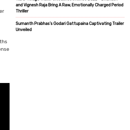
and Vignesh Raja Bring A Raw, Emotionally Charged Period
er
Thriller
Sumanth Prabhas’s Godari Gattupaina Captivating Trailer
Unveiled
gths
ense