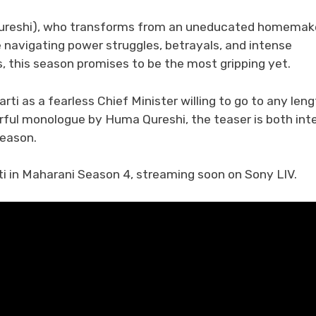
 Qureshi), who transforms from an uneducated homemak
e navigating power struggles, betrayals, and intense
s, this season promises to be the most gripping yet.
rti as a fearless Chief Minister willing to go to any len
erful monologue by Huma Qureshi, the teaser is both int
season.
ti in Maharani Season 4, streaming soon on Sony LIV.