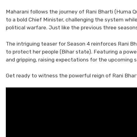
Maharani follows the journey of Rani Bharti (Huma
to a bold Chief Minister, challenging the system whil
political warfare. Just like the previous three season
The intriguing teaser for Season 4 reinforces Rani Bha
to protect her people (Bihar state). Featuring a pow
and gripping, raising expectations for the upcoming 
Get ready to witness the powerful reign of Rani Bhar