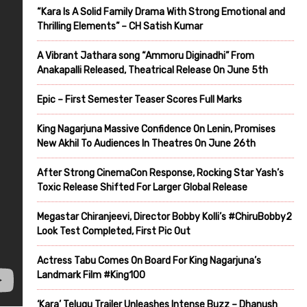
“Kara Is A Solid Family Drama With Strong Emotional and
Thrilling Elements” – CH Satish Kumar
A Vibrant Jathara song “Ammoru Diginadhi” From
Anakapalli Released, Theatrical Release On June 5th
Epic – First Semester Teaser Scores Full Marks
King Nagarjuna Massive Confidence On Lenin, Promises
New Akhil To Audiences In Theatres On June 26th
After Strong CinemaCon Response, Rocking Star Yash’s
Toxic Release Shifted For Larger Global Release
Megastar Chiranjeevi, Director Bobby Kolli’s #ChiruBobby2
Look Test Completed, First Pic Out
Actress Tabu Comes On Board For King Nagarjuna’s
Landmark Film #King100
‘Kara’ Telugu Trailer Unleashes Intense Buzz – Dhanush