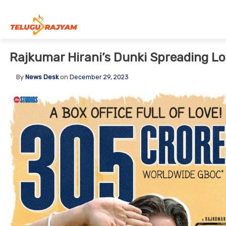
Skip to content
Rajkumar Hirani’s Dunki Spreading Lov
By
News Desk
on
December 29, 2023