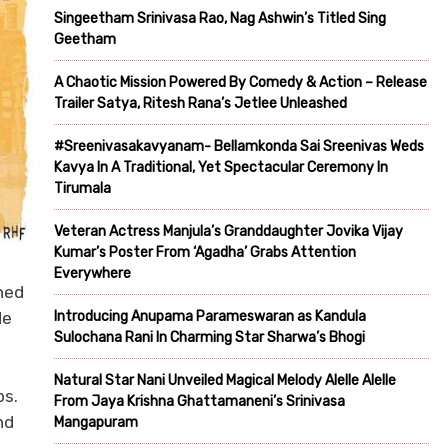
Singeetham Srinivasa Rao, Nag Ashwin’s Titled Sing
Geetham
A Chaotic Mission Powered By Comedy & Action – Release
Trailer Satya, Ritesh Rana’s Jetlee Unleashed
#Sreenivasakavyanam- Bellamkonda Sai Sreenivas Weds
Kavya In A Traditional, Yet Spectacular Ceremony In
Tirumala
Veteran Actress Manjula’s Granddaughter Jovika Vijay
Kumar’s Poster From ‘Agadha’ Grabs Attention
Everywhere
hed
Introducing Anupama Parameswaran as Kandula
de
Sulochana Rani In Charming Star Sharwa’s Bhogi
Natural Star Nani Unveiled Magical Melody Alelle Alelle
ps.
From Jaya Krishna Ghattamaneni’s Srinivasa
nd
Mangapuram