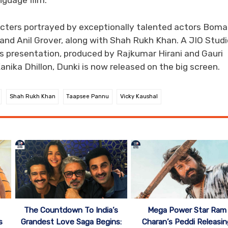
anguage film.
acters portrayed by exceptionally talented actors Bom
and Anil Grover, along with Shah Rukh Khan. A JIO Studi
ms presentation, produced by Rajkumar Hirani and Gauri
anika Dhillon, Dunki is now released on the big screen.
Shah Rukh Khan
Taapsee Pannu
Vicky Kaushal
The Countdown To India’s
Mega Power Star Ram
s
Grandest Love Saga Begins:
Charan’s Peddi Releasin