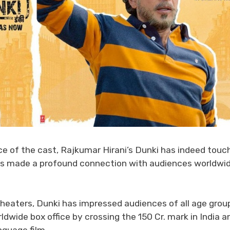
e of the cast, Rajkumar Hirani’s Dunki has indeed touc
has made a profound connection with audiences worldwi
heaters, Dunki has impressed audiences of all age grou
ldwide box office by crossing the 150 Cr. mark in India a