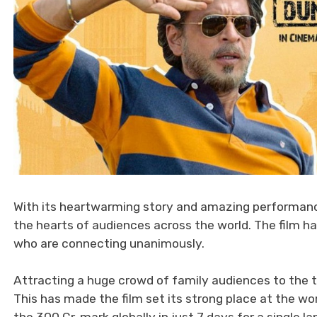
With its heartwarming story and amazing performanc
the hearts of audiences across the world. The film 
who are connecting unanimously.
Attracting a huge crowd of family audiences to the t
This has made the film set its strong place at the wor