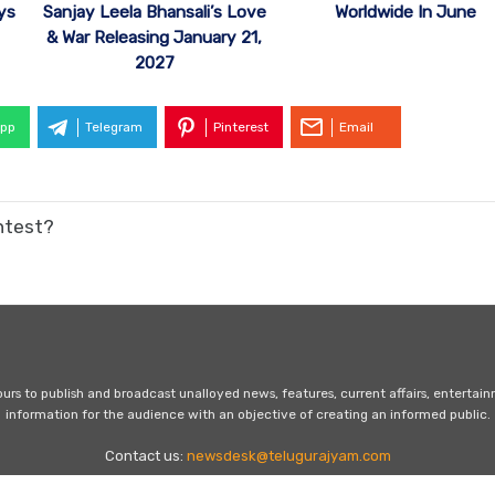
ys
Sanjay Leela Bhansali’s Love
Worldwide In June
& War Releasing January 21,
2027
pp
Telegram
Pinterest
Email
ntest?
s to publish and broadcast unalloyed news, features, current affairs, entertai
information for the audience with an objective of creating an informed public.
Contact us:
newsdesk@telugurajyam.com