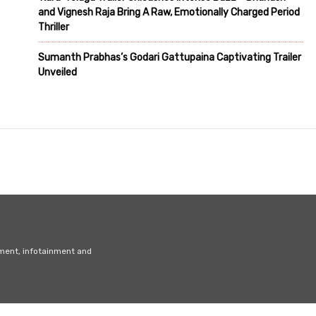
and Vignesh Raja Bring A Raw, Emotionally Charged Period
Thriller
Sumanth Prabhas’s Godari Gattupaina Captivating Trailer
Unveiled
nment, infotainment and