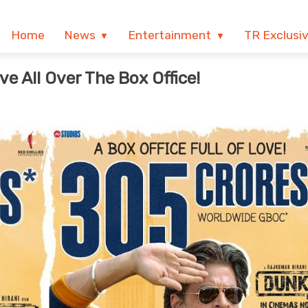
Home
News
Entertainment
TR Exclusi
e All Over The Box Office!