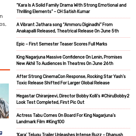
“Kara Is A Solid Family Drama With Strong Emotional and
Thrilling Elements” – CH Satish Kumar
an
os,
A Vibrant Jathara song “Ammoru Diginadhi” From
Anakapalli Released, Theatrical Release On June 5th
Epic – First Semester Teaser Scores Full Marks
King Nagarjuna Massive Confidence On Lenin, Promises
New Akhil To Audiences In Theatres On June 26th
After Strong CinemaCon Response, Rocking Star Yash’s
Toxic Release Shifted For Larger Global Release
Megastar Chiranjeevi, Director Bobby Kolli’s #ChiruBobby2
Look Test Completed, First Pic Out
Actress Tabu Comes On Board For King Nagarjuna’s
Landmark Film #King100
g
‘Kara’ Telugu Trailer Unleashes Intense Buzz – Dhanush