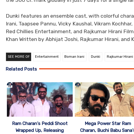
the 300 Cr. mark globally in just 7 days for a single l
Dunki features an ensemble cast, with colorful char
Irani, Taapsee Pannu, Vicky Kaushal, Vikram Kochhar, 
Red Chillies Entertainment, and Rajkumar Hirani Fil
Khan Written by Abhijat Joshi, Rajkumar Hirani, and K
SEE MORE OF
Entertainment
Boman Irani
Dunki
Rajkumar Hirani
Related Posts
Mega Power Star Ram
Ram Charan’s Peddi Shoot
Charan, Buchi Babu Sana’
Wrapped Up, Releasing