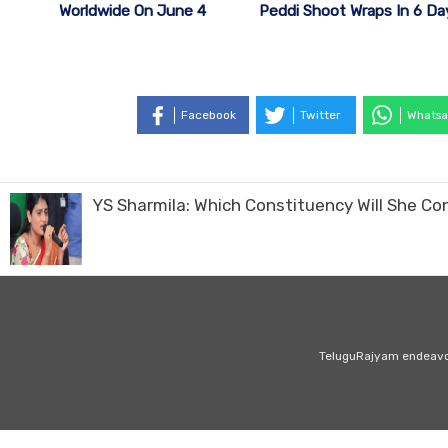
Peddi Shoot Wraps In 6 Da
Worldwide On June 4
Facebook
Twitter
Whatsa
YS Sharmila: Which Constituency Will She Co
TeluguRajyam endeavour