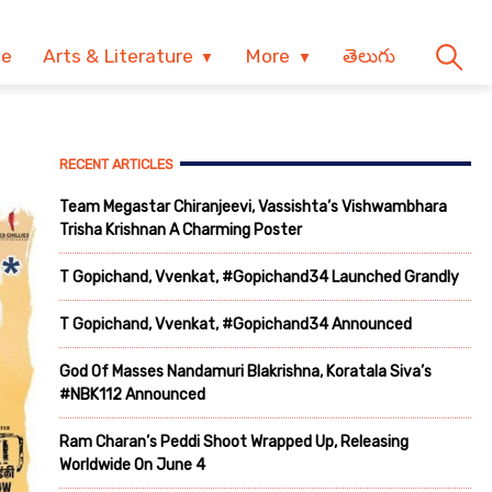
ve
Arts & Literature
More
తెలుగు
RECENT ARTICLES
Team Megastar Chiranjeevi, Vassishta’s Vishwambhara
Trisha Krishnan A Charming Poster
T Gopichand, Vvenkat, #Gopichand34 Launched Grandly
T Gopichand, Vvenkat, #Gopichand34 Announced
God Of Masses Nandamuri Blakrishna, Koratala Siva’s
#NBK112 Announced
Ram Charan’s Peddi Shoot Wrapped Up, Releasing
Worldwide On June 4