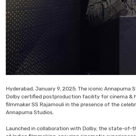
Hyderabad, January 9, 2025: The iconic Annapurna Stud
Dolby certified postproduction facility for cinema &
filmmaker SS Rajamouli in the presence of the celeb
Annapurna Studios.
Launched in collaboration with Dolby, the state-of-th