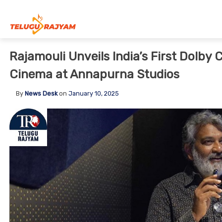
Skip to content
Rajamouli Unveils India’s First Dolby C
Cinema at Annapurna Studios
By
News Desk
on
January 10, 2025