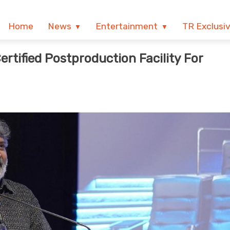
Home
News
Entertainment
TR Exclusi
ertified Postproduction Facility For