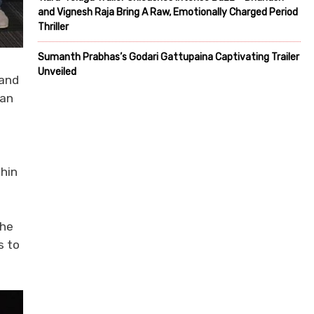
and Vignesh Raja Bring A Raw, Emotionally Charged Period
Thriller
Sumanth Prabhas’s Godari Gattupaina Captivating Trailer
Unveiled
rand
ian
thin
the
s to