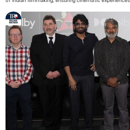
of Indian filmmaking, ensuring cinematic experience