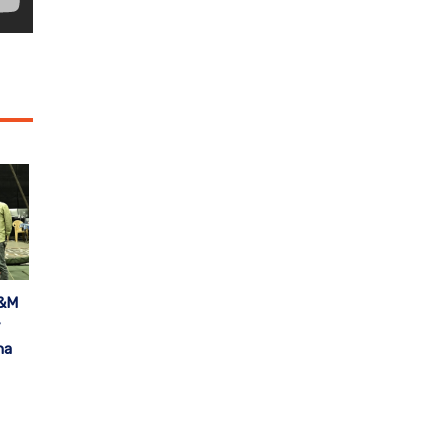
A&M
y
na