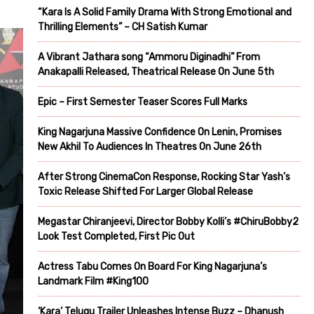
“Kara Is A Solid Family Drama With Strong Emotional and
Thrilling Elements” – CH Satish Kumar
A Vibrant Jathara song “Ammoru Diginadhi” From
Anakapalli Released, Theatrical Release On June 5th
Epic – First Semester Teaser Scores Full Marks
King Nagarjuna Massive Confidence On Lenin, Promises
New Akhil To Audiences In Theatres On June 26th
After Strong CinemaCon Response, Rocking Star Yash’s
Toxic Release Shifted For Larger Global Release
Megastar Chiranjeevi, Director Bobby Kolli’s #ChiruBobby2
Look Test Completed, First Pic Out
Actress Tabu Comes On Board For King Nagarjuna’s
Landmark Film #King100
‘Kara’ Telugu Trailer Unleashes Intense Buzz – Dhanush