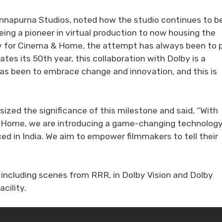
nnapurna Studios, noted how the studio continues to b
eing a pioneer in virtual production to now housing the
ity for Cinema & Home, the attempt has always been to 
tes its 50th year, this collaboration with Dolby is a
has been to embrace change and innovation, and this is
zed the significance of this milestone and said, “With
 & Home, we are introducing a game-changing technolog
ced in India. We aim to empower filmmakers to tell their
 including scenes from RRR, in Dolby Vision and Dolby
cility.