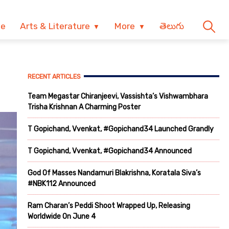
ve
Arts & Literature
More
తెలుగు
RECENT ARTICLES
Team Megastar Chiranjeevi, Vassishta’s Vishwambhara
Trisha Krishnan A Charming Poster
T Gopichand, Vvenkat, #Gopichand34 Launched Grandly
T Gopichand, Vvenkat, #Gopichand34 Announced
God Of Masses Nandamuri Blakrishna, Koratala Siva’s
#NBK112 Announced
Ram Charan’s Peddi Shoot Wrapped Up, Releasing
Worldwide On June 4