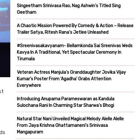
Singeetham Srinivasa Rao, Nag Ashwin’s Titled Sing
Geetham
A Chaotic Mission Powered By Comedy & Action – Release
Trailer Satya, Ritesh Rana’s Jetlee Unleashed
#Sreenivasakavyanam- Bellamkonda Sai Sreenivas Weds
Kavya In A Traditional, Yet Spectacular Ceremony In
Tirumala
Veteran Actress Manjula’s Granddaughter Jovika Vijay
Kumar’s Poster From ‘Agadha’ Grabs Attention
Everywhere
st
Introducing Anupama Parameswaran as Kandula
Sulochana Rani In Charming Star Sharwa’s Bhogi
Natural Star Nani Unveiled Magical Melody Alelle Alelle
From Jaya Krishna Ghattamaneni’s Srinivasa
rds
Mangapuram