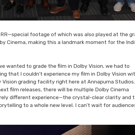
RR—special footage of which was also played at the g
olby Cinema, making this a landmark moment for the Ind
e wanted to grade the film in Dolby Vision, we had to
ing that I couldn’t experience my film in Dolby Vision wi
 Vision grading facility right here at Annapurna Studios.
ext film releases, there will be multiple Dolby Cinema
irely different experience—the crystal-clear clarity and 
telling to a whole new level. I can’t wait for audience