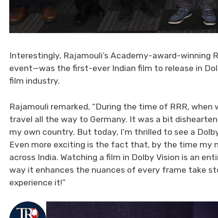
Interestingly, Rajamouli’s Academy-award-winning R
event—was the first-ever Indian film to release in D
film industry.
Rajamouli remarked, “During the time of RRR, when w
travel all the way to Germany. It was a bit dishearten
my own country. But today, I’m thrilled to see a Dolby
Even more exciting is the fact that, by the time my n
across India. Watching a film in Dolby Vision is an ent
way it enhances the nuances of every frame take story
experience it!”