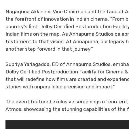
Nagarjuna Akkineni, Vice Chairman and the face of A
the forefront of innovation in Indian cinema. “From b
country’s first Dolby Certified Postproduction Facil
Indian films on the map. As Annapurna Studios celebra
testament to that vision. At Annapurna, our legacy 
another step forward in that journey.”
Supriya Yarlagadda, ED of Annapurna Studios, emphasi
Dolby Certified Postproduction Facility for Cinema
that will redefine how films are created and experien
stories with unparalleled precision and impact.”
The event featured exclusive screenings of content,
Atmos, showcasing the stunning capabilities of the fa