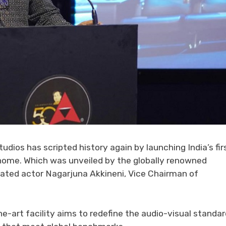
ios has scripted history again by launching India’s fir
 home. Which was unveiled by the globally renowned
rated actor Nagarjuna Akkineni, Vice Chairman of
e-art facility aims to redefine the audio-visual standa