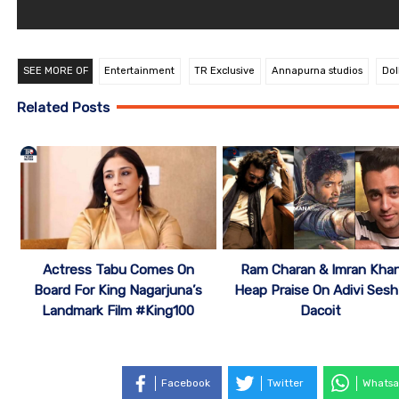
SEE MORE OF
Entertainment
TR Exclusive
Annapurna studios
Dol
Related Posts
Actress Tabu Comes On
Ram Charan & Imran Kha
Board For King Nagarjuna’s
Heap Praise On Adivi Sesh
Landmark Film #King100
Dacoit
Facebook
Twitter
Whatsa