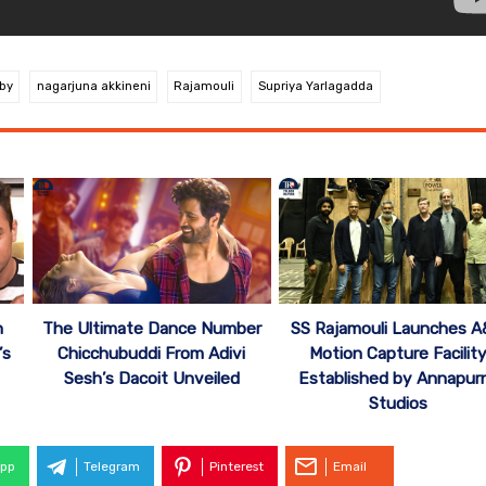
by
nagarjuna akkineni
Rajamouli
Supriya Yarlagadda
n
The Ultimate Dance Number
SS Rajamouli Launches 
’s
Chicchubuddi From Adivi
Motion Capture Facilit
Sesh’s Dacoit Unveiled
Established by Annapur
Studios
pp
Telegram
Pinterest
Email