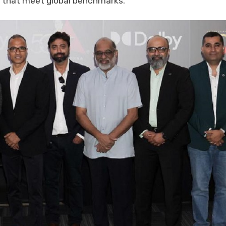
s that meet global benchmarks.