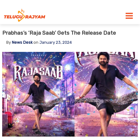
Skip to content
Prabhas’s ‘Raja Saab’ Gets The Release Date
By
News Desk
on
January 23, 2024