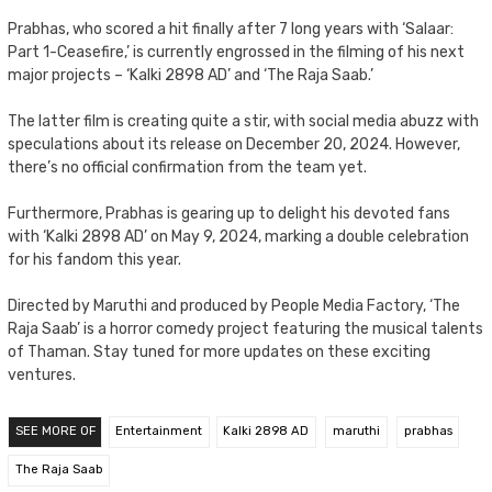
Prabhas, who scored a hit finally after 7 long years with ‘Salaar:
Part 1-Ceasefire,’ is currently engrossed in the filming of his next
major projects – ‘Kalki 2898 AD’ and ‘The Raja Saab.’
The latter film is creating quite a stir, with social media abuzz with
speculations about its release on December 20, 2024. However,
there’s no official confirmation from the team yet.
Furthermore, Prabhas is gearing up to delight his devoted fans
with ‘Kalki 2898 AD’ on May 9, 2024, marking a double celebration
for his fandom this year.
Directed by Maruthi and produced by People Media Factory, ‘The
Raja Saab’ is a horror comedy project featuring the musical talents
of Thaman. Stay tuned for more updates on these exciting
ventures.
SEE MORE OF
Entertainment
Kalki 2898 AD
maruthi
prabhas
The Raja Saab