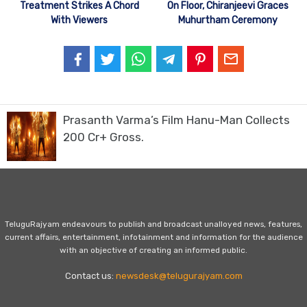
Treatment Strikes A Chord
On Floor, Chiranjeevi Graces
With Viewers
Muhurtham Ceremony
Prasanth Varma’s Film Hanu-Man Collects
200 Cr+ Gross.
TeluguRajyam endeavours to publish and broadcast unalloyed news, features,
current affairs, entertainment, infotainment and information for the audience
with an objective of creating an informed public.
Contact us:
newsdesk@telugurajyam.com