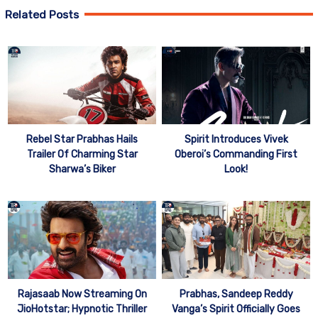
Related Posts
Rebel Star Prabhas Hails
Spirit Introduces Vivek
Trailer Of Charming Star
Oberoi’s Commanding First
Sharwa’s Biker
Look!
Rajasaab Now Streaming On
Prabhas, Sandeep Reddy
JioHotstar; Hypnotic Thriller
Vanga’s Spirit Officially Goes