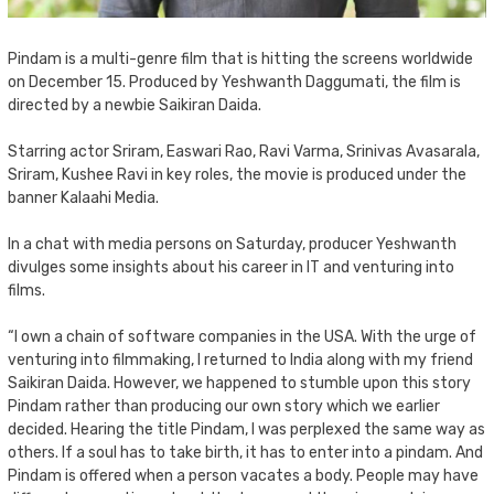
Pindam is a multi-genre film that is hitting the screens worldwide
on December 15. Produced by Yeshwanth Daggumati, the film is
directed by a newbie Saikiran Daida.
Starring actor Sriram, Easwari Rao, Ravi Varma, Srinivas Avasarala,
Sriram, Kushee Ravi in key roles, the movie is produced under the
banner Kalaahi Media.
In a chat with media persons on Saturday, producer Yeshwanth
divulges some insights about his career in IT and venturing into
films.
“I own a chain of software companies in the USA. With the urge of
venturing into filmmaking, I returned to India along with my friend
Saikiran Daida. However, we happened to stumble upon this story
Pindam rather than producing our own story which we earlier
decided. Hearing the title Pindam, I was perplexed the same way as
others. If a soul has to take birth, it has to enter into a pindam. And
Pindam is offered when a person vacates a body. People may have