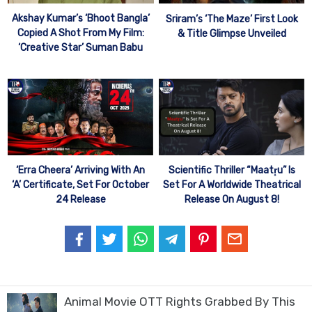
Akshay Kumar’s ‘Bhoot Bangla’
Sriram’s ‘The Maze’ First Look
Copied A Shot From My Film:
& Title Glimpse Unveiled
‘Creative Star’ Suman Babu
‘Erra Cheera’ Arriving With An
Scientific Thriller “Maatr̥u” Is
‘A’ Certificate, Set For October
Set For A Worldwide Theatrical
24 Release
Release On August 8!
Animal Movie OTT Rights Grabbed By This