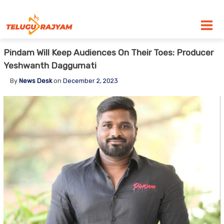
Skip to content
Pindam Will Keep Audiences On Their Toes: Producer
Yeshwanth Daggumati
By
News Desk
on
December 2, 2023