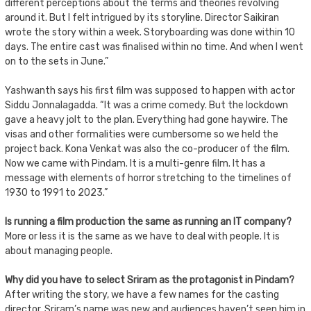
different perceptions about the terms and theories revolving
around it. But I felt intrigued by its storyline. Director Saikiran
wrote the story within a week. Storyboarding was done within 10
days. The entire cast was finalised within no time. And when I went
on to the sets in June.”
Yashwanth says his first film was supposed to happen with actor
Siddu Jonnalagadda. “It was a crime comedy. But the lockdown
gave a heavy jolt to the plan. Everything had gone haywire. The
visas and other formalities were cumbersome so we held the
project back. Kona Venkat was also the co-producer of the film.
Now we came with Pindam. It is a multi-genre film. It has a
message with elements of horror stretching to the timelines of
1930 to 1991 to 2023.”
Is running a film production the same as running an IT company?
More or less it is the same as we have to deal with people. It is
about managing people.
Why did you have to select Sriram as the protagonist in Pindam?
After writing the story, we have a few names for the casting
director. Sriram’s name was new and audiences haven’t seen him in