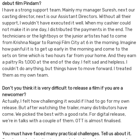
debut film Pindam?
I have a strong support team. Mainly my manager Suresh, next our
casting director, next is our Assistant Directors. Without all their
support, I wouldn’t have executed it well. When my cashier could
not make it in one day, I distributed the payments in the end. The
technicians or the lightboys or the junior artistes had to come
from Krishna Nagar to Ramoji Film City at 6 in the morning. Imagine
how painful it is to get up early in the morning and come to the
sets on time which is two hours far from your home. And they earn
a paltry Rs 1,000 at the end of the day. I felt sad and helpless. I
couldn’t do anything, but things have to move forward. I treated
them as my own team.
Don’t you think it is very difficult to release a film if you are a
newcomer?
Actually, I felt how challenging it would if I had to go for my own
release. But after watching the trailer, many distributors have
come. We picked the best with a good rate. For digital release,
we’re in talks with a couple of them. OTT is almost finalised.
You must have faced many practical challenges. Tell us about it.