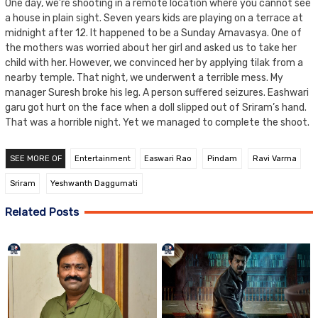
One day, we’re shooting in a remote location where you cannot see
a house in plain sight. Seven years kids are playing on a terrace at
midnight after 12. It happened to be a Sunday Amavasya. One of
the mothers was worried about her girl and asked us to take her
child with her. However, we convinced her by applying tilak from a
nearby temple. That night, we underwent a terrible mess. My
manager Suresh broke his leg. A person suffered seizures. Eashwari
garu got hurt on the face when a doll slipped out of Sriram’s hand.
That was a horrible night. Yet we managed to complete the shoot.
SEE MORE OF
Entertainment
Easwari Rao
Pindam
Ravi Varma
Sriram
Yeshwanth Daggumati
Related Posts