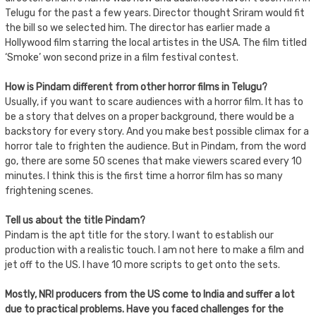
Telugu for the past a few years. Director thought Sriram would fit
the bill so we selected him. The director has earlier made a
Hollywood film starring the local artistes in the USA. The film titled
‘Smoke’ won second prize in a film festival contest.
How is Pindam different from other horror films in Telugu?
Usually, if you want to scare audiences with a horror film. It has to
be a story that delves on a proper background, there would be a
backstory for every story. And you make best possible climax for a
horror tale to frighten the audience. But in Pindam, from the word
go, there are some 50 scenes that make viewers scared every 10
minutes. I think this is the first time a horror film has so many
frightening scenes.
Tell us about the title Pindam?
Pindam is the apt title for the story. I want to establish our
production with a realistic touch. I am not here to make a film and
jet off to the US. I have 10 more scripts to get onto the sets.
Mostly, NRI producers from the US come to India and suffer a lot
due to practical problems. Have you faced challenges for the