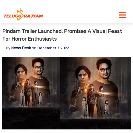
Skip to content
Pindam Trailer Launched, Promises A Visual Feast
For Horror Enthusiasts
By
News Desk
on
December 7, 2023