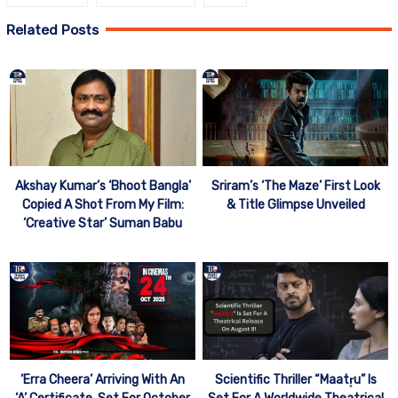
Related Posts
Akshay Kumar’s ‘Bhoot Bangla’
Sriram’s ‘The Maze’ First Look
Copied A Shot From My Film:
& Title Glimpse Unveiled
‘Creative Star’ Suman Babu
‘Erra Cheera’ Arriving With An
Scientific Thriller “Maatr̥u” Is