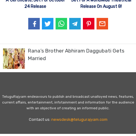
‘A’ Certificate, Set For October
Set For A Worldwide Theatrical
24 Release
Release On August 8!
Rana’s Brother Abhiram Daggubati Gets
Married
TeluguRajyam endeavours to publish and broadcast unalloyed news, features,
current affairs, entertainment, infotainment and information for the audience
with an objective of creating an informed public.
Contact us:
newsdesk@telugurajyam.com