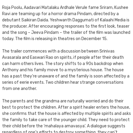
Roja Poolu, Aadavari Matalaku Ardhale Verule fame Sriram, Kushee
Ravi are teaming up for a horror drama Pindam, directed by a
debutant Saikiran Daida. Yeshwanth Daggumati of Kalaahi Media is
the producer. After encouraging responses to the first look, teaser
and the song – Jeeva Pindam – the trailer of the film was launched
today. The film is releasing in theatres on December 15.
The trailer commences with a discussion between Srinivas
Avasarala and Easwari Rao on spirits, if people after their death
can harm others lives. The story shifts to a 90s backdrop when
Anthony and his family move to a mysterious house. The house
has a past they’re unaware of and the family is soon affected by a
series of eerie events. Two children hear strange conversations
from one another.
The parents and the grandma are naturally worried and do their
best to protect the children. After a spirit healer enters the house,
she confirms that the house is affected by multiple spirits and asks
the family to take care of the younger child. They need to protect
their child before the ‘mahalaya amavasya’. A dialogue suggests
regardless of one’s efforts to destroy something, they can’t