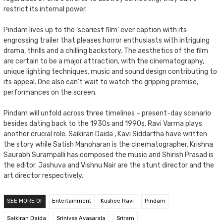
restrict its internal power.
Pindam lives up to the ‘scariest film’ ever caption with its
engrossing trailer that pleases horror enthusiasts with intriguing
drama, thrills and a chilling backstory. The aesthetics of the film
are certain to be a major attraction, with the cinematography,
unique lighting techniques, music and sound design contributing to
its appeal. One also can’t wait to watch the gripping premise,
performances on the screen.
Pindam will unfold across three timelines – present-day scenario
besides dating back to the 1930s and 1990s. Ravi Varma plays
another crucial role. Saikiran Daida , Kavi Siddartha have written
the story while Satish Manoharan is the cinematographer. Krishna
Saurabh Surampalli has composed the music and Shirish Prasad is
the editor. Jashuva and Vishnu Nair are the stunt director and the
art director respectively.
SEE MORE OF
Entertainment
Kushee Ravi
Pindam
Saikiran Daida
Srinivas Avasarala
Sriram