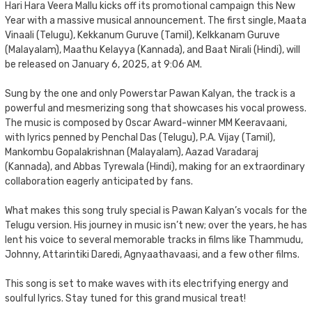
Hari Hara Veera Mallu kicks off its promotional campaign this New
Year with a massive musical announcement. The first single, Maata
Vinaali (Telugu), Kekkanum Guruve (Tamil), Kelkkanam Guruve
(Malayalam), Maathu Kelayya (Kannada), and Baat Nirali (Hindi), will
be released on January 6, 2025, at 9:06 AM.
Sung by the one and only Powerstar Pawan Kalyan, the track is a
powerful and mesmerizing song that showcases his vocal prowess.
The music is composed by Oscar Award-winner MM Keeravaani,
with lyrics penned by Penchal Das (Telugu), P.A. Vijay (Tamil),
Mankombu Gopalakrishnan (Malayalam), Aazad Varadaraj
(Kannada), and Abbas Tyrewala (Hindi), making for an extraordinary
collaboration eagerly anticipated by fans.
What makes this song truly special is Pawan Kalyan’s vocals for the
Telugu version. His journey in music isn’t new; over the years, he has
lent his voice to several memorable tracks in films like Thammudu,
Johnny, Attarintiki Daredi, Agnyaathavaasi, and a few other films.
This song is set to make waves with its electrifying energy and
soulful lyrics. Stay tuned for this grand musical treat!