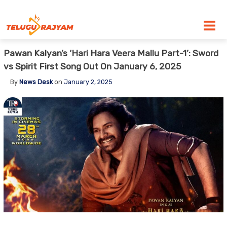
Skip to content
Pawan Kalyan’s ‘Hari Hara Veera Mallu Part-1’: Sword
vs Spirit First Song Out On January 6, 2025
By
News Desk
on
January 2, 2025