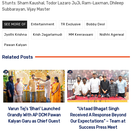
Stunts: Sham Kaushal, Todor Lazaro JuJi, Ram-Laxman, Dhileep
Subbarayan, Vijay Master
SEE MORE OF
Entertainment
TR Exclusive
Bobby Deol
Jyothi Krishna
Krish Jagarlamudi
MM Keeravaani
Nidhhi Agerwal
Pawan Kalyan
Related Posts
“Ustaad Bhagat Singh
Varun Tej’s ‘Bhari’ Launched
Received A Response Beyond
Grandly With AP DCM Pawan
Our Expectations” – Team at
Kalyan Garu as Chief Guest
Success Press Meet