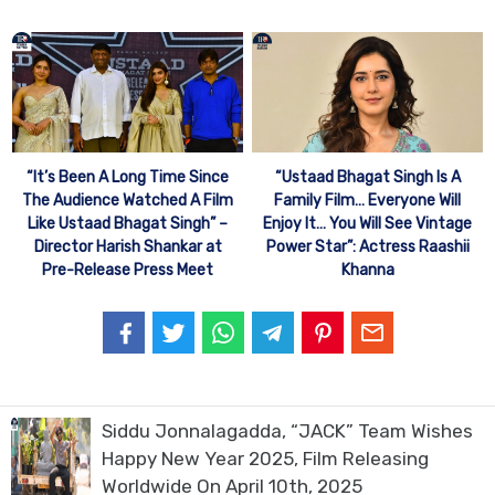
“It’s Been A Long Time Since
“Ustaad Bhagat Singh Is A
The Audience Watched A Film
Family Film… Everyone Will
Like Ustaad Bhagat Singh” –
Enjoy It… You Will See Vintage
Director Harish Shankar at
Power Star”: Actress Raashii
Pre-Release Press Meet
Khanna
Siddu Jonnalagadda, “JACK” Team Wishes
Happy New Year 2025, Film Releasing
Worldwide On April 10th, 2025