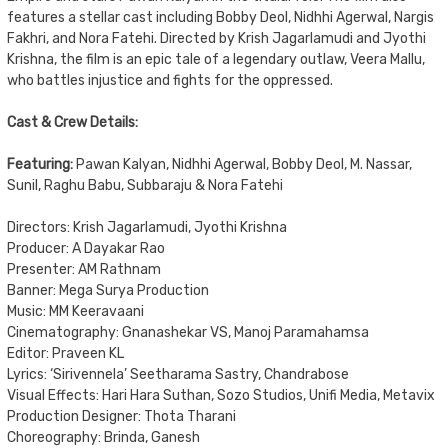
features a stellar cast including Bobby Deol, Nidhhi Agerwal, Nargis
Fakhri, and Nora Fatehi. Directed by Krish Jagarlamudi and Jyothi
Krishna, the film is an epic tale of a legendary outlaw, Veera Mallu,
who battles injustice and fights for the oppressed.
Cast & Crew Details:
Featuring:
Pawan Kalyan, Nidhhi Agerwal, Bobby Deol, M. Nassar,
Sunil, Raghu Babu, Subbaraju & Nora Fatehi
Directors: Krish Jagarlamudi, Jyothi Krishna
Producer: A Dayakar Rao
Presenter: AM Rathnam
Banner: Mega Surya Production
Music: MM Keeravaani
Cinematography: Gnanashekar VS, Manoj Paramahamsa
Editor: Praveen KL
Lyrics: ‘Sirivennela’ Seetharama Sastry, Chandrabose
Visual Effects: Hari Hara Suthan, Sozo Studios, Unifi Media, Metavix
Production Designer: Thota Tharani
Choreography: Brinda, Ganesh