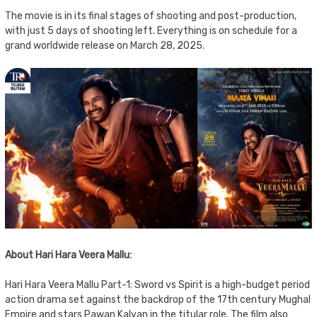
The movie is in its final stages of shooting and post-production,
with just 5 days of shooting left. Everything is on schedule for a
grand worldwide release on March 28, 2025.
About Hari Hara Veera Mallu:
Hari Hara Veera Mallu Part-1: Sword vs Spirit is a high-budget period
action drama set against the backdrop of the 17th century Mughal
Empire and stars Pawan Kalyan in the titular role. The film also