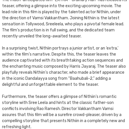
teaser, offering a glimpse into the exciting upcoming movie. The
lead role in this film is played by the talented actor Nithiin, under
the direction of Vamsi Vakkantham. Joining Nithiin is the latest
sensation in Tollywood, Sreeleela, who plays a pivotal female lead.
The film’s production is in full swing, and the dedicated team
recently unveiled the long-awaited teaser.
In a surprising twist, Nithiin portrays a junior artist, or an ‘extra,’
within the film’s narrative. Despite this, the teaser leaves the
audience captivated with its breathtaking action sequences and
the enchanting music composed by Harris Jayaraj. The teaser also
playfully reveals Nithiin’s character, who made a brief appearance
in the iconic Dandalayya song from “Baahubali-2,” adding a
delightful and unforgettable element to the teaser.
Furthermore, the teaser offers a glimpse of Nithiin’s romantic
storyline with Sree Leela and hints at the classic father-son
conflicts involving Rao Ramesh. Director Vakkantham Vamsi
assures that this film will be a surefire crowd-pleaser, driven by a
compelling storyline that presents Nithiin in a completely new and
refreshing light.