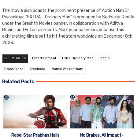
The movie also boasts the prominent presence of Action Man Dr.
Rajasekhar. “EXTRA – Ordinary Man” is produced by Sudhakar Reddy
under the Sreshth Movies banner, in collaboration with Aditya
Movies and Entertainments. Mark your calendars because this
exhilarating film is set to hit theaters worldwide on December 8th,
2023.
SEE MORE OF
Entertainment
Extra Ordinary Man
nithin
Rajasekhar
Sreeleela
Vamsi Vakkantham
Related Posts
Rebel Star Prabhas Hails
No Brakes, All Impact-