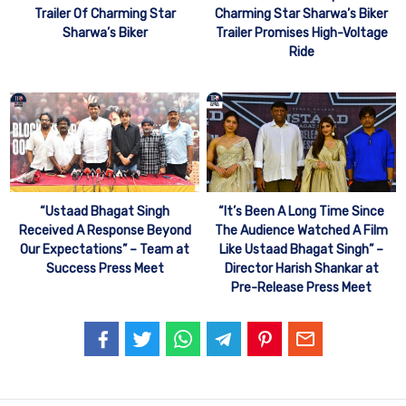
Trailer Of Charming Star
Charming Star Sharwa’s Biker
Sharwa’s Biker
Trailer Promises High-Voltage
Ride
“Ustaad Bhagat Singh
“It’s Been A Long Time Since
Received A Response Beyond
The Audience Watched A Film
Our Expectations” – Team at
Like Ustaad Bhagat Singh” –
Success Press Meet
Director Harish Shankar at
Pre-Release Press Meet