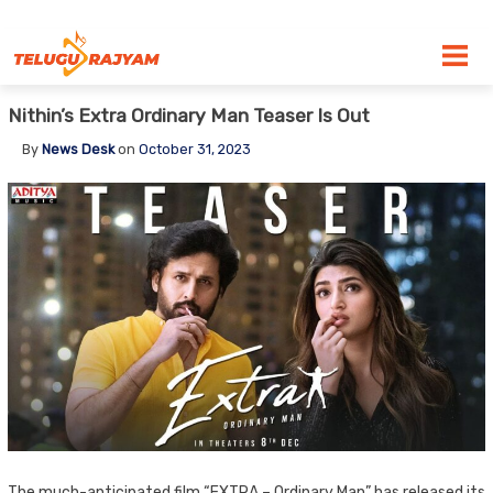
Skip to content
Nithin’s Extra Ordinary Man Teaser Is Out
By
News Desk
on
October 31, 2023
The much-anticipated film “EXTRA – Ordinary Man” has released its