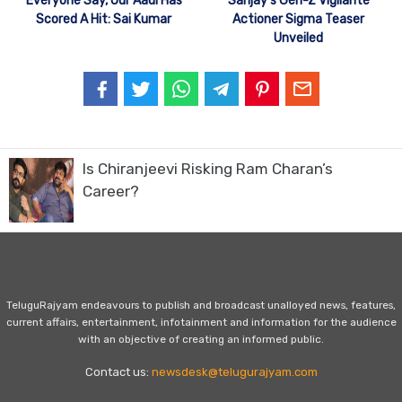
Everyone Say, Our Aadi Has
Sanjay’s Gen-Z Vigilante
Scored A Hit: Sai Kumar
Actioner Sigma Teaser
Unveiled
Is Chiranjeevi Risking Ram Charan’s
Career?
TeluguRajyam endeavours to publish and broadcast unalloyed news, features,
current affairs, entertainment, infotainment and information for the audience
with an objective of creating an informed public.
Contact us:
newsdesk@telugurajyam.com