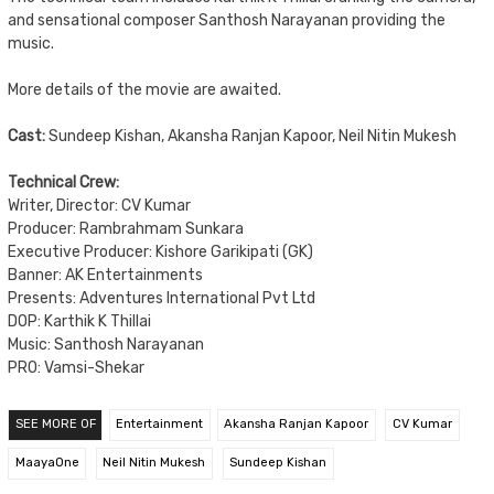
and sensational composer Santhosh Narayanan providing the
music.
More details of the movie are awaited.
Cast:
Sundeep Kishan, Akansha Ranjan Kapoor, Neil Nitin Mukesh
Technical Crew:
Writer, Director: CV Kumar
Producer: Rambrahmam Sunkara
Executive Producer: Kishore Garikipati (GK)
Banner: AK Entertainments
Presents: Adventures International Pvt Ltd
DOP: Karthik K Thillai
Music: Santhosh Narayanan
PRO: Vamsi-Shekar
SEE MORE OF
Entertainment
Akansha Ranjan Kapoor
CV Kumar
MaayaOne
Neil Nitin Mukesh
Sundeep Kishan