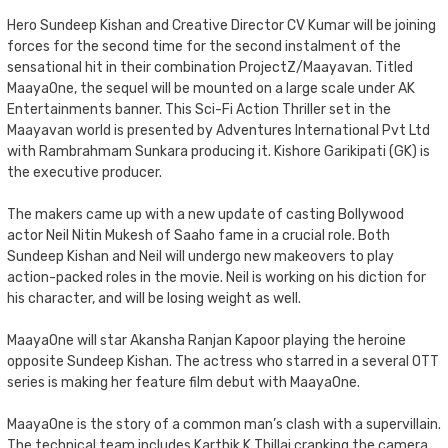
Hero Sundeep Kishan and Creative Director CV Kumar will be joining
forces for the second time for the second instalment of the
sensational hit in their combination ProjectZ/Maayavan. Titled
MaayaOne, the sequel will be mounted on a large scale under AK
Entertainments banner. This Sci-Fi Action Thriller set in the
Maayavan world is presented by Adventures International Pvt Ltd
with Rambrahmam Sunkara producing it. Kishore Garikipati (GK) is
the executive producer.
The makers came up with a new update of casting Bollywood
actor Neil Nitin Mukesh of Saaho fame in a crucial role. Both
Sundeep Kishan and Neil will undergo new makeovers to play
action-packed roles in the movie. Neil is working on his diction for
his character, and will be losing weight as well.
MaayaOne will star Akansha Ranjan Kapoor playing the heroine
opposite Sundeep Kishan. The actress who starred in a several OTT
series is making her feature film debut with MaayaOne.
MaayaOne is the story of a common man’s clash with a supervillain.
The technical team includes Karthik K Thillai cranking the camera,