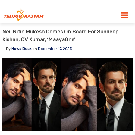
Skip to content
Neil Nitin Mukesh Comes On Board For Sundeep
Kishan, CV Kumar, ‘MaayaOne’
By
News Desk
on
December 17, 2023