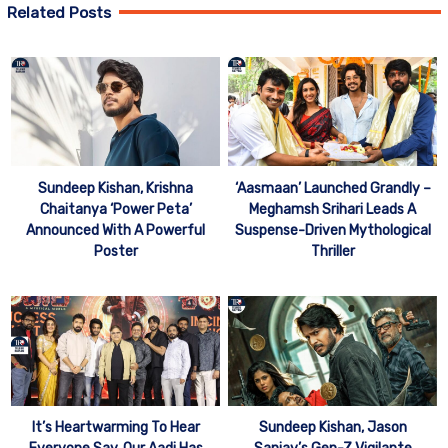
Related Posts
Sundeep Kishan, Krishna
‘Aasmaan’ Launched Grandly –
Chaitanya ‘Power Peta’
Meghamsh Srihari Leads A
Announced With A Powerful
Suspense-Driven Mythological
Poster
Thriller
It’s Heartwarming To Hear
Sundeep Kishan, Jason