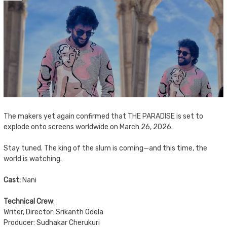
The makers yet again confirmed that THE PARADISE is set to
explode onto screens worldwide on March 26, 2026.
Stay tuned. The king of the slum is coming—and this time, the
world is watching.
Cast:
Nani
Technical Crew
:
Writer, Director: Srikanth Odela
Producer: Sudhakar Cherukuri