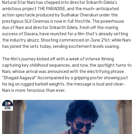
Natural Star Nani has stepped into director Srikanth Odela’s
ambitious project THE PARADISE, and the much-anticipated
action spectacle produced by Sudhakar Cherukuri under the
prestigious SLV Cinemas is now in full throttle. The powerhouse
duo of Nani and director Srikanth Odela, fresh off the roaring
success of Dasara, have reunited for a film that’s already setting
the industry abuzz. Shooting commenced on June 21st, while Nani
has joined the sets today, sending excitement levels soaring.
The film’s journey kicked off with a week of intense filming
capturing key childhood sequences, and now, the spotlight turns to
Nani, whose arrival was announced with the electrifying phrase:
“Dhagad Aagaya!” Accompanied by a gripping poster showing just
his leg on rugged barbell weights, the message is loud and clear-
Nani is more ferocious than ever.