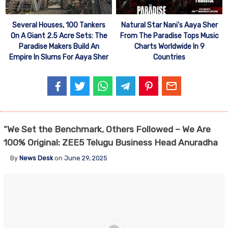
Several Houses, 100 Tankers
Natural Star Nani’s Aaya Sher
On A Giant 2.5 Acre Sets: The
From The Paradise Tops Music
Paradise Makers Build An
Charts Worldwide In 9
Empire In Slums For Aaya Sher
Countries