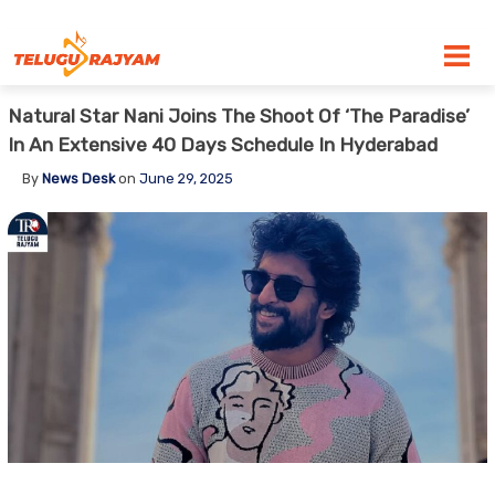
Skip to content
Natural Star Nani Joins The Shoot Of ‘The Paradise’
In An Extensive 40 Days Schedule In Hyderabad
By
News Desk
on
June 29, 2025