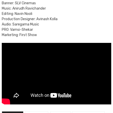
Banner: SLV Cinemas
Music: Anirudh Ravichander
Editing: Navin Nooli
Production Designer: Avinash Kolla
Audio: Saregama Music
PRO: Vamsi-Shekar
Marketing: First Show