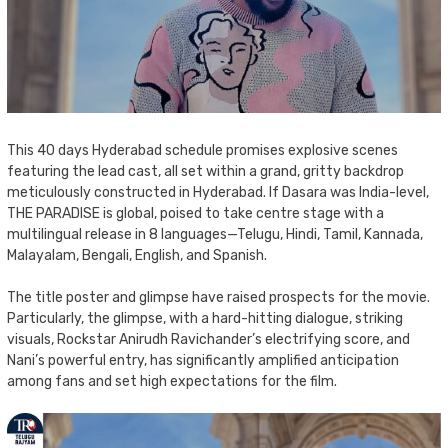
This 40 days Hyderabad schedule promises explosive scenes
featuring the lead cast, all set within a grand, gritty backdrop
meticulously constructed in Hyderabad. If Dasara was India-level,
THE PARADISE is global, poised to take centre stage with a
multilingual release in 8 languages—Telugu, Hindi, Tamil, Kannada,
Malayalam, Bengali, English, and Spanish.
The title poster and glimpse have raised prospects for the movie.
Particularly, the glimpse, with a hard-hitting dialogue, striking
visuals, Rockstar Anirudh Ravichander’s electrifying score, and
Nani’s powerful entry, has significantly amplified anticipation
among fans and set high expectations for the film.