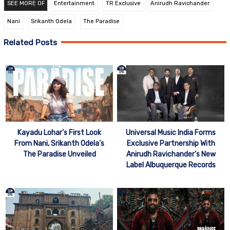
SEE MORE OF
Entertainment
TR Exclusive
Anirudh Ravichander
Nani
Srikanth Odela
The Paradise
Related Posts
Kayadu Lohar’s First Look
Universal Music India Forms
From Nani, Srikanth Odela’s
Exclusive Partnership With
The Paradise Unveiled
Anirudh Ravichander’s New
Label Albuquerque Records