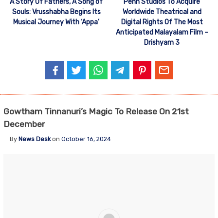
A Story Of Fathers, A Song of
Penn Studios To Acquire
Souls: Vrusshabha Begins Its
Worldwide Theatrical and
Musical Journey With ‘Appa’
Digital Rights Of The Most
Anticipated Malayalam Film –
Drishyam 3