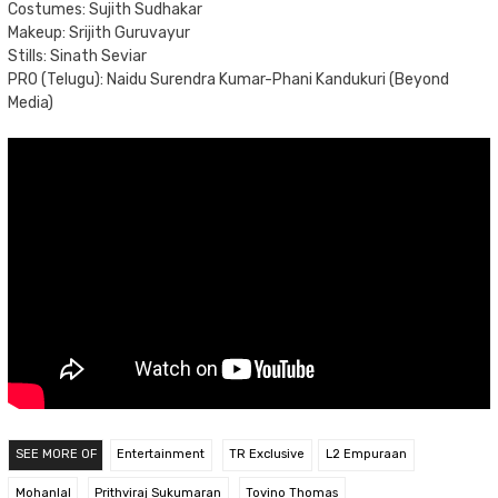
Costumes: Sujith Sudhakar
Makeup: Srijith Guruvayur
Stills: Sinath Seviar
PRO (Telugu): Naidu Surendra Kumar-Phani Kandukuri (Beyond
Media)
SEE MORE OF
Entertainment
TR Exclusive
L2 Empuraan
Mohanlal
Prithviraj Sukumaran
Tovino Thomas