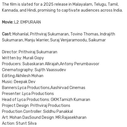
The film is slated for a 2025 release in Malayalam, Telugu, Tamil,
Kannada, and Hindi, promising to captivate audiences across India.
Movie:
L2: EMPURAAN
Cast:
Mohanlal, Prithviraj Sukumaran, Tovino Thomas, Indrajith
Sukumaran, Manju Warrier, Suraj Venjaramoodu, Saikumar
Director: Prithviraj Sukumaran
Written by: Murali Gopy
Producers: Subaskaran Allirajah,Antony Perumbavoor
Cinematography: Sujith Vaassudev
Editing:Akhilesh Mohan
Music: Deepak Dev
Banners:Lyca Productions,Aashirvad Cinemas
Presenter: Lyca Productions
Head of Lyca Productions: GKM.Tamizh Kumaran
Project Design: Prithviraj Productions
Production Controller: Siddhu Panakkal
Art: Mohan DasSound Design: MR.Rajasekharan
Action: Stunt Silva