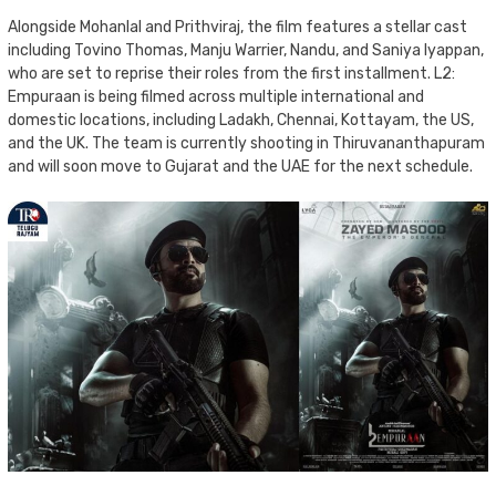
Alongside Mohanlal and Prithviraj, the film features a stellar cast
including Tovino Thomas, Manju Warrier, Nandu, and Saniya Iyappan,
who are set to reprise their roles from the first installment. L2:
Empuraan is being filmed across multiple international and
domestic locations, including Ladakh, Chennai, Kottayam, the US,
and the UK. The team is currently shooting in Thiruvananthapuram
and will soon move to Gujarat and the UAE for the next schedule.