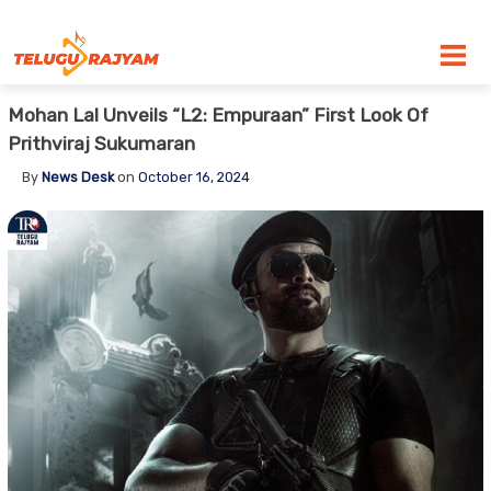
Skip to content
Mohan Lal Unveils “L2: Empuraan” First Look Of
Prithviraj Sukumaran
By
News Desk
on
October 16, 2024