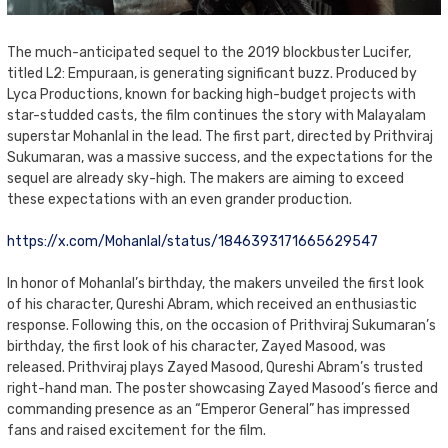
The much-anticipated sequel to the 2019 blockbuster Lucifer,
titled L2: Empuraan, is generating significant buzz. Produced by
Lyca Productions, known for backing high-budget projects with
star-studded casts, the film continues the story with Malayalam
superstar Mohanlal in the lead. The first part, directed by Prithviraj
Sukumaran, was a massive success, and the expectations for the
sequel are already sky-high. The makers are aiming to exceed
these expectations with an even grander production.
https://x.com/Mohanlal/status/1846393171665629547
In honor of Mohanlal’s birthday, the makers unveiled the first look
of his character, Qureshi Abram, which received an enthusiastic
response. Following this, on the occasion of Prithviraj Sukumaran’s
birthday, the first look of his character, Zayed Masood, was
released. Prithviraj plays Zayed Masood, Qureshi Abram’s trusted
right-hand man. The poster showcasing Zayed Masood’s fierce and
commanding presence as an “Emperor General” has impressed
fans and raised excitement for the film.