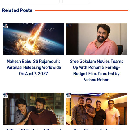
Related Posts
Mahesh Babu, SS Rajamouli’s
Sree Gokulam Movies Teams
Varanasi Releasing Worldwide
Up With Mohanlal For Big-
On April 7, 2027
Budget Film, Directed by
Vishnu Mohan