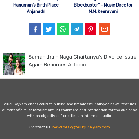
Hanuman’s Birth Place
Blockbuster” – Music Director
Anjanadri
M.M. Keeravani
Samantha – Naga Chaitanya’s Divorce Issue
Again Becomes A Topic
TeluguRajyam endeavours to publish and broadcast unalloyed news, features,
current affairs, entertainment, infotainment and information for the audience
with an objective of creating an informed public.
Contact us:
newsdesk@telugurajyam.com