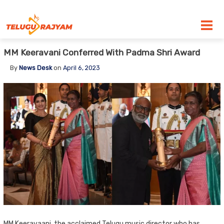
Skip to content
MM Keeravani Conferred With Padma Shri Award
By
News Desk
on
April 6, 2023
MM Keeravaani, the acclaimed Telugu music director who has