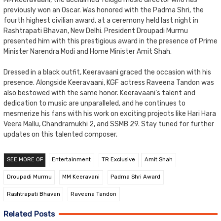
previously won an Oscar. Was honored with the Padma Shri, the
fourth highest civilian award, at a ceremony held last night in
Rashtrapati Bhavan, New Delhi. President Droupadi Murmu
presented him with this prestigious award in the presence of Prime
Minister Narendra Modi and Home Minister Amit Shah.
Dressed in a black outfit, Keeravaani graced the occasion with his
presence. Alongside Keeravaani, KGF actress Raveena Tandon was
also bestowed with the same honor. Keeravaani’s talent and
dedication to music are unparalleled, and he continues to
mesmerize his fans with his work on exciting projects like Hari Hara
Veera Mallu, Chandramukhi 2, and SSMB 29. Stay tuned for further
updates on this talented composer.
SEE MORE OF
Entertainment
TR Exclusive
Amit Shah
Droupadi Murmu
MM Keeravani
Padma Shri Award
Rashtrapati Bhavan
Raveena Tandon
Related Posts