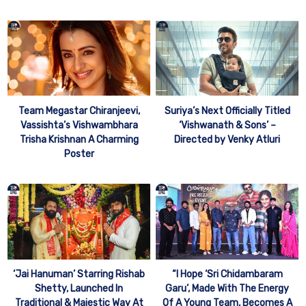
Team Megastar Chiranjeevi,
Suriya’s Next Officially Titled
Vassishta’s Vishwambhara
‘Vishwanath & Sons’ –
Trisha Krishnan A Charming
Directed by Venky Atluri
Poster
‘Jai Hanuman’ Starring Rishab
“I Hope ‘Sri Chidambaram
Shetty, Launched In
Garu’, Made With The Energy
Traditional & Majestic Way At
Of A Young Team, Becomes A