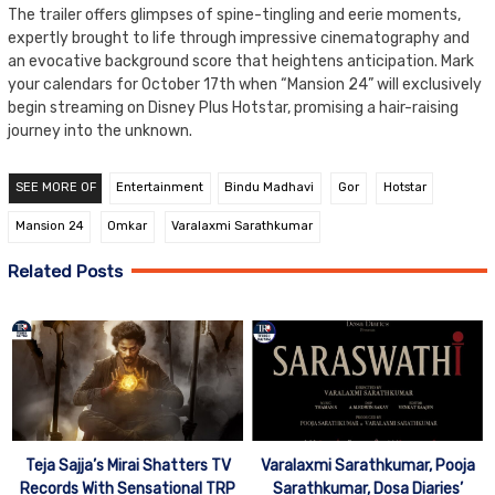
The trailer offers glimpses of spine-tingling and eerie moments,
expertly brought to life through impressive cinematography and
an evocative background score that heightens anticipation. Mark
your calendars for October 17th when “Mansion 24” will exclusively
begin streaming on Disney Plus Hotstar, promising a hair-raising
journey into the unknown.
SEE MORE OF
Entertainment
Bindu Madhavi
Gor
Hotstar
Mansion 24
Omkar
Varalaxmi Sarathkumar
Related Posts
Teja Sajja’s Mirai Shatters TV
Varalaxmi Sarathkumar, Pooja
Records With Sensational TRP
Sarathkumar, Dosa Diaries’