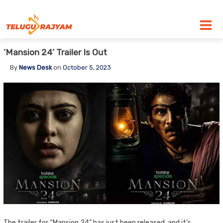
Skip to content
‘Mansion 24’ Trailer Is Out
By
News Desk
on
October 5, 2023
The trailer for “Mansion 24” has just been released, and it’s