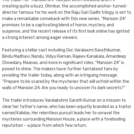
creating quite a buzz. Ohmkar, the accomplished anchor-turned-
director famous for his work on the Raju Gari Gadhi trilogy, is set to
make a remarkable comeback with this new series. “Mansion 24”
promises to be a captivating blend of horror, mystery, and
suspense, and the recent release of its first look online has ignited
a strong interest among eager viewers.
Featuring a stellar cast including Gor, Varalaxmi Sarathkumar,
Bindu Madhavi, Nandu, Vidyu Raman, Rajeev Kanakala, Amardeep
Chowdary, Maanas, and more in significant roles, “Mansion 24” is
poised to shine. The makers have further tantalized fans by
unveiling the trailer today, along with an intriguing message:
“Prepare to be scared by the mysteries that will unfold within the
walls of Mansion 24. Are you ready to uncover its dark secrets?”
The trailer introduces Varalakshmi Sarath Kumar on a mission to
clear her father’s name, who has been unjustly branded as a traitor
named Kalidas. Her relentless pursuit leads her to unravel the
mysteries surrounding Mansion House, a place with a foreboding
reputation – a place from which few return.