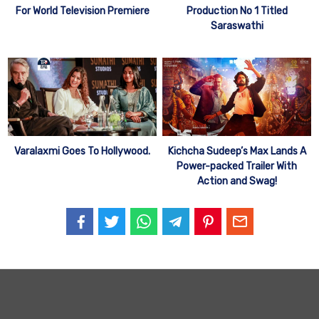
For World Television Premiere
Production No 1 Titled
Saraswathi
Varalaxmi Goes To Hollywood.
Kichcha Sudeep’s Max Lands A
Power-packed Trailer With
Action and Swag!