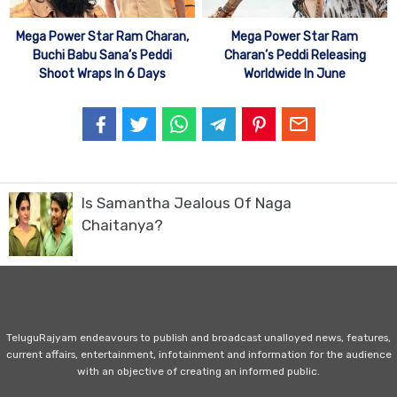
Mega Power Star Ram Charan,
Mega Power Star Ram
Buchi Babu Sana’s Peddi
Charan’s Peddi Releasing
Shoot Wraps In 6 Days
Worldwide In June
Is Samantha Jealous Of Naga
Chaitanya?
TeluguRajyam endeavours to publish and broadcast unalloyed news, features,
current affairs, entertainment, infotainment and information for the audience
with an objective of creating an informed public.