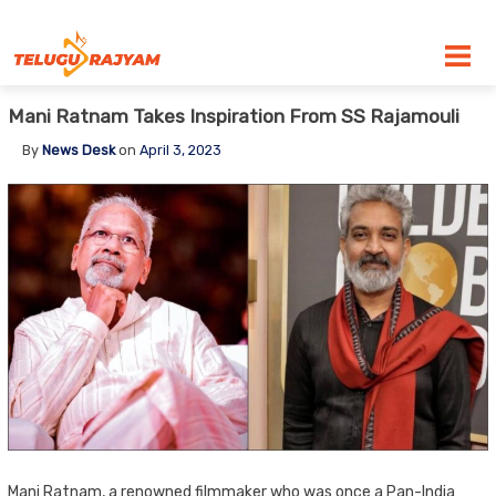
Skip to content
Mani Ratnam Takes Inspiration From SS Rajamouli
By
News Desk
on
April 3, 2023
Mani Ratnam, a renowned filmmaker who was once a Pan-India