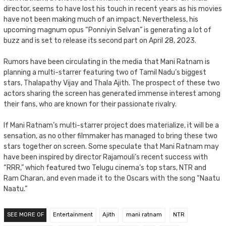
director, seems to have lost his touch in recent years as his movies
have not been making much of an impact. Nevertheless, his
upcoming magnum opus “Ponniyin Selvan” is generating a lot of
buzz and is set to release its second part on April 28, 2023.
Rumors have been circulating in the media that Mani Ratnam is
planning a multi-starrer featuring two of Tamil Nadu’s biggest
stars, Thalapathy Vijay and Thala Ajith. The prospect of these two
actors sharing the screen has generated immense interest among
their fans, who are known for their passionate rivalry.
If Mani Ratnam’s multi-starrer project does materialize, it will be a
sensation, as no other filmmaker has managed to bring these two
stars together on screen. Some speculate that Mani Ratnam may
have been inspired by director Rajamouli’s recent success with
“RRR,” which featured two Telugu cinema’s top stars, NTR and
Ram Charan, and even made it to the Oscars with the song “Naatu
Naatu.”
SEE MORE OF
Entertainment
Ajith
mani ratnam
NTR