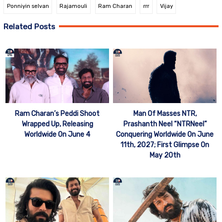
Ponniyin selvan
Rajamouli
Ram Charan
rrr
Vijay
Related Posts
Man Of Masses NTR,
Ram Charan’s Peddi Shoot
Prashanth Neel “NTRNeel”
Wrapped Up, Releasing
Conquering Worldwide On June
Worldwide On June 4
11th, 2027; First Glimpse On
May 20th