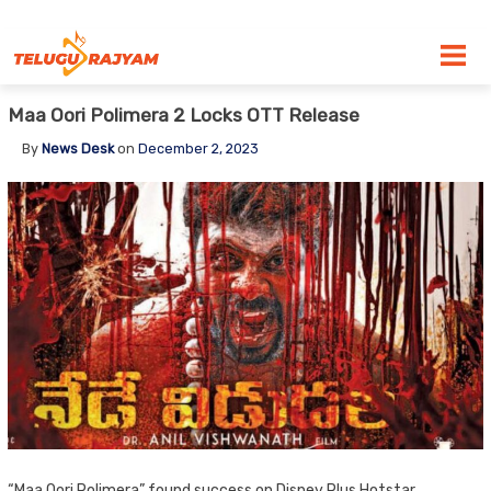
Skip to content
Maa Oori Polimera 2 Locks OTT Release
By
News Desk
on
December 2, 2023
“Maa Oori Polimera” found success on Disney Plus Hotstar,