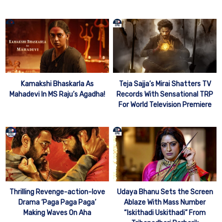
Kamakshi Bhaskarla As
Teja Sajja’s Mirai Shatters TV
Mahadevi In MS Raju’s Agadha!
Records With Sensational TRP
For World Television Premiere
Thrilling Revenge-action-love
Udaya Bhanu Sets the Screen
Drama ‘Paga Paga Paga’
Ablaze With Mass Number
Making Waves On Aha
“Iskithadi Uskithadi” From