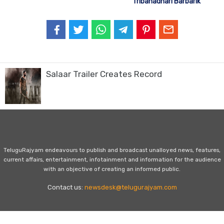
Tribanadhari Barbarik
Salaar Trailer Creates Record
TeluguRajyam endeavours to publish and broadcast unalloyed news, features,
current affairs, entertainment, infotainment and information for the audience
with an objective of creating an informed public.
Contact us:
newsdesk@telugurajyam.com