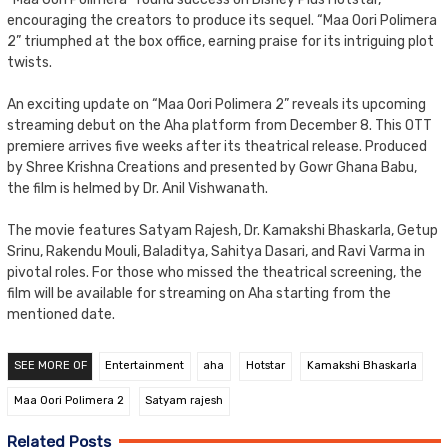
encouraging the creators to produce its sequel. “Maa Oori Polimera
2” triumphed at the box office, earning praise for its intriguing plot
twists.
An exciting update on “Maa Oori Polimera 2” reveals its upcoming
streaming debut on the Aha platform from December 8. This OTT
premiere arrives five weeks after its theatrical release. Produced
by Shree Krishna Creations and presented by Gowr Ghana Babu,
the film is helmed by Dr. Anil Vishwanath.
The movie features Satyam Rajesh, Dr. Kamakshi Bhaskarla, Getup
Srinu, Rakendu Mouli, Baladitya, Sahitya Dasari, and Ravi Varma in
pivotal roles. For those who missed the theatrical screening, the
film will be available for streaming on Aha starting from the
mentioned date.
SEE MORE OF
Entertainment
aha
Hotstar
Kamakshi Bhaskarla
Maa Oori Polimera 2
Satyam rajesh
Related Posts