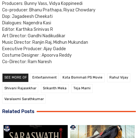
Producers: Bunny Vass, Vidya Koppineedi
Co-producer: Bhanu Prathapa, Riyaz Chowdary
Dop: Jagadeesh Cheekati
Dialogues: Nagendra Kasi
Editor: Karthika Srinivas R
Art Director: Gandhi Nadikudikar
Music Director: Ranjin Raj, Midhun Mukundan
Executive Producer: Ajay Gadde
Costume Designer : Apoorva Reddy
Co-Director: Ram Naresh
SEE MORE OF
Entertainment
Kota Bommali PS Movie
Rahul Vijay
Shivani Rajasekhar
Srikanth Meka
Teja Marni
Varalaxmi Sarathkumar
Related Posts