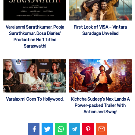
Varalaxmi Sarathkumar, Pooja
First Look of VISA – Vintara
Sarathkumar, Dosa Diaries’
Saradaga Unveiled
Production No 1 Titled
Saraswathi
Varalaxmi Goes To Hollywood.
Kichcha Sudeep’s Max Lands A
Power-packed Trailer With
Action and Swag!