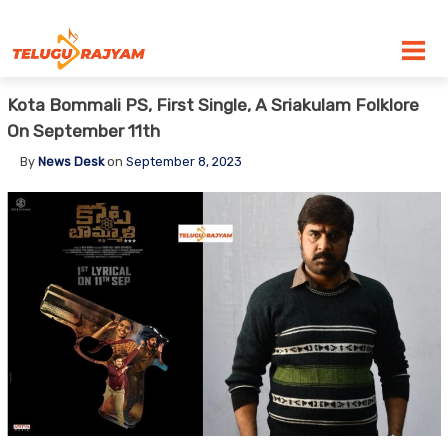
Skip to content
Kota Bommali PS, First Single, A Sriakulam Folklore
On September 11th
By
News Desk
on
September 8, 2023