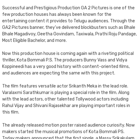
Successful and Prestigious Production GA 2 Pictures is one of the
few production houses has always been known for the
entertaining content it provides to Telugu audiences. Through the
GA2 Pictures banner, they’ve delivered blockbusters such as Bhale
Bhale Magadivoy, Geetha Govindam, Taxiwala, Prathi Roju Pandage,
Most Eligible Bachelor, and more.
Now this production house is coming again with a riveting political
thriller, Kota Bommali P.S. The producers Bunny Vass and Vidya
Koppineedi has a very good history with content-oriented films,
and audiences are expecting the same with this project.
The film features versatile actor Srikanth Meka in the lead role.
Varalaxmi Sarathkumar is playing a special role in the film. Along
with the lead actors, other talented Tollywood actors including
Rahul Vijay and Shivani Rajasekhar are playing important roles in
this film.
The already released motion poster raised audience curiosity. Now
makers started the musical promotions of Kota Bommali PS.
Today makers announced that the first single, a Massy Srikakulam