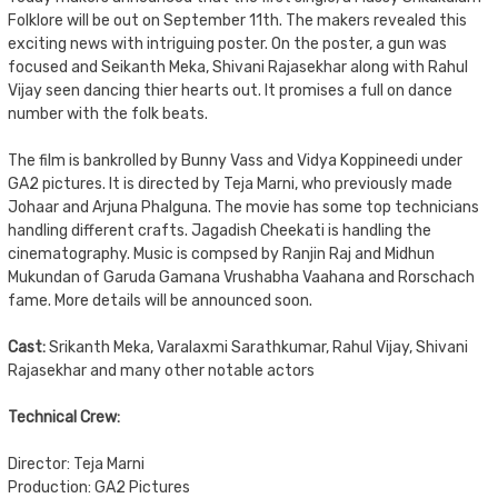
Folklore will be out on September 11th. The makers revealed this
exciting news with intriguing poster. On the poster, a gun was
focused and Seikanth Meka, Shivani Rajasekhar along with Rahul
Vijay seen dancing thier hearts out. It promises a full on dance
number with the folk beats.
The film is bankrolled by Bunny Vass and Vidya Koppineedi under
GA2 pictures. It is directed by Teja Marni, who previously made
Johaar and Arjuna Phalguna. The movie has some top technicians
handling different crafts. Jagadish Cheekati is handling the
cinematography. Music is compsed by Ranjin Raj and Midhun
Mukundan of Garuda Gamana Vrushabha Vaahana and Rorschach
fame. More details will be announced soon.
Cast:
Srikanth Meka, Varalaxmi Sarathkumar, Rahul Vijay, Shivani
Rajasekhar and many other notable actors
Technical Crew:
Director: Teja Marni
Production: GA2 Pictures