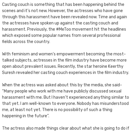
Casting couch is something that has been happening behind the
scenes and it’s not new. However, the actresses who have gone
through this harassment have been revealed now. Time and again
the actresses have spoken up against the casting couch and
harassment. Previously, the #MeToo movement hit the headlines
which exposed some popular names from several professional
fields across the country.
With feminism and women’s empowerment becoming the most-
talked subjects, actresses in the film industry have become more
open about prevalent issues. Recently, the star heroine Keerthy
Suresh revealed her casting couch experiences in the film industry.
When the actress was asked about this by the media, she said-
“Many people who work with me have publicly discussed sexual
harassment with me. But I haven’t experienced anything similar to
that yet. I am well-known to everyone. Nobody has misunderstood
me, at least not yet. There is no possibility of such a thing
happening in the future”.
The actress also made things clear about what she is going to do if