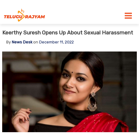
Skip to content
Keerthy Suresh Opens Up About Sexual Harassment
By
News Desk
on
December 11, 2022