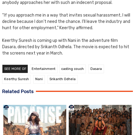
anybody approaches her with such an indecent proposal.
“If you approach me in a way that invites sexual harassment, I will
decline because I don’t need the chance. I’ll leave the industry and
hunt for other employment,” Keerthy affirmed.
Keerthy Suresh is coming up with Nani in the adventure film
Dasara, directed by Srikanth Odhela. The movie is expected to hit
the screens next year in March.
SEE MORE OF
Entertainment
casting couch
Dasara
Keerthy Suresh
Nani
Srikanth Odhela
Related Posts