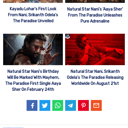
Kayadu Lohar’s First Look
Natural Star Nani’s ‘Aaya Sher’
From Nani, Srikanth Odela’s
From The Paradise Unleashes
The Paradise Unveiled
Pure Adrenaline
Natural Star Nani’s Birthday
Natural Star Nani, Srikanth
Will Be Marked With Mayhem,
Odela’s The Paradise Releasing
The Paradise First Single Aaya
Worldwide On August 21st
Sher On February 24th