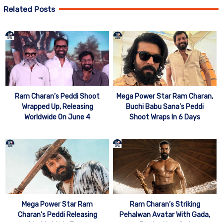
Related Posts
Mega Power Star Ram Charan,
Ram Charan’s Peddi Shoot
Buchi Babu Sana’s Peddi
Wrapped Up, Releasing
Shoot Wraps In 6 Days
Worldwide On June 4
Mega Power Star Ram
Ram Charan’s Striking
Charan’s Peddi Releasing
Pehalwan Avatar With Gada,