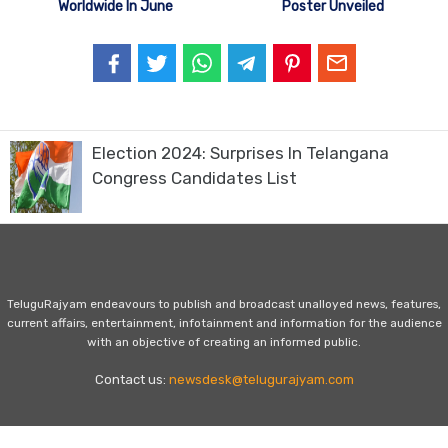
Worldwide In June
Poster Unveiled
Election 2024: Surprises In Telangana
Congress Candidates List
TeluguRajyam endeavours to publish and broadcast unalloyed news, features,
current affairs, entertainment, infotainment and information for the audience
with an objective of creating an informed public.
Contact us:
newsdesk@telugurajyam.com