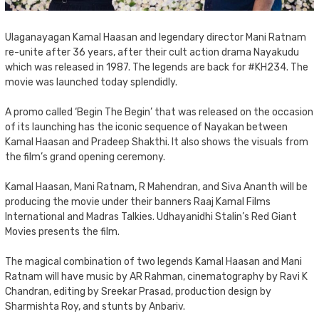
Ulaganayagan Kamal Haasan and legendary director Mani Ratnam
re-unite after 36 years, after their cult action drama Nayakudu
which was released in 1987. The legends are back for #KH234. The
movie was launched today splendidly.
A promo called ‘Begin The Begin’ that was released on the occasion
of its launching has the iconic sequence of Nayakan between
Kamal Haasan and Pradeep Shakthi. It also shows the visuals from
the film’s grand opening ceremony.
Kamal Haasan, Mani Ratnam, R Mahendran, and Siva Ananth will be
producing the movie under their banners Raaj Kamal Films
International and Madras Talkies. Udhayanidhi Stalin’s Red Giant
Movies presents the film.
The magical combination of two legends Kamal Haasan and Mani
Ratnam will have music by AR Rahman, cinematography by Ravi K
Chandran, editing by Sreekar Prasad, production design by
Sharmishta Roy, and stunts by Anbariv.