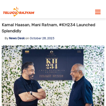
Skip to content
Kamal Haasan, Mani Ratnam, #KH234 Launched
Splendidly
By
News Desk
on
October 28, 2023