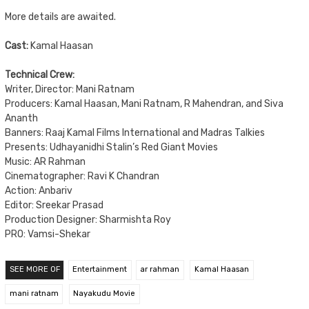
More details are awaited.
Cast:
Kamal Haasan
Technical Crew:
Writer, Director: Mani Ratnam
Producers: Kamal Haasan, Mani Ratnam, R Mahendran, and Siva
Ananth
Banners: Raaj Kamal Films International and Madras Talkies
Presents: Udhayanidhi Stalin’s Red Giant Movies
Music: AR Rahman
Cinematographer: Ravi K Chandran
Action: Anbariv
Editor: Sreekar Prasad
Production Designer: Sharmishta Roy
PRO: Vamsi-Shekar
SEE MORE OF
Entertainment
ar rahman
Kamal Haasan
mani ratnam
Nayakudu Movie