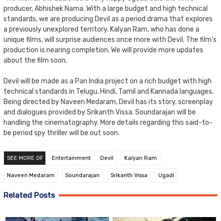
producer, Abhishek Nama. With a large budget and high technical
standards, we are producing Devil as a period drama that explores
a previously unexplored territory. Kalyan Ram, who has done a
unique films, will surprise audiences once more with Devil. The film’s
production is nearing completion. We will provide more updates
about the film soon.
Devil will be made as a Pan India project on a rich budget with high
technical standards in Telugu, Hindi, Tamil and Kannada languages.
Being directed by Naveen Medaram, Devil has its story, screenplay
and dialogues provided by Srikanth Vissa. Soundarajan will be
handling the cinematography. More details regarding this said-to-
be period spy thriller will be out soon.
SEE MORE OF
Entertainment
Devil
Kalyan Ram
Naveen Medaram
Soundarajan
Srikanth Vissa
Ugadi
Related Posts