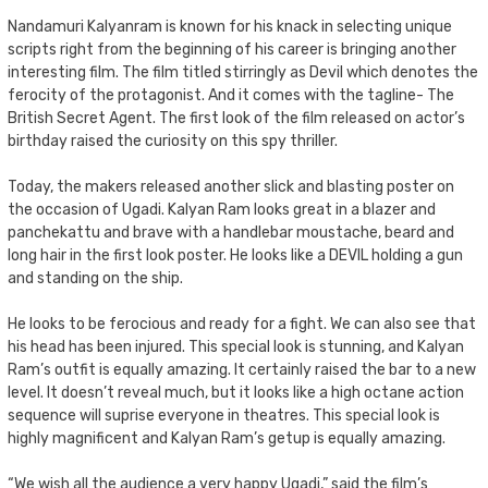
Nandamuri Kalyanram is known for his knack in selecting unique
scripts right from the beginning of his career is bringing another
interesting film. The film titled stirringly as Devil which denotes the
ferocity of the protagonist. And it comes with the tagline- The
British Secret Agent. The first look of the film released on actor’s
birthday raised the curiosity on this spy thriller.
Today, the makers released another slick and blasting poster on
the occasion of Ugadi. Kalyan Ram looks great in a blazer and
panchekattu and brave with a handlebar moustache, beard and
long hair in the first look poster. He looks like a DEVIL holding a gun
and standing on the ship.
He looks to be ferocious and ready for a fight. We can also see that
his head has been injured. This special look is stunning, and Kalyan
Ram’s outfit is equally amazing. It certainly raised the bar to a new
level. It doesn’t reveal much, but it looks like a high octane action
sequence will suprise everyone in theatres. This special look is
highly magnificent and Kalyan Ram’s getup is equally amazing.
“We wish all the audience a very happy Ugadi,” said the film’s