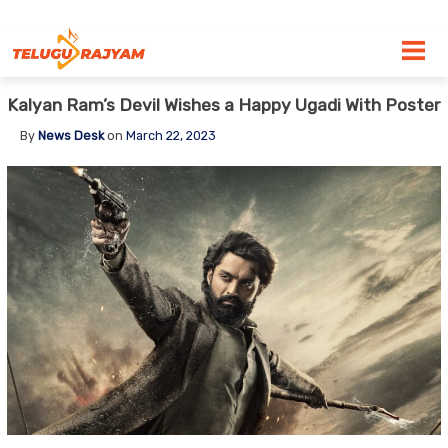
Skip to content
Kalyan Ram’s Devil Wishes a Happy Ugadi With Poster
By
News Desk
on
March 22, 2023