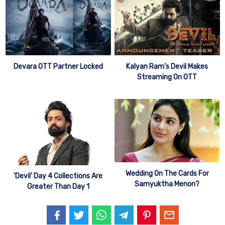
Devara OTT Partner Locked
Kalyan Ram’s Devil Makes
Streaming On OTT
Wedding On The Cards For
‘Devil’ Day 4 Collections Are
Samyuktha Menon?
Greater Than Day 1