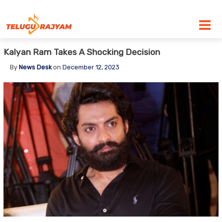
Skip to content
Kalyan Ram Takes A Shocking Decision
By
News Desk
on
December 12, 2023