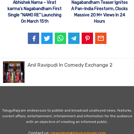
Abhishek Nama – Virat
Nagabandham Teaser Ignites
karrna’s Nagabandham First
A Pan-India Firestorm, Clocks
Single “NAMO RE” Launching
Massive 20 M+ Views In 24
On March 15th
Hours
Anil Ravipudi In Comedy Exchange 2
TeluguRajyam endeavours to publish and broadcast unalloyed news, features,
current affairs, entertainment, infotainment and information for the audience
with an objective of creating an informed public.
Contact us:
newsdesk@telugurajyam.com