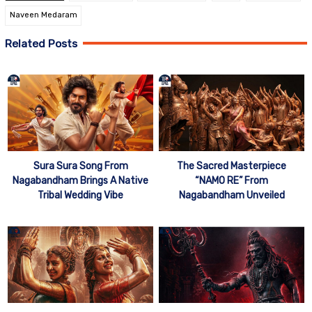
Naveen Medaram
Related Posts
Sura Sura Song From
The Sacred Masterpiece
Nagabandham Brings A Native
“NAMO RE” From
Tribal Wedding Vibe
Nagabandham Unveiled