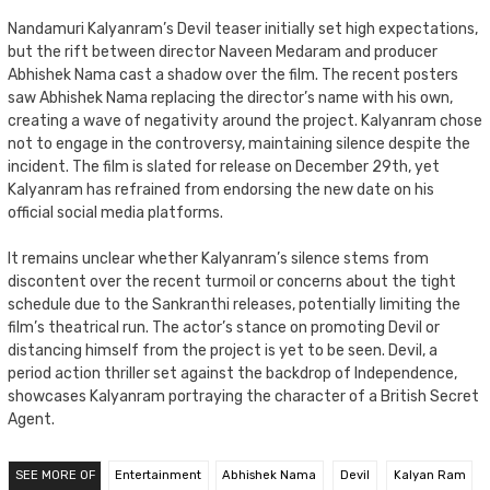
Nandamuri Kalyanram’s Devil teaser initially set high expectations,
but the rift between director Naveen Medaram and producer
Abhishek Nama cast a shadow over the film. The recent posters
saw Abhishek Nama replacing the director’s name with his own,
creating a wave of negativity around the project. Kalyanram chose
not to engage in the controversy, maintaining silence despite the
incident. The film is slated for release on December 29th, yet
Kalyanram has refrained from endorsing the new date on his
official social media platforms.
It remains unclear whether Kalyanram’s silence stems from
discontent over the recent turmoil or concerns about the tight
schedule due to the Sankranthi releases, potentially limiting the
film’s theatrical run. The actor’s stance on promoting Devil or
distancing himself from the project is yet to be seen. Devil, a
period action thriller set against the backdrop of Independence,
showcases Kalyanram portraying the character of a British Secret
Agent.
SEE MORE OF
Entertainment
Abhishek Nama
Devil
Kalyan Ram