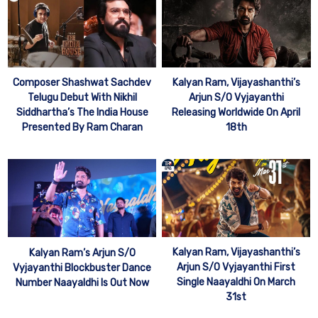
Kalyan Ram, Vijayashanthi’s
Composer Shashwat Sachdev
Arjun S/O Vyjayanthi
Telugu Debut With Nikhil
Releasing Worldwide On April
Siddhartha’s The India House
18th
Presented By Ram Charan
Kalyan Ram, Vijayashanthi’s
Kalyan Ram’s Arjun S/O
Arjun S/O Vyjayanthi First
Vyjayanthi Blockbuster Dance
Single Naayaldhi On March
Number Naayaldhi Is Out Now
31st