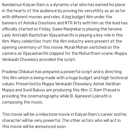
Nandamuri Kalyan Ram is a dynamic star who has earned his place
in the hearts of the audience by proving his versatility as an actor
with different movies and roles. A big budget film under the
banners of Ashoka Creations and NTR Arts with him as the lead has
officially started on Friday. Saiee Manjrekar is playing the heroine.
Lady Amitabh Bachchan Vijayashanthi is playing a key role in this
film. Many celebrities from the film industry were present at the
opening ceremony of this movie. Murali Mohan switched on the
camera as Vijayashanthi clapped for the Muhurtham scene. Muppa
Venkaiah Chowdary provided the script.
Pradeep Chilukuri has prepared a powerful script and is directing
this film which is being made with a huge budget and high technical
values. Presented by Muppa Venkaiah Chowdary, Ashok Vardhan
Muppa and Sunil Balusu are producing this film. C. Ram Prasad is
providing the cinematography while B. Ajaneesh Loknath is
composing the music.
This movie will be a milestone movie in Kalyan Ram’s career and his
character will be very powerful. The other actors who will act in
this movie will be announced soon.