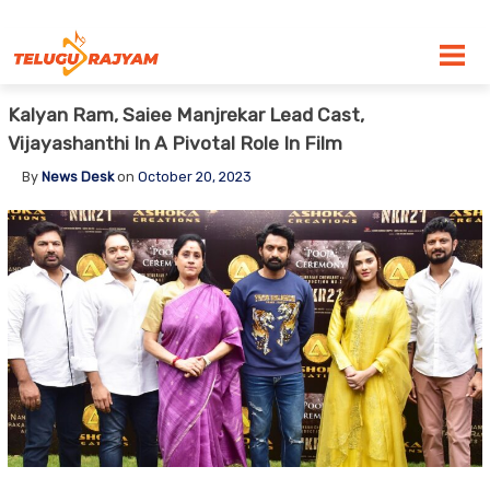
Skip to content
Kalyan Ram, Saiee Manjrekar Lead Cast,
Vijayashanthi In A Pivotal Role In Film
By
News Desk
on
October 20, 2023