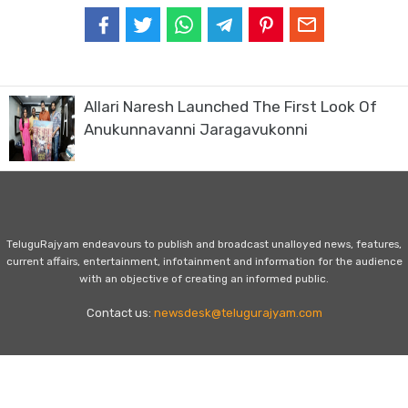
Allari Naresh Launched The First Look Of
Anukunnavanni Jaragavukonni
TeluguRajyam endeavours to publish and broadcast unalloyed news, features,
current affairs, entertainment, infotainment and information for the audience
with an objective of creating an informed public.
Contact us:
newsdesk@telugurajyam.com
Home
Privacy Policy
Contact Us
Advertise with Us