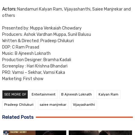
Actors:
Nandamuri Kalyan Ram, Vijayashanthi, Saiee Manjrekar and
others
Presented by: Muppa Venkaiah Chowdary
Producers: Ashok Vardhan Muppa, Sunil Balusu
Written & Directed: Pradeep Chilukuri
DOP: C Ram Prasad
Music: B Ajneesh Loknath
Production Designer: Bramha Kadali
Screenplay : Hari Krishna Bhandari
PRO: Vamsi – Sekhar, Vamsi Kaka
Marketing: First show
SEE MORE OF
Entertainment
B Ajneesh Loknath
Kalyan Ram
Pradeep Chilukuri
saiee manjrekar
Vijayashanthi
Related Posts