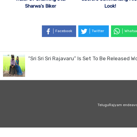
Sharwa’s Biker
Look!
Facebook
Twitter
Whatsa
“Sri Sri Sri Rajavaru” Is Set To Be Released
TeluguRajyam endeavour