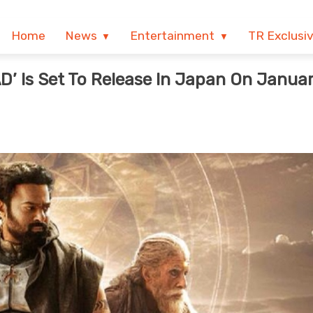
Home
News
Entertainment
TR Exclusi
 AD’ Is Set To Release In Japan On Janua