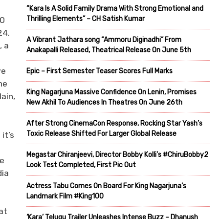
“Kara Is A Solid Family Drama With Strong Emotional and
Thrilling Elements” – CH Satish Kumar
00
24.
A Vibrant Jathara song “Ammoru Diginadhi” From
, a
Anakapalli Released, Theatrical Release On June 5th
ve
Epic – First Semester Teaser Scores Full Marks
he
King Nagarjuna Massive Confidence On Lenin, Promises
ain,
New Akhil To Audiences In Theatres On June 26th
After Strong CinemaCon Response, Rocking Star Yash’s
Toxic Release Shifted For Larger Global Release
it’s
Megastar Chiranjeevi, Director Bobby Kolli’s #ChiruBobby2
he
Look Test Completed, First Pic Out
dia
Actress Tabu Comes On Board For King Nagarjuna’s
Landmark Film #King100
at
‘Kara’ Telugu Trailer Unleashes Intense Buzz – Dhanush