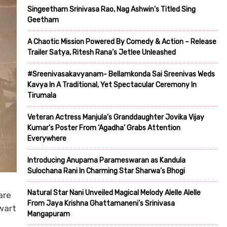
Singeetham Srinivasa Rao, Nag Ashwin’s Titled Sing
Geetham
A Chaotic Mission Powered By Comedy & Action – Release
Trailer Satya, Ritesh Rana’s Jetlee Unleashed
#Sreenivasakavyanam- Bellamkonda Sai Sreenivas Weds
Kavya In A Traditional, Yet Spectacular Ceremony In
Tirumala
Veteran Actress Manjula’s Granddaughter Jovika Vijay
Kumar’s Poster From ‘Agadha’ Grabs Attention
Everywhere
Introducing Anupama Parameswaran as Kandula
Sulochana Rani In Charming Star Sharwa’s Bhogi
Natural Star Nani Unveiled Magical Melody Alelle Alelle
are
From Jaya Krishna Ghattamaneni’s Srinivasa
wart
Mangapuram