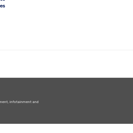
ces
nment, infotainment and