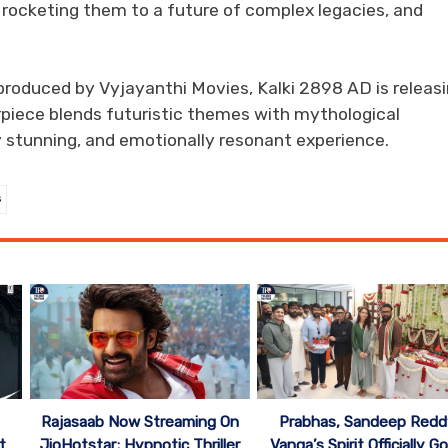
e rocketing them to a future of complex legacies, and
roduced by Vyjayanthi Movies, Kalki 2898 AD is releas
piece blends futuristic themes with mythological
ly stunning, and emotionally resonant experience.
s
Rajasaab Now Streaming On
Prabhas, Sandeep Redd
t
JioHotstar; Hypnotic Thriller
Vanga’s Spirit Officially G