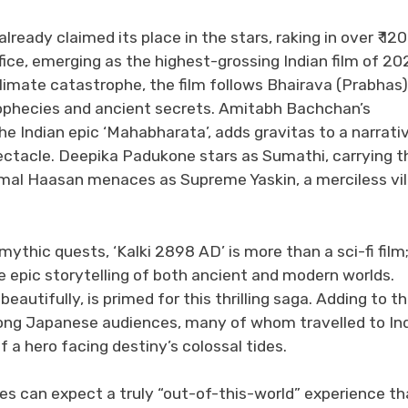
eady claimed its place in the stars, raking in over ₹ 12
fice, emerging as the highest-grossing Indian film of 20
limate catastrophe, the film follows Bhairava (Prabhas)
prophecies and ancient secrets. Amitabh Bachchan’s
 Indian epic ‘Mahabharata’, adds gravitas to a narrati
pectacle. Deepika Padukone stars as Sumathi, carrying t
al Haasan menaces as Supreme Yaskin, a merciless vill
ythic quests, ‘Kalki 2898 AD’ is more than a sci-fi film; 
e epic storytelling of both ancient and modern worlds.
utifully, is primed for this thrilling saga. Adding to t
ng Japanese audiences, many of whom travelled to In
f a hero facing destiny’s colossal tides.
ces can expect a truly “out-of-this-world” experience th