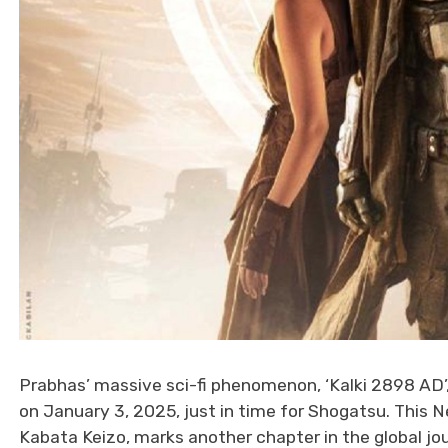
Prabhas’ massive sci-fi phenomenon, ‘Kalki 2898 AD’,
on January 3, 2025, just in time for Shogatsu. This N
Kabata Keizo, marks another chapter in the global jou