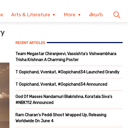
ve
Arts & Literature
More
తెలుగు
ry
RECENT ARTICLES
Team Megastar Chiranjeevi, Vassishta’s Vishwambhara
Trisha Krishnan A Charming Poster
T Gopichand, Vvenkat, #Gopichand34 Launched Grandly
T Gopichand, Vvenkat, #Gopichand34 Announced
God Of Masses Nandamuri Blakrishna, Koratala Siva’s
#NBK112 Announced
Ram Charan’s Peddi Shoot Wrapped Up, Releasing
Worldwide On June 4