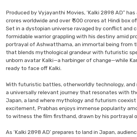
Produced by Vyjayanthi Movies, ‘Kalki 2898 AD” has alr
crores worldwide and over ₹ 300 crores at Hindi box of
Set in a dystopian universe ravaged by conflict and c
formidable warrior grappling with his destiny amid 
portrayal of Ashwatthama, an immortal being from the
that blends mythological grandeur with futuristic s
unborn avatar Kalki—a harbinger of change—while Kam
ready to face off Kalki.
With futuristic battles, otherworldly technology, and m
a universally relevant journey that resonates with th
Japan, a land where mythology and futurism coexist bea
excitement, Prabhas enjoys immense popularity amo
to witness the film firsthand, drawn by his portrayal o
As ‘Kalki 2898 AD’ prepares to land in Japan, audien