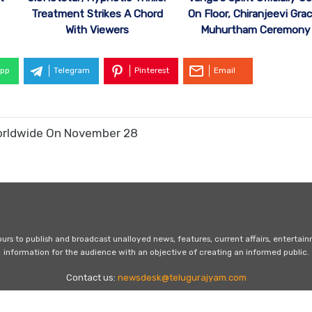
Treatment Strikes A Chord
On Floor, Chiranjeevi Gra
With Viewers
Muhurtham Ceremony
pp
Telegram
Pinterest
Email
 Worldwide On November 28
s to publish and broadcast unalloyed news, features, current affairs, entertai
information for the audience with an objective of creating an informed public.
Contact us:
newsdesk@telugurajyam.com