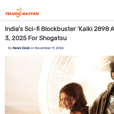
Skip to content
India’s Sci-fi Blockbuster ‘Kalki 2898
3, 2025 For Shogatsu
By
News Desk
on
November 11, 2024