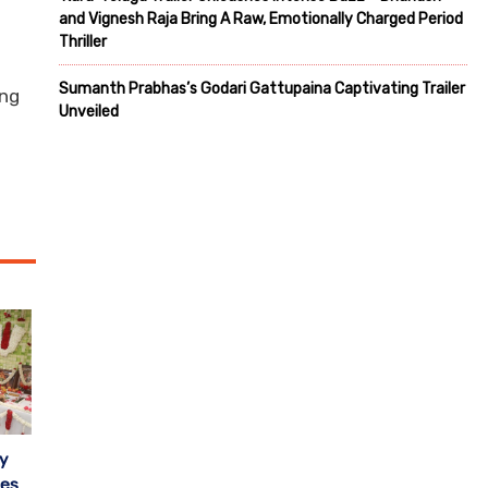
and Vignesh Raja Bring A Raw, Emotionally Charged Period
Thriller
Sumanth Prabhas’s Godari Gattupaina Captivating Trailer
ing
Unveiled
y
oes