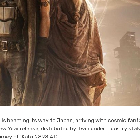
 is beaming its way to Japan, arriving with cosmic fanf
ew Year release, distributed by Twin under industry stal
rney of ‘Kalki 2898 AD’.