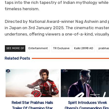
taps into the rich tapestry of Indian mythology whil
timeless heroism.
Directed by National Award-winner Nag Ashwin and p
in Japan on 3rd January 2025. The cinematic master
undertones, offering viewers a one-of-a-kind, visual
SEE MORE OF
Entertainment
TR Exclusive
Kalki 2898 AD
prabha
Related Posts
Rebel Star Prabhas Hails
Spirit Introduces Vivek
Trailer Of Charming Star
Oberoi’s Commanding Firs