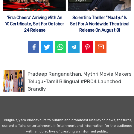
‘Erra Cheera’ Arriving With An
Scientific Thriller “Maatr̥u” Is
‘A’ Certificate, Set For October
Set For A Worldwide Theatrical
24 Release
Release On August 8!
Pradeep Ranganathan, Mythri Movie Makers
Telugu-Tamil Bilingual #PR04 Launched
Grandly
TeluguRajyam endeavours to publish and broadcast unalloyed news, features,
current affairs, entertainment, infotainment and information for the audience
with an objective of creating an informed public.