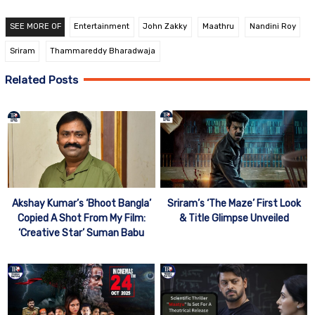
SEE MORE OF
Entertainment
John Zakky
Maathru
Nandini Roy
Sriram
Thammareddy Bharadwaja
Related Posts
Akshay Kumar’s ‘Bhoot Bangla’
Sriram’s ‘The Maze’ First Look
Copied A Shot From My Film:
& Title Glimpse Unveiled
‘Creative Star’ Suman Babu