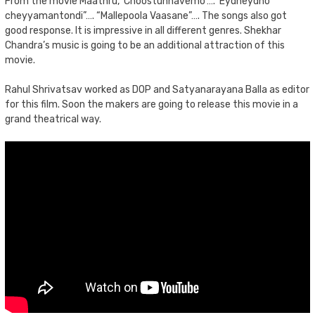
From the movie Maathru, ‘Choostunnavemo’…. ‘Eydheydho
cheyyamantondi”…. “Mallepoola Vaasane”…. The songs also got
good response. It is impressive in all different genres. Shekhar
Chandra’s music is going to be an additional attraction of this
movie.
Rahul Shrivatsav worked as DOP and Satyanarayana Balla as editor
for this film. Soon the makers are going to release this movie in a
grand theatrical way.