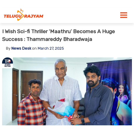
Skip to content
I Wish Sci-fi Thriller ‘Maathru’ Becomes A Huge
Success : Thammareddy Bharadwaja
By
News Desk
on
March 27, 2025