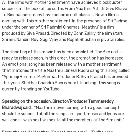
All the films with Mother Sentiment have achieved blockbuster
success at the box-office so far. From Maathru Athidi Devo Bhava
to Bicchagadu, many have become cult classics. Now a film is
coming with this mother sentiment. In the presence of Sri Padma
under the banner of Sri Padmini Cinemas. ‘Maathru’ is a film
produced by Siva Prasad. Directed by John Zakky, the film stars
Sriram, Nandini Roy, Sugi Vijay and Rupali Bhushan in pivotal roles.
The shooting of this movie has been completed. The film unit is
ready to release soon. In this order, the promotion has increased.
An emotional song has been released with a mother sentiment
that matches the title Maathru. Dinesh Rudra sang this song called
“Aparanji Bomma.. MaAmma.. Producer B. Siva Prasad has provided
the lyrics. Shekhar Chandra Bani is heart touching. This song is
currently trending on YouTube.
Speaking on the occasion, Director/Producer Tammareddy
Bharadwaj said…
“Maathru movie coming with a good concept
should be successful, all the songs are good, music and lyrics are
well done. I wish best wishes to all the members of the film unit.”