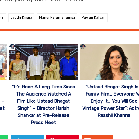
vie
Jyothi Krisna
Manoj Paramahamsa
Pawan Kalyan
“It’s Been A Long Time Since
“Ustaad Bhagat Singh Is
The Audience Watched A
Family Film… Everyone Wi
 –
Film Like Ustaad Bhagat
Enjoy It… You Will See
et
Singh” – Director Harish
Vintage Power Star”: Actr
Shankar at Pre-Release
Raashii Khanna
Press Meet