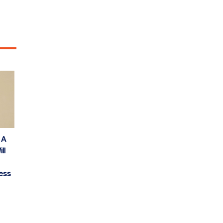
 A
ll
ess