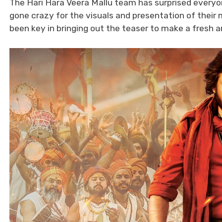
The Hari Hara Veera Mallu team has surprised everyon
gone crazy for the visuals and presentation of their 
been key in bringing out the teaser to make a fresh