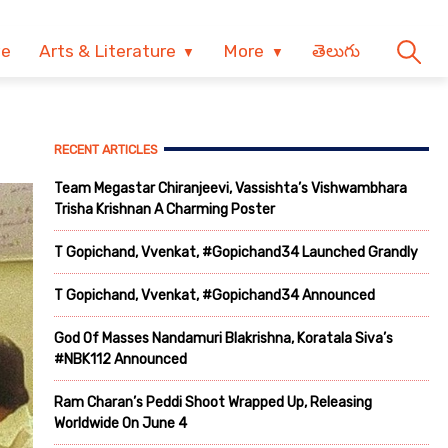
ve
Arts & Literature
More
తెలుగు
RECENT ARTICLES
Team Megastar Chiranjeevi, Vassishta’s Vishwambhara
Trisha Krishnan A Charming Poster
T Gopichand, Vvenkat, #Gopichand34 Launched Grandly
T Gopichand, Vvenkat, #Gopichand34 Announced
God Of Masses Nandamuri Blakrishna, Koratala Siva’s
#NBK112 Announced
Ram Charan’s Peddi Shoot Wrapped Up, Releasing
Worldwide On June 4