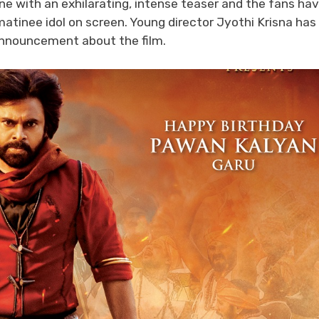
e with an exhilarating, intense teaser and the fans ha
matinee idol on screen. Young director Jyothi Krisna has
 announcement about the film.