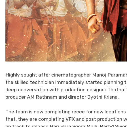
Highly sought after cinematographer Manoj Paramaha
the skilled technician immediately started planning 
deep conversation with production designer Thotha 
producer AM Rathnam and director Jyothi Krisna.
The team is now completing recce for new locations t
that, they are completing VFX and post production wo
on track to release Hari Hara Veera Mallu Part-1 Sword 