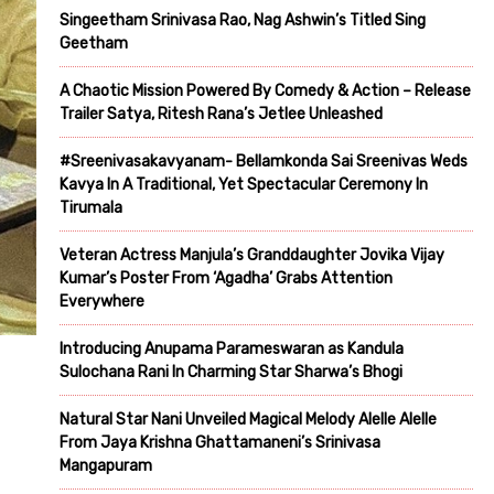
Singeetham Srinivasa Rao, Nag Ashwin’s Titled Sing
Geetham
A Chaotic Mission Powered By Comedy & Action – Release
Trailer Satya, Ritesh Rana’s Jetlee Unleashed
#Sreenivasakavyanam- Bellamkonda Sai Sreenivas Weds
Kavya In A Traditional, Yet Spectacular Ceremony In
Tirumala
Veteran Actress Manjula’s Granddaughter Jovika Vijay
Kumar’s Poster From ‘Agadha’ Grabs Attention
Everywhere
Introducing Anupama Parameswaran as Kandula
Sulochana Rani In Charming Star Sharwa’s Bhogi
Natural Star Nani Unveiled Magical Melody Alelle Alelle
From Jaya Krishna Ghattamaneni’s Srinivasa
Mangapuram