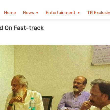
Home
News
Entertainment
TR Exclusi
d On Fast-track