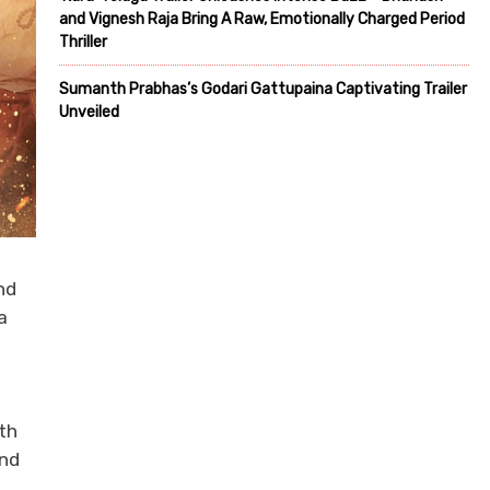
and Vignesh Raja Bring A Raw, Emotionally Charged Period
Thriller
Sumanth Prabhas’s Godari Gattupaina Captivating Trailer
Unveiled
nd
a
th
and