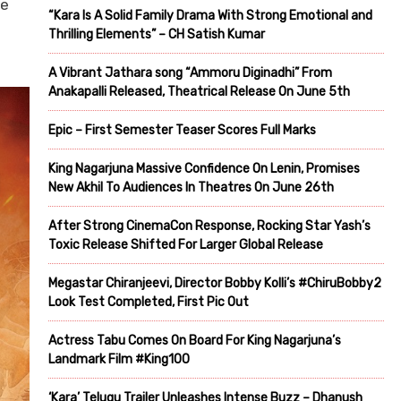
ve
“Kara Is A Solid Family Drama With Strong Emotional and
Thrilling Elements” – CH Satish Kumar
A Vibrant Jathara song “Ammoru Diginadhi” From
Anakapalli Released, Theatrical Release On June 5th
Epic – First Semester Teaser Scores Full Marks
King Nagarjuna Massive Confidence On Lenin, Promises
New Akhil To Audiences In Theatres On June 26th
After Strong CinemaCon Response, Rocking Star Yash’s
Toxic Release Shifted For Larger Global Release
Megastar Chiranjeevi, Director Bobby Kolli’s #ChiruBobby2
Look Test Completed, First Pic Out
Actress Tabu Comes On Board For King Nagarjuna’s
Landmark Film #King100
‘Kara’ Telugu Trailer Unleashes Intense Buzz – Dhanush