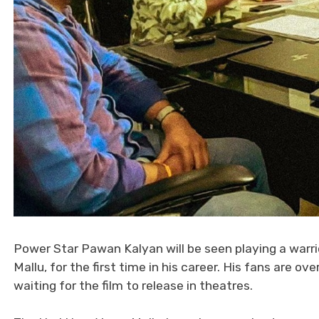
Power Star Pawan Kalyan will be seen playing a warrior
Mallu, for the first time in his career. His fans are
waiting for the film to release in theatres.