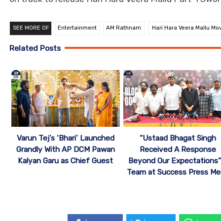
SEE MORE OF
Entertainment
AM Rathnam
Hari Hara Veera Mallu Mo
Related Posts
“Ustaad Bhagat Singh
Varun Tej’s ‘Bhari’ Launched
Received A Response
Grandly With AP DCM Pawan
Beyond Our Expectations”
Kalyan Garu as Chief Guest
Team at Success Press Me