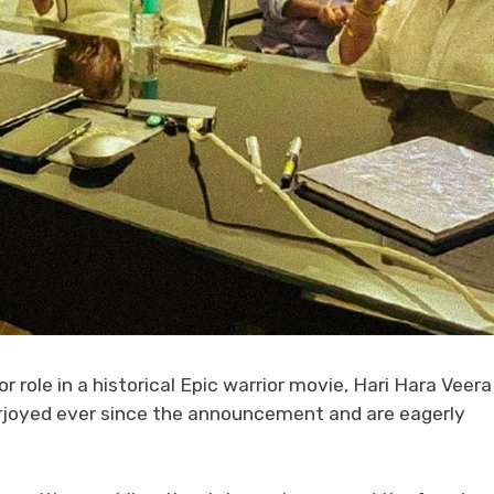
 role in a historical Epic warrior movie, Hari Hara Veera
 overjoyed ever since the announcement and are eagerly