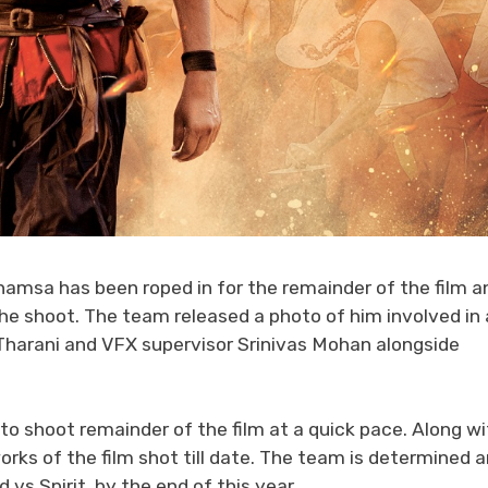
msa has been roped in for the remainder of the film a
the shoot. The team released a photo of him involved in 
Tharani and VFX supervisor Srinivas Mohan alongside
o shoot remainder of the film at a quick pace. Along wi
rks of the film shot till date. The team is determined 
vs Spirit, by the end of this year.