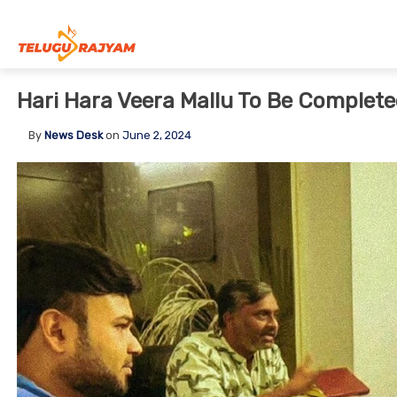
Skip to content
Hari Hara Veera Mallu To Be Complete
By
News Desk
on
June 2, 2024